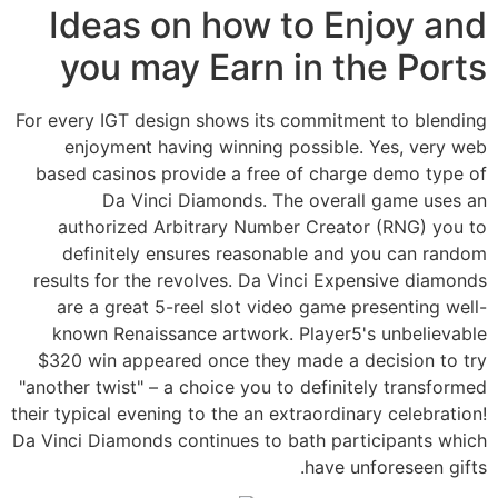
Ideas on how to Enjoy and
you may Earn in the Ports
For every IGT design shows its commitment to blending
enjoyment having winning possible. Yes, very web
based casinos provide a free of charge demo type of
Da Vinci Diamonds. The overall game uses an
authorized Arbitrary Number Creator (RNG) you to
definitely ensures reasonable and you can random
results for the revolves. Da Vinci Expensive diamonds
are a great 5-reel slot video game presenting well-
known Renaissance artwork. Player5's unbelievable
$320 win appeared once they made a decision to try
"another twist" – a choice you to definitely transformed
their typical evening to the an extraordinary celebration!
Da Vinci Diamonds continues to bath participants which
have unforeseen gifts.