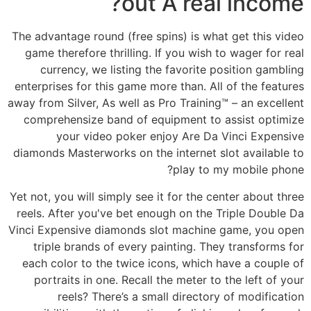
out A real income?
The advantage round (free spins) is what get this video
game therefore thrilling. If you wish to wager for real
currency, we listing the favorite position gambling
enterprises for this game more than. All of the features
away from Silver, As well as Pro Training™ – an excellent
comprehensize band of equipment to assist optimize
your video poker enjoy Are Da Vinci Expensive
diamonds Masterworks on the internet slot available to
play to my mobile phone?
Yet not, you will simply see it for the center about three
reels. After you've bet enough on the Triple Double Da
Vinci Expensive diamonds slot machine game, you open
triple brands of every painting. They transforms for
each color to the twice icons, which have a couple of
portraits in one. Recall the meter to the left of your
reels? There’s a small directory of modification