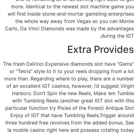
more. Identical to the newest slot machine game you
will find inside stone-and-mortar gambling enterprises
the whole way away from Vegas so you can Monte
Carlo, Da Vinci Diamonds was made by the advantages
during the IGT.
Extra Provides
The fresh DaVinci Expensive diamonds slot have “Gems”
or “Tetris” style to it to your reels dropping from a lot
more than. Regarding where to play, there are a number
of an excellent IGT casinos, however, i’d suggest Virgin
Harbors. Don’t Spin the new Reels, Make ‘em Tumble
with Tumbling Reels (another great IGT slot with this
particular function try Pixies of the Forest) Antique Slot
Enjoy of IGT that have Tumbling Reels.Trigger around
three hundred free revolves from the added bonus. See
a mobile casino right here and possess rotating today!