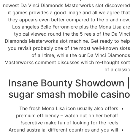
newest Da Vinci Diamonds Masterworks slot discovered
it games provides a good image and all we agree that
they appears even better compared to the brand new.
Los angeles Belle Ferronniere plus the Mona Lisa are
typical viewed round the the 5 reels of the Da Vinci
Diamonds Masterworks slot machine. Get ready to help
you revisit probably one of the most well-known slots
of all time, while the our Da Vinci Diamonds
Masterworks comment discusses which re-thought sort
of a classic.
Insane Bounty Showdown |
sugar smash mobile casino
The fresh Mona Lisa icon usually also offers
premium efficiency – watch out on her behalf
secretive make fun of looking for the reels!
Around australia, different countries and you will