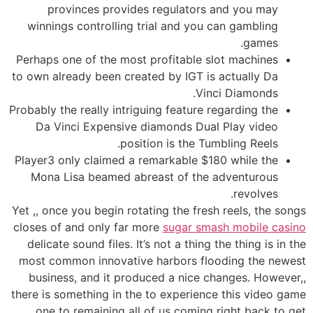
provinces provides regulators and you may
winnings controlling trial and you can gambling
games.
Perhaps one of the most profitable slot machines
to own already been created by IGT is actually Da
Vinci Diamonds.
Probably the really intriguing feature regarding the
Da Vinci Expensive diamonds Dual Play video
position is the Tumbling Reels.
Player3 only claimed a remarkable $180 while the
Mona Lisa beamed abreast of the adventurous
revolves.
Yet ,, once you begin rotating the fresh reels, the songs
closes of and only far more
sugar smash mobile casino
delicate sound files. It’s not a thing the thing is in the
most common innovative harbors flooding the newest
business, and it produced a nice changes. However,,
there is something in the to experience this video game
one to remaining all of us coming right back to get