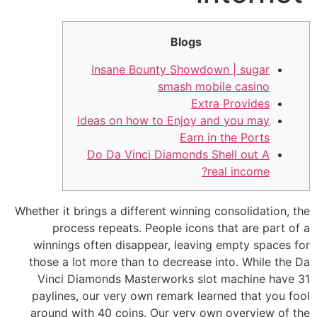
Blogs
Insane Bounty Showdown | sugar
smash mobile casino
Extra Provides
Ideas on how to Enjoy and you may
Earn in the Ports
Do Da Vinci Diamonds Shell out A
real income?
Whether it brings a different winning consolidation, the
process repeats. People icons that are part of a
winnings often disappear, leaving empty spaces for
those a lot more than to decrease into. While the Da
Vinci Diamonds Masterworks slot machine have 31
paylines, our very own remark learned that you fool
around with 40 coins.
Our very own overview of the