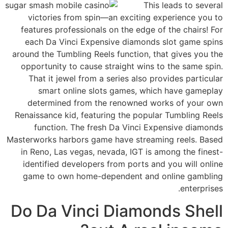
This leads to several
victories from spin—an exciting experience you to
features professionals on the edge of the chairs! For
each Da Vinci Expensive diamonds slot game spins
around the Tumbling Reels function, that gives you the
opportunity to cause straight wins to the same spin.
That it jewel from a series also provides particular
smart online slots games, which have gameplay
determined from the renowned works of your own
Renaissance kid, featuring the popular Tumbling Reels
function. The fresh Da Vinci Expensive diamonds
Masterworks harbors game have streaming reels. Based
in Reno, Las vegas, nevada, IGT is among the finest-
identified developers from ports and you will online
game to own home-dependent and online gambling
enterprises.
Do Da Vinci Diamonds Shell