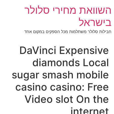
דל
השוואת מחירי סלולר
לתוכ
בישראל
חבילות סלולר משתלמות מכל הספקים במקום אחד
DaVinci Expensive
diamonds Local
sugar smash mobile
casino casino: Free
Video slot On the
internet