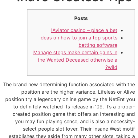
Posts
Aviator casino – place a bet!
ideas on how to join a top sports
betting software
Manage steps make certain gains in
the Wanted Deceased otherwise a
wild?
The brand new determining function associated with the
position are the higher variance. Lifeless or Alive
position try a legendary online game by the NetEnt you
to definitely watched its release in '09. It’s a proper-
created position game that offers an interesting and
you may fun playing sense, and is also a necessity-
select people slot lover. Their Insane West motif
establishes they aside from many other slots, taking a