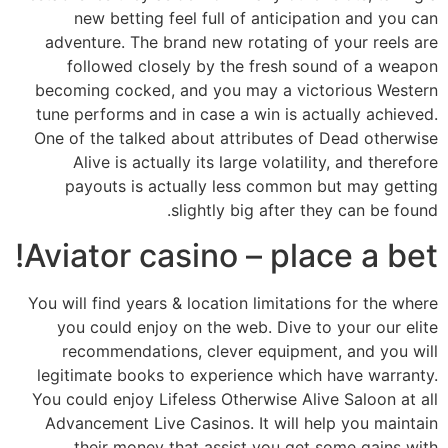
new betting feel full of anticipation and you can
adventure.
The brand new rotating of your reels are
followed closely by the fresh sound of a weapon
becoming cocked, and you may a victorious Western
tune performs and in case a win is actually achieved.
One of the talked about attributes of Dead otherwise
Alive is actually its large volatility, and therefore
payouts is actually less common but may getting
slightly big after they can be found.
Aviator casino – place a bet!
You will find years & location limitations for the where
you could enjoy on the web. Dive to your our elite
recommendations, clever equipment, and you will
legitimate books to experience which have warranty.
You could enjoy Lifeless Otherwise Alive Saloon at all
Advancement Live Casinos. It will help you maintain
their money that assist you get some gains with