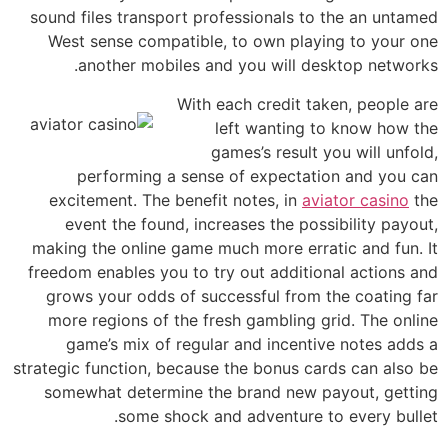
sound files transport professionals to the an untamed
West sense compatible, to own playing to your one
another mobiles and you will desktop networks.
With each credit taken, people are
left wanting to know how the
games’s result you will unfold,
performing a sense of expectation and you can
excitement. The benefit notes, in
aviator casino
the
event the found, increases the possibility payout,
making the online game much more erratic and fun. It
freedom enables you to try out additional actions and
grows your odds of successful from the coating far
more regions of the fresh gambling grid. The online
game’s mix of regular and incentive notes adds a
strategic function, because the bonus cards can also be
somewhat determine the brand new payout, getting
some shock and adventure to every bullet.