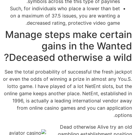
symbols across the this type of paylines.
Such, for individuals who place a lower than bet
on a maximum of 37.5 issues, you are wanting a
decreased rating, protective video game.
Manage steps make certain
gains in the Wanted
Deceased otherwise a wild?
See the total probability of successful the fresh jackpot
or even the odds of winning a prize in almost any You.S.
lotto game. I have played of a lot NetEnt slots, but the
online game keeps another place. NetEnt, established in
1996, is actually a leading international vendor away
from online casino games and you can application
options.
Dead otherwise Alive try an old
gambling establishment position