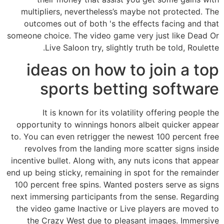
multipliers, nevertheless’s maybe not protected. The
outcomes out of both 's the effects facing and that
someone choice. The video game very just like Dead Or
Live Saloon try, slightly truth be told, Roulette.
ideas on how to join a top
sports betting software
It is known for its volatility offering people the
opportunity to winnings honors albeit quicker appear
to. You can even retrigger the newest 100 percent free
revolves from the landing more scatter signs inside
incentive bullet. Along with, any nuts icons that appear
end up being sticky, remaining in spot for the remainder
100 percent free spins. Wanted posters serve as signs
next immersing participants from the sense. Regarding
the video game Inactive or Live players are moved to
the Crazy West due to pleasant images. Immersive