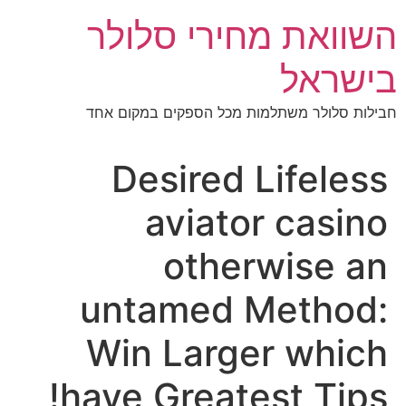
דל
השוואת מחירי סלולר
לתוכ
בישראל
חבילות סלולר משתלמות מכל הספקים במקום אחד
Desired Lifeless
aviator casino
otherwise an
untamed Method:
Win Larger which
have Greatest Tips!