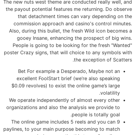
The new nuts west theme are conducted really well, and
the payout potential features me returning. Do observe
that detachment times can vary depending on the
commission approach and casino's control minutes.
Also, during this bullet, the fresh Wild icon becomes a
gooey Insane, enhancing the prospect of big wins.
People is going to be looking for the fresh "Wanted"
poster Crazy signs, that will choice to any symbols with
the exception of Scatters.
Bet For example a Desperado, Maybe not an
excellent FoolStart brief (we’re also speaking
$0.09 revolves) to exist the online game’s large
volatility.
We operate independently of almost every other
organizations and also the analysis we provide to
people is totally goal.
The online game includes 5 reels and you can 9
paylines, to your main purpose becoming to match