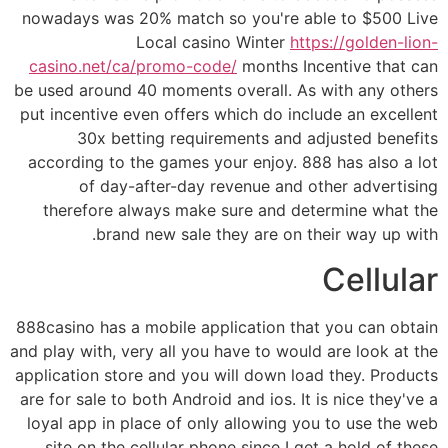
nowadays was 20% match so you're able to $500 Live
Local casino Winter
https://golden-lion-
casino.net/ca/promo-code/
months Incentive that can
be used around 40 moments overall. As with any others
put incentive even offers which do include an excellent
30x betting requirements and adjusted benefits
according to the games your enjoy. 888 has also a lot
of day-after-day revenue and other advertising
therefore always make sure and determine what the
brand new sale they are on their way up with.
Cellular
888casino has a mobile application that you can obtain
and play with, very all you have to would are look at the
application store and you will down load they. Products
are for sale to both Android and ios. It is nice they've a
loyal app in place of only allowing you to use the web
site on the cellular phone since I get a hold of these