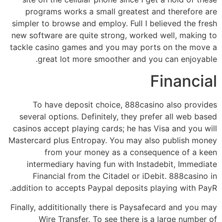
programs works a small greatest and therefore are
simpler to browse and employ. Full I believed the fresh
new software are quite strong, worked well, making to
tackle casino games and you may ports on the move a
great lot more smoother and you can enjoyable.
Financial
To have deposit choice, 888casino also provides
several options. Definitely, they prefer all web based
casinos accept playing cards; he has Visa and you will
Mastercard plus Entropay. You may also publish money
from your money as a consequence of a keen
intermediary having fun with Instadebit, Immediate
Financial from the Citadel or iDebit. 888casino in
addition to accepts Paypal deposits playing with PayR.
Finally, addititionally there is Paysafecard and you may
Wire Transfer. To see there is a large number of