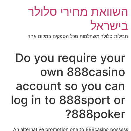
דל
השוואת מחירי סלולר
לתוכ
בישראל
חבילות סלולר משתלמות מכל הספקים במקום אחד
Do you require your
own 888casino
account so you can
log in to 888sport or
888poker?
An alternative promotion one to 888casino possess