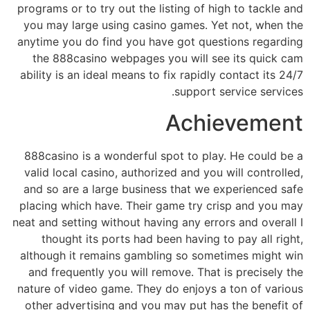
programs or to try out the listing of high to tackle and
you may large using casino games. Yet not, when the
anytime you do find you have got questions regarding
the 888casino webpages you will see its quick cam
ability is an ideal means to fix rapidly contact its 24/7
support service services.
Achievement
888casino is a wonderful spot to play. He could be a
valid local casino, authorized and you will controlled,
and so are a large business that we experienced safe
placing which have. Their game try crisp and you may
neat and setting without having any errors and overall I
thought its ports had been having to pay all right,
although it remains gambling so sometimes might win
and frequently you will remove. That is precisely the
nature of video game. They do enjoys a ton of various
other advertising and you may put has the benefit of