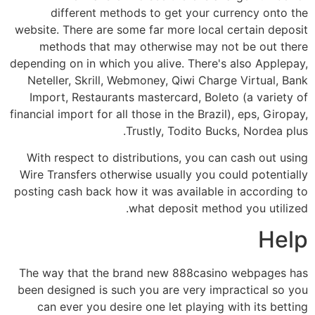
different methods to get your currency onto the
website. There are some far more local certain deposit
methods that may otherwise may not be out there
depending on in which you alive. There's also Applepay,
Neteller, Skrill, Webmoney, Qiwi Charge Virtual, Bank
Import, Restaurants mastercard, Boleto (a variety of
financial import for all those in the Brazil), eps, Giropay,
Trustly, Todito Bucks, Nordea plus.
With respect to distributions, you can cash out using
Wire Transfers otherwise usually you could potentially
posting cash back how it was available in according to
what deposit method you utilized.
Help
The way that the brand new 888casino webpages has
been designed is such you are very impractical so you
can ever you desire one let playing with its betting