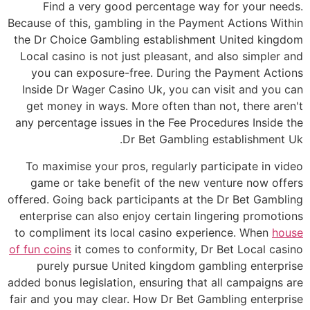
Find a very good percentage way for your needs.
Because of this, gambling in the Payment Actions Within
the Dr Choice Gambling establishment United kingdom
Local casino is not just pleasant, and also simpler and
you can exposure-free. During the Payment Actions
Inside Dr Wager Casino Uk, you can visit and you can
get money in ways. More often than not, there aren't
any percentage issues in the Fee Procedures Inside the
Dr Bet Gambling establishment Uk.
To maximise your pros, regularly participate in video
game or take benefit of the new venture now offers
offered. Going back participants at the Dr Bet Gambling
enterprise can also enjoy certain lingering promotions
to compliment its local casino experience. When
house
of fun coins
it comes to conformity, Dr Bet Local casino
purely pursue United kingdom gambling enterprise
added bonus legislation, ensuring that all campaigns are
fair and you may clear. How Dr Bet Gambling enterprise