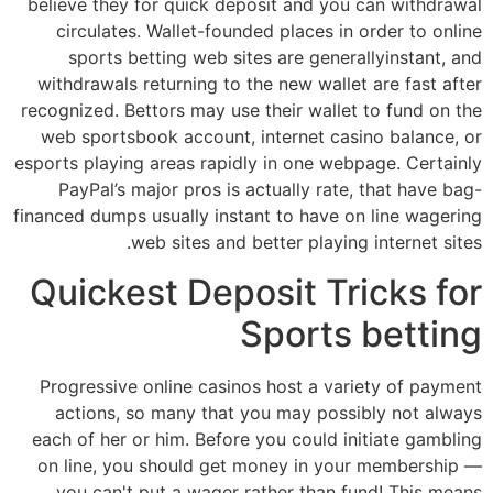
believe they for quick deposit and you can withdrawal
circulates. Wallet-founded places in order to online
sports betting web sites are generallyinstant, and
withdrawals returning to the new wallet are fast after
recognized. Bettors may use their wallet to fund on the
web sportsbook account, internet casino balance, or
esports playing areas rapidly in one webpage. Certainly
PayPal’s major pros is actually rate, that have bag-
financed dumps usually instant to have on line wagering
web sites and better playing internet sites.
​Quickest Deposit Tricks for
Sports betting
Progressive online casinos host a variety of payment
actions, so many that you may possibly not always
each of her or him. Before you could initiate gambling
on line, you should get money in your membership —
you can't put a wager rather than fund! This means