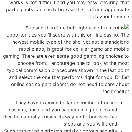
works is not difficult and you may easy, ensuring that
participants can easily browse the platform appreciate
its favourite game.
See and therefore betting
opportunities your’ll score with this on-line casino. The
newest mobile type of the site, yet not a standalone
mobile app, is great for cellular game and mobile
gaming. There are even some good gambling choices to
choose from. I encourage one to look at the most
typical commission procedures shown in the last point
and select the one that performs right for you. Dr Bet
online casino participants do not need to care about
their shelter.
They have examined a large number of online
casinos, ports and you can gambling games and
then he naturally knows his way up to bonuses, fee
steps and you will trend.
Such respected platforms satisfy rigorous security