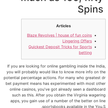
Spins
Articles
Blaze Revolves | house of fun coins
Lingering Offers
​Quickest Deposit Tricks for Sports
betting
If you are looking for online gambling inside the India,
you will probably would like to know more info on the
potential percentage actions. For many who greatest dr
bet payment means has experimented with most other
online casinos, you've got already seen a dashboard
such as this.
After you obtain the Virginia wagering
apps, you gain use of a number of the better on line
sportsbooks available in the You.S.