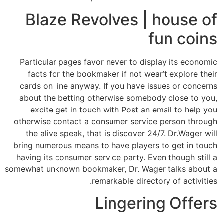
Blaze Revolves | house of
fun coins
Particular pages favor never to display its economic
facts for the bookmaker if not wear’t explore their
cards on line anyway. If you have issues or concerns
about the betting otherwise somebody close to you,
excite get in touch with Post an email to help you
otherwise contact a consumer service person through
the alive speak, that is discover 24/7. Dr.Wager will
bring numerous means to have players to get in touch
having its consumer service party. Even though still a
somewhat unknown bookmaker, Dr. Wager talks about a
remarkable directory of activities.
Lingering Offers