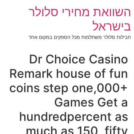
דל
השוואת מחירי סלולר
לתוכ
בישראל
חבילות סלולר משתלמות מכל הספקים במקום אחד
Dr Choice Casino
Remark house of fun
coins step one,000+
Games Get a
hundredpercent as
much as 150, fifty