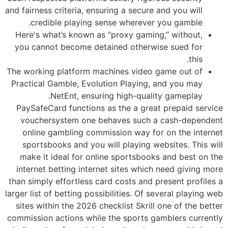
and fairness criteria, ensuring a secure and you will
credible playing sense wherever you gamble.
Here's what’s known as “proxy gaming,” without,
you cannot become detained otherwise sued for
this.
The working platform machines video game out of
Practical Gamble, Evolution Playing, and you may
NetEnt, ensuring high-quality gameplay.
PaySafeCard functions as the a great prepaid service
vouchersystem one behaves such a cash-dependent
online gambling commission way for on the internet
sportsbooks and you will playing websites. This will
make it ideal for online sportsbooks and best on the
internet betting internet sites which need giving more
than simply effortless card costs and present profiles a
larger list of betting possibilities. Of several playing web
sites within the 2026 checklist Skrill one of the better
commission actions while the sports gamblers currently