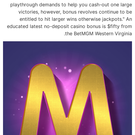
playthrough demands to help you cash-out one large
victories, however, bonus revolves continue to be
entitled to hit larger wins otherwise jackpots." An
educated latest no-deposit casino bonus is $fifty from
the BetMGM Western Virginia.