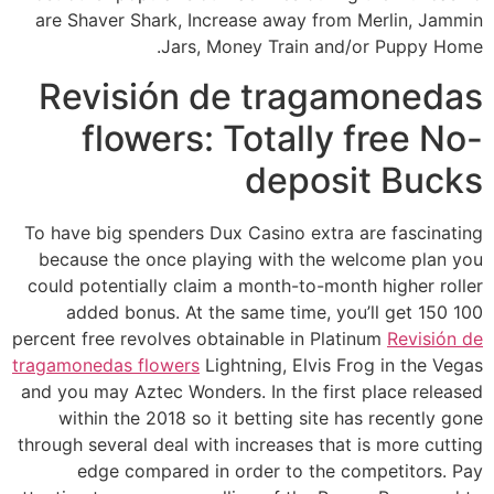
are Shaver Shark, Increase away from Merlin, Jammin
Jars, Money Train and/or Puppy Home.
Revisión de tragamonedas
flowers: Totally free No-
deposit Bucks
To have big spenders Dux Casino extra are fascinating
because the once playing with the welcome plan you
could potentially claim a month-to-month higher roller
added bonus. At the same time, you’ll get 150 100
percent free revolves obtainable in Platinum
Revisión de
tragamonedas flowers
Lightning, Elvis Frog in the Vegas
and you may Aztec Wonders. In the first place released
within the 2018 so it betting site has recently gone
through several deal with increases that is more cutting
edge compared in order to the competitors. Pay