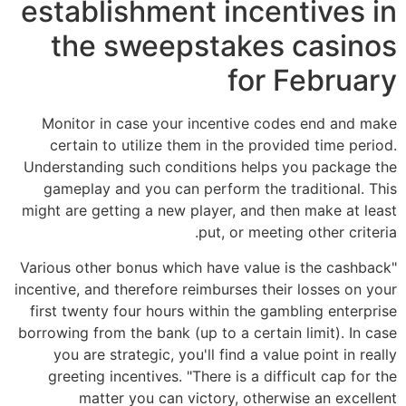
establishment incentives in
the sweepstakes casinos
for February
Monitor in case your incentive codes end and make
certain to utilize them in the provided time period.
Understanding such conditions helps you package the
gameplay and you can perform the traditional. This
might are getting a new player, and then make at least
put, or meeting other criteria.
"Various other bonus which have value is the cashback
incentive, and therefore reimburses their losses on your
first twenty four hours within the gambling enterprise
borrowing from the bank (up to a certain limit). In case
you are strategic, you'll find a value point in really
greeting incentives. "There is a difficult cap for the
matter you can victory, otherwise an excellent