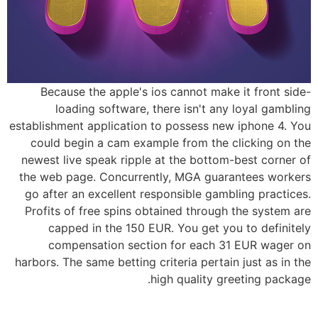
Because the apple's ios cannot make it front side-
loading software, there isn't any loyal gambling
establishment application to possess new iphone 4. You
could begin a cam example from the clicking on the
newest live speak ripple at the bottom-best corner of
the web page. Concurrently, MGA guarantees workers
go after an excellent responsible gambling practices.
Profits of free spins obtained through the system are
capped in the 150 EUR. You get you to definitely
compensation section for each 31 EUR wager on
harbors. The same betting criteria pertain just as in the
high quality greeting package.