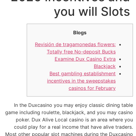
you will Slots
Blogs
Revisión de tragamonedas flowers:
Totally free No-deposit Bucks
Examine Dux Casino Extra
Blackjack
Best gambling establishment
incentives in the sweepstakes
casinos for February
In the Duxcasino you may enjoy classic dining table
game including roulette, blackjack, and you may casino
poker. Dux Alive Local casino is an area where you
could play for a real income that have alive traders.
Most other popular slot machines during the Duxcasino