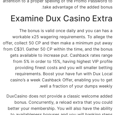
attention to a proper spelling of the Promo Password to
take advantage of the added bonus.
Examine Dux Casino Extra
The bonus is valid once daily and you can has a
workable x25 wagering requirements. To allege the
offer, collect 50 CP and then make a minimum put away
from C$31. Gather 50 CP within the time, and the bonus
gets available to increase put. Cashback rates range
from 5% in order to 15%, having highest VIP profile
providing finest costs and you will smaller betting
requirements. Boost your have fun with Dux Local
casino’s a week Cashback Offer, enabling you to get
well a fraction of your dumps weekly.
DuxCasino does not provide a classic welcome added
bonus. Concurrently, a reload extra that you could
better your membership. You will also have the ability
to availableness bonuses and you will banking steps