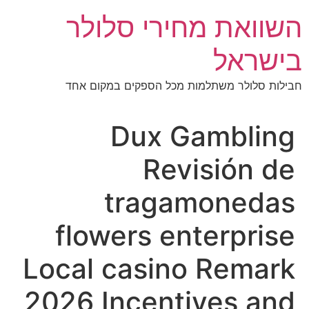
דל
השוואת מחירי סלולר
לתוכ
בישראל
חבילות סלולר משתלמות מכל הספקים במקום אחד
Dux Gambling
Revisión de
tragamonedas
flowers enterprise
Local casino Remark
2026 Incentives and