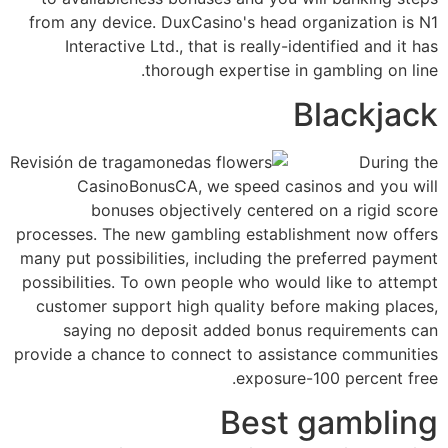
from any device. DuxCasino's head organization is N1
Interactive Ltd., that is really-identified and it has
thorough expertise in gambling on line.
Blackjack
During the
CasinoBonusCA, we speed casinos and you will
bonuses objectively centered on a rigid score
processes. The new gambling establishment now offers
many put possibilities, including the preferred payment
possibilities. To own people who would like to attempt
customer support high quality before making places,
saying no deposit added bonus requirements can
provide a chance to connect to assistance communities
exposure-100 percent free.
Best gambling