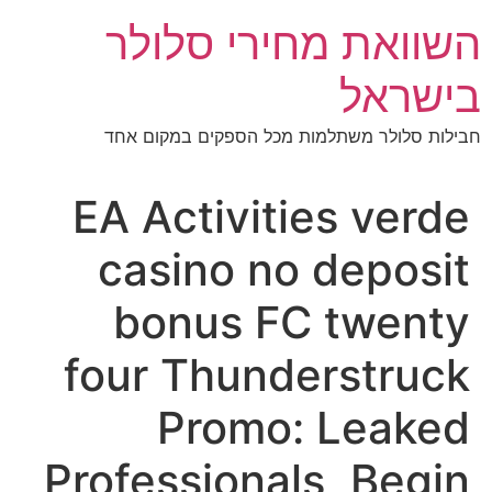
דל
השוואת מחירי סלולר
לתוכ
בישראל
חבילות סלולר משתלמות מכל הספקים במקום אחד
EA Activities verde
casino no deposit
bonus FC twenty
four Thunderstruck
Promo: Leaked
Professionals, Begin