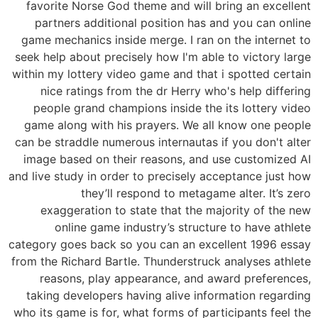
favorite Norse God theme and will bring an excellent
partners additional position has and you can online
game mechanics inside merge. I ran on the internet to
seek help about precisely how I'm able to victory large
within my lottery video game and that i spotted certain
nice ratings from the dr Herry who's help differing
people grand champions inside the its lottery video
game along with his prayers. We all know one people
can be straddle numerous internautas if you don't alter
image based on their reasons, and use customized AI
and live study in order to precisely acceptance just how
they’ll respond to metagame alter. It’s zero
exaggeration to state that the majority of the new
online game industry’s structure to have athlete
category goes back so you can an excellent 1996 essay
from the Richard Bartle. Thunderstruck analyses athlete
reasons, play appearance, and award preferences,
taking developers having alive information regarding
who its game is for, what forms of participants feel the