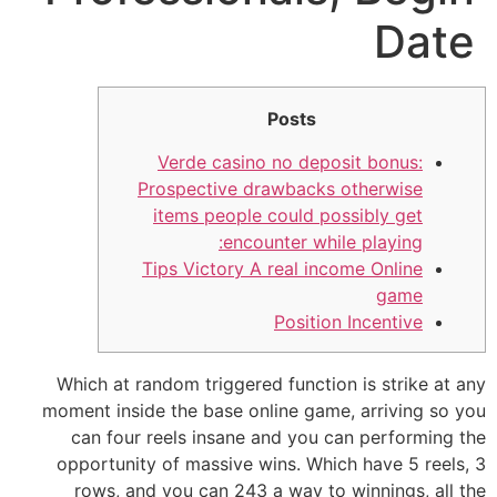
Date
Posts
Verde casino no deposit bonus:
Prospective drawbacks otherwise
items people could possibly get
encounter while playing:
Tips Victory A real income Online
game
Position Incentive
Which at random triggered function is strike at any
moment inside the base online game, arriving so you
can four reels insane and you can performing the
opportunity of massive wins. Which have 5 reels, 3
rows, and you can 243 a way to winnings, all the