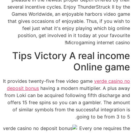
several incentive cycles. Enjoy ThunderStruck II by the
Games Worldwide, an enjoyable harbors video game
that gives occasions of enjoyable. Thus, if you wish to
feel just what it's enjoy playing which big online
position, get involved in it today at your favourite
Microgaming internet casino!
Tips Victory A real income
Online game
It provides twenty-five free video game
verde casino no
deposit bonus
having a modern multiplier. A plus away
from Loki can be acquired following fifth discharge and
offers 15 free spins so you can a gambler. The amount
of similar symbols from the successful integration is
going to be from 3 to 5.
Every one requires the