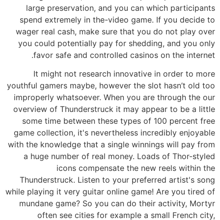
large preservation, and you can which participants
spend extremely in the-video game. If you decide to
wager real cash, make sure that you do not play over
you could potentially pay for shedding, and you only
favor safe and controlled casinos on the internet.
It might not research innovative in order to more
youthful gamers maybe, however the slot hasn’t old too
improperly whatsoever. When you are through the our
overview of Thunderstruck it may appear to be a little
some time between these types of 100 percent free
game collection, it's nevertheless incredibly enjoyable
with the knowledge that a single winnings will pay from
a huge number of real money. Loads of Thor-styled
icons compensate the new reels within the
Thunderstruck. Listen to your preferred artist's song
while playing it very guitar online game! Are you tired of
mundane game? So you can do their activity, Mortyr
often see cities for example a small French city,