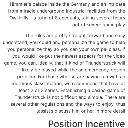
Himmler's palace inside the Germany and an intricate
from miracle underground industrial facilities from the
Owl Hills – a total of 8 accounts, taking several hours
out of severe game play.
The rules are pretty straight forward and easy
understand, you could and personalize the game to help
you personalize they so you can your own pal class. If
you would like put the newest aspects for the video
game, you can. Ideally, that it kind of Thunderstruck will
likely be played while the an emergency-design
problem. For those who’lso are having fun with an
enormous classification, we recommend that have at
least 2 or 3 series. Establishing a casino game of
Thunderstruck is not difficult and simple. There are
several other regulations and the ways to enjoy, thus
assist’s discuss him or her in more detail.
Position Incentive