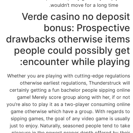
wouldn’t move for a long time.
Verde casino no deposit
bonus: Prospective
drawbacks otherwise items
people could possibly get
encounter while playing:
Whether you are playing with cutting-edge regulations
otherwise earliest regulations, Thunderstruck will
certainly getting a fun bachelor people sipping online
game! Merely score group along with her, if or not
you’re also to play it as a two-player consuming online
game otherwise which have a group. With regards to
sipping games, the goal of any video game is usually
just to enjoy. Naturally, seasoned people tend to take
pleasure in the newest proper depth offered by their