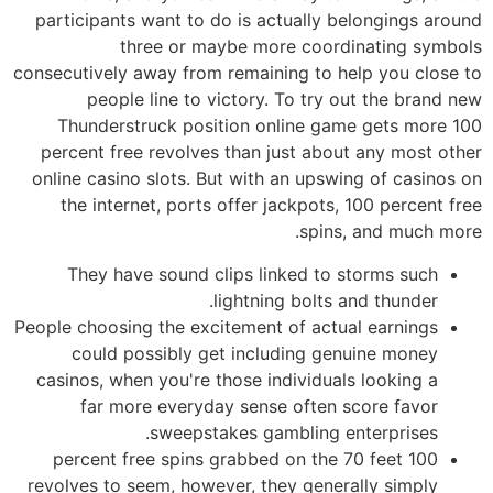
participants want to do is actually belongings around
three or maybe more coordinating symbols
consecutively away from remaining to help you close to
people line to victory.
To try out the brand new
Thunderstruck position online game gets more 100
percent free revolves than just about any most other
online casino slots. But with an upswing of casinos on
the internet, ports offer jackpots, 100 percent free
spins, and much more.
They have sound clips linked to storms such
lightning bolts and thunder.
People choosing the excitement of actual earnings
could possibly get including genuine money
casinos, when you're those individuals looking a
far more everyday sense often score favor
sweepstakes gambling enterprises.
100 percent free spins grabbed on the 70 feet
revolves to seem, however, they generally simply