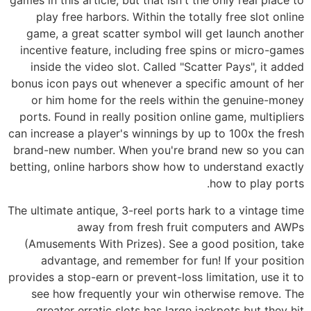
games in this article, but that isn't the only real place to
play free harbors. Within the totally free slot online
game, a great scatter symbol will get launch another
incentive feature, including free spins or micro-games
inside the video slot. Called "Scatter Pays", it added
bonus icon pays out whenever a specific amount of her
or him home for the reels within the genuine-money
ports. Found in really position online game, multipliers
can increase a player's winnings by up to 100x the fresh
brand-new number. When you're brand new so you can
betting, online harbors show how to understand exactly
how to play ports.
The ultimate antique, 3-reel ports hark to a vintage time
away from fresh fruit computers and AWPs
(Amusements With Prizes). See a good position, take
advantage, and remember for fun! If your position
provides a stop-earn or prevent-loss limitation, use it to
see how frequently your win otherwise remove. The
greater erratic slots has large jackpots but they hit