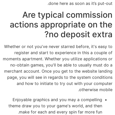
done here as soon as it’s put-out.
Are typical commission
actions appropriate on the
no deposit extra?
Whether or not you've never starred before, it's easy to
register and start to experience in this a couple of
moments apartment. Whether you utilize applications or
no-obtain games, you'll be able to usually must do a
merchant account. Once you get to the website landing
page, you will see in regards to the system conditions
and how to initiate to try out with your computer
otherwise mobile.
Enjoyable graphics and you may a compelling
theme draw you to your game's world, and then
make for each and every spin far more fun.