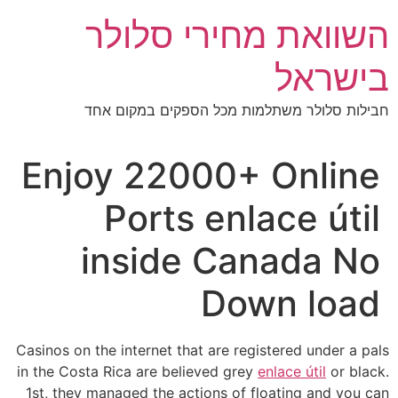
דל
השוואת מחירי סלולר
לתוכ
בישראל
חבילות סלולר משתלמות מכל הספקים במקום אחד
Enjoy 22000+ Online
Ports enlace útil
inside Canada No
Down load
Casinos on the internet that are registered under a pals
in the Costa Rica are believed grey
enlace útil
or black.
1st, they managed the actions of floating and you can