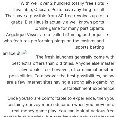
With well over 2 hundred totally free slots
available, Caesars Ports have anything for all!
That have a possible from 80 free revolves up for
grabs, Bier Haus is actually a well known ports
online game for many participants.
Angelique Visser are a skilled iGaming author just
who features performing blogs on the casinos and
sports betting.
The fresh launches generally come with
best extra offers than old titles. Anyone else master
alive dealer feel however, offer minimal position
possibilities. To discover the best possibilities, below
are a few internet sites having a strong alive gambling
establishment experience.
Once you’lso are comfortable to experience, then you
certainly convey more education when you move into
real-money game play. You can look at various free