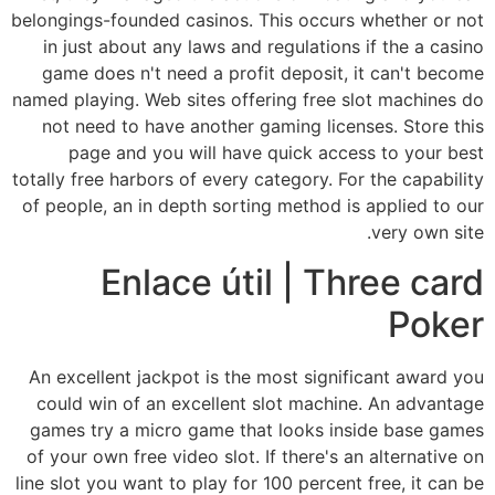
belongings-founded casinos. This occurs whether or not
in just about any laws and regulations if the a casino
game does n't need a profit deposit, it can't become
named playing. Web sites offering free slot machines do
not need to have another gaming licenses.
Store this
page and you will have quick access to your best
totally free harbors of every category. For the capability
of people, an in depth sorting method is applied to our
very own site.
Enlace útil | Three card
Poker
An excellent jackpot is the most significant award you
could win of an excellent slot machine. An advantage
games try a micro game that looks inside base games
of your own free video slot. If there's an alternative on
line slot you want to play for 100 percent free, it can be