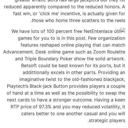
reduced apparently compared to the reduced honors. A
fast win, or 'click me' incentive, is actually given for
those who home three scatters to the reels.
We have lots of 100 percent free NetEnt
games for you to is in this post. Few organization
features reshaped online playing that can match
Advancement. Desk online game such as Zoom Roulette
and Triple Boundary Poker show the solid artwork.
Betsoft could be best known for its ports, but it
addittionally excels in other parts. Providing an
imaginative twist to the old-fashioned blackjack,
Playtech’s Black-jack Button provides players a couple
of hand at a time as well as the possibility to swap the
next cards to have a stronger outcome. Having a keen
RTP price of 97.3% and you may reduced volatility, it
caters better to one another casual and you will
strategic players.