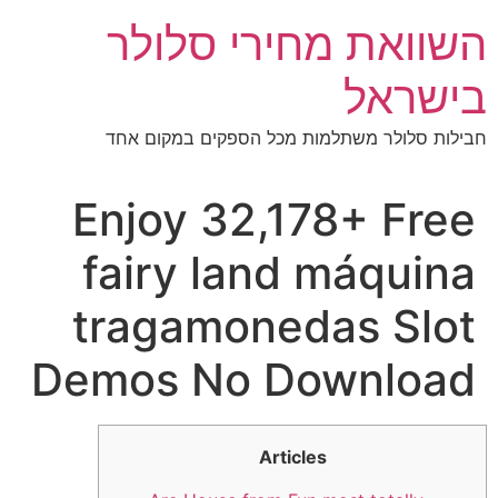
דל
השוואת מחירי סלולר
לתוכ
בישראל
חבילות סלולר משתלמות מכל הספקים במקום אחד
Enjoy 32,178+ Free
fairy land máquina
tragamonedas Slot
Demos No Download
Articles