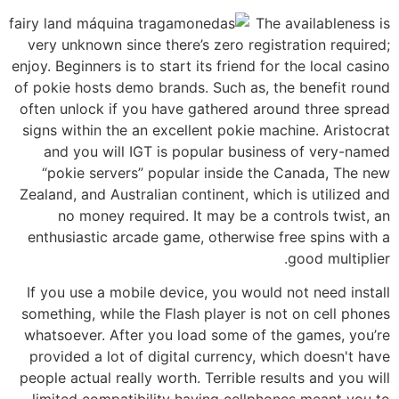
The availableness is
very unknown since there’s zero registration required;
enjoy. Beginners is to start its friend for the local casino
of pokie hosts demo brands. Such as, the benefit round
often unlock if you have gathered around three spread
signs within the an excellent pokie machine. Aristocrat
and you will IGT is popular business of very-named
“pokie servers” popular inside the Canada, The new
Zealand, and Australian continent, which is utilized and
no money required. It may be a controls twist, an
enthusiastic arcade game, otherwise free spins with a
good multiplier.
If you use a mobile device, you would not need install
something, while the Flash player is not on cell phones
whatsoever. After you load some of the games, you’re
provided a lot of digital currency, which doesn't have
people actual really worth. Terrible results and you will