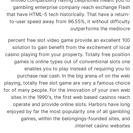
limited compatibility having cellphones meant you to
gambling enterprise company reach exchange Flash
that have HTML-5 tech historically. That have a return-
to-user speed away from 96.55%, it without difficulty
outperforms the mediocre.
100 percent free slot video game provide an excellent
solution to gain benefit from the excitement of local
casino playing from your property. Totally free position
games is online types out of conventional slots one
enables you to play instead of requiring you to
purchase real cash. In the big arena of on the web
playing, totally free slot game are very a famous choice
for of many people. For the innovation of your own web
sites in the 1990's, the first web based casinos reach
operate and provide online slots. Harbors have long
enjoyed by far the most popularity one of all gambling
games, within the belongings-founded sites, and
internet casino websites.