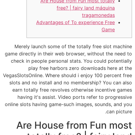
Are House from Fun most totally
free? | fairy land máquina
tragamonedas
Advantages of To experience Free
Game
Merely launch some of the totally free slot machine
game directly in their web browser, without the need to
check in people personal stats. You could potentially
play free harbors zero downloads here at the
VegasSlotsOnline. Where should i enjoy 100 percent free
slots and no install and no membership? You can also
earn totally free revolves otherwise incentive games
having it's assist.
Video ports refer to progressive
online slots having game-such images, sounds, and you
can picture.
Are House from Fun most