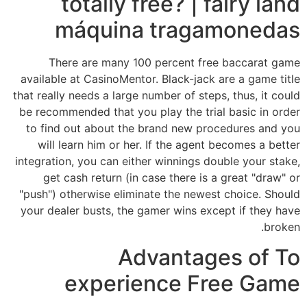
totally free? | fairy land
máquina tragamonedas
There are many 100 percent free baccarat game
available at CasinoMentor. Black-jack are a game title
that really needs a large number of steps, thus, it could
be recommended that you play the trial basic in order
to find out about the brand new procedures and you
will learn him or her. If the agent becomes a better
integration, you can either winnings double your stake,
get cash return (in case there is a great "draw" or
"push") otherwise eliminate the newest choice. Should
your dealer busts, the gamer wins except if they have
broken.
Advantages of To
experience Free Game