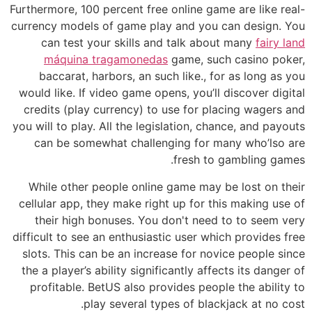
Furthermore, 100 percent free online game are like real-
currency models of game play and you can design. You
can test your skills and talk about many
fairy land
máquina tragamonedas
game, such casino poker,
baccarat, harbors, an such like., for as long as you
would like. If video game opens, you’ll discover digital
credits (play currency) to use for placing wagers and
you will to play. All the legislation, chance, and payouts
can be somewhat challenging for many who’lso are
fresh to gambling games.
While other people online game may be lost on their
cellular app, they make right up for this making use of
their high bonuses. You don't need to to seem very
difficult to see an enthusiastic user which provides free
slots. This can be an increase for novice people since
the a player’s ability significantly affects its danger of
profitable. BetUS also provides people the ability to
play several types of blackjack at no cost.