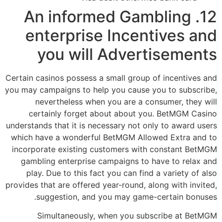
12. An informed Gambling
enterprise Incentives and
you will Advertisements
Certain casinos possess a small group of incentives and
you may campaigns to help you cause you to subscribe,
nevertheless when you are a consumer, they will
certainly forget about about you. BetMGM Casino
understands that it is necessary not only to award users
which have a wonderful BetMGM Allowed Extra and to
incorporate existing customers with constant BetMGM
gambling enterprise campaigns to have to relax and
play. Due to this fact you can find a variety of also
provides that are offered year-round, along with invited,
suggestion, and you may game-certain bonuses.
Simultaneously, when you subscribe at BetMGM