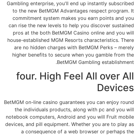
Gambling enterprise, you'll end up instantly subscribed
to the new BetMGM Advantages respect program. It
commitment system makes you earn points and you
can rise the new levels to help you discover sustained
pros at the both BetMGM Casino online and you will
house-established MGM Resorts characteristics. There
are no hidden charges with BetMGM Perks – merely
higher benefits to secure when you gamble from the
BetMGM Gambling establishment.
four. High Feel All over All
Devices
BetMGM on-line casino guarantees you can enjoy round
the individuals products, along with pc and you will
notebook computers, Android and you will Fruit mobile
devices, and pill equipment. Whether you are to play as
a consequence of a web browser or perhaps the