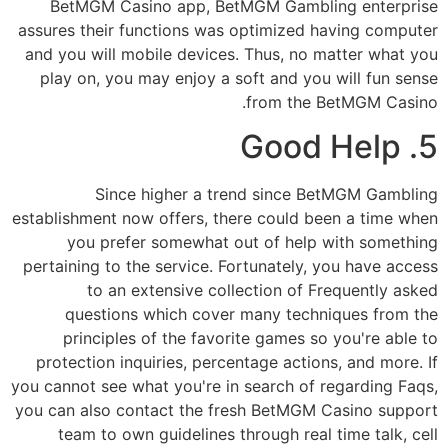
BetMGM Casino app, BetMGM Gambling enterprise
assures their functions was optimized having computer
and you will mobile devices. Thus, no matter what you
play on, you may enjoy a soft and you will fun sense
from the BetMGM Casino.
5. Good Help
Since higher a trend since BetMGM Gambling
establishment now offers, there could been a time when
you prefer somewhat out of help with something
pertaining to the service. Fortunately, you have access
to an extensive collection of Frequently asked
questions which cover many techniques from the
principles of the favorite games so you're able to
protection inquiries, percentage actions, and more. If
you cannot see what you're in search of regarding Faqs,
you can also contact the fresh BetMGM Casino support
team to own guidelines through real time talk, cell