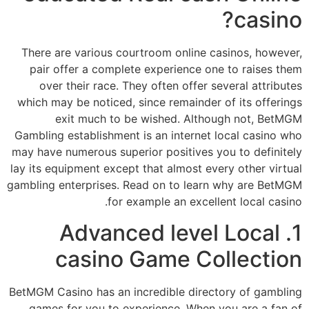
casino?
There are various courtroom online casinos, however,
pair offer a complete experience one to raises them
over their race. They often offer several attributes
which may be noticed, since remainder of its offerings
exit much to be wished. Although not, BetMGM
Gambling establishment is an internet local casino who
may have numerous superior positives you to definitely
lay its equipment except that almost every other virtual
gambling enterprises. Read on to learn why are BetMGM
for example an excellent local casino.
1. Advanced level Local
casino Game Collection
BetMGM Casino has an incredible directory of gambling
games for you to experience. When you are a fan of