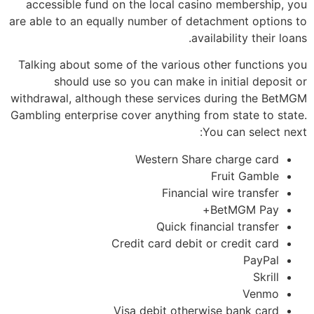
accessible fund on the local casino membership, you
are able to an equally number of detachment options to
availability their loans.
Talking about some of the various other functions you
should use so you can make in initial deposit or
withdrawal, although these services during the BetMGM
Gambling enterprise cover anything from state to state.
You can select next:
Western Share charge card
Fruit Gamble
Financial wire transfer
BetMGM Pay+
Quick financial transfer
Credit card debit or credit card
PayPal
Skrill
Venmo
Visa debit otherwise bank card