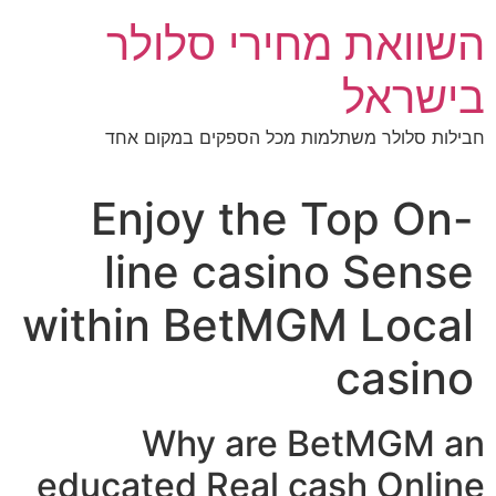
דל
השוואת מחירי סלולר
לתוכ
בישראל
חבילות סלולר משתלמות מכל הספקים במקום אחד
Enjoy the Top On-
line casino Sense
within BetMGM Local
casino
Why are BetMGM an
educated Real cash Online