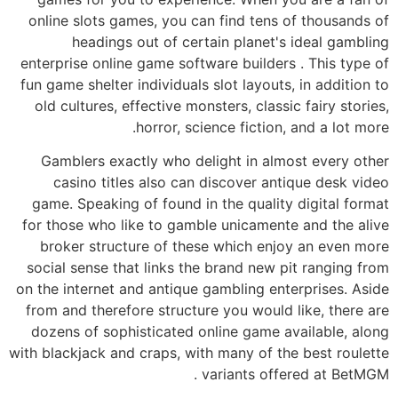
online slots games, you can find tens of thousands of
headings out of certain planet's ideal gambling
enterprise online game software builders . This type of
fun game shelter individuals slot layouts, in addition to
old cultures, effective monsters, classic fairy stories,
horror, science fiction, and a lot more.
Gamblers exactly who delight in almost every other
casino titles also can discover antique desk video
game. Speaking of found in the quality digital format
for those who like to gamble unicamente and the alive
broker structure of these which enjoy an even more
social sense that links the brand new pit ranging from
on the internet and antique gambling enterprises. Aside
from and therefore structure you would like, there are
dozens of sophisticated online game available, along
with blackjack and craps, with many of the best roulette
variants offered at BetMGM .