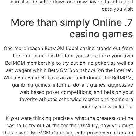
can also be settle down and now have a lot of fun all
date you visit.
7. More than simply Online
casino games
One more reason BetMGM Local casino stands out from
the competition is the fact you should use your own
BetMGM membership to try out online poker, as well as
set wagers within BetMGM Sportsbook on the internet.
When you yourself have an account during the BetMGM,
gambling games, informal dollars games, aggressive
web based poker competitions, and bets on your
favorite athletes otherwise recreations teams are
merely a few ticks out.
If you were thinking precisely what the greatest on-line
casino to try out at the for the 2024 try, now you must
the answer. BetMGM Gambling enterprise even offers an