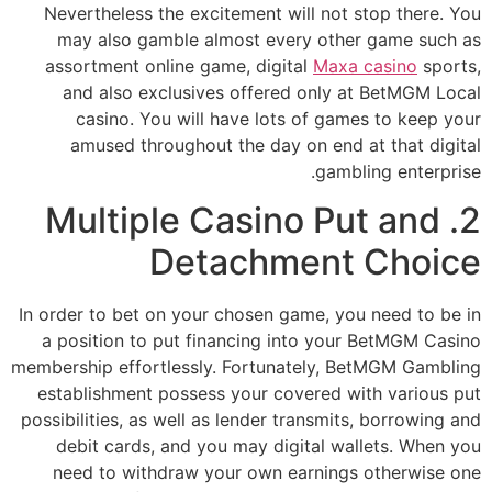
Nevertheless the excitement will not stop there. You
may also gamble almost every other game such as
assortment online game, digital
Maxa casino
sports,
and also exclusives offered only at BetMGM Local
casino. You will have lots of games to keep your
amused throughout the day on end at that digital
gambling enterprise.
2. Multiple Casino Put and
Detachment Choice
In order to bet on your chosen game, you need to be in
a position to put financing into your BetMGM Casino
membership effortlessly. Fortunately, BetMGM Gambling
establishment possess your covered with various put
possibilities, as well as lender transmits, borrowing and
debit cards, and you may digital wallets. When you
need to withdraw your own earnings otherwise one