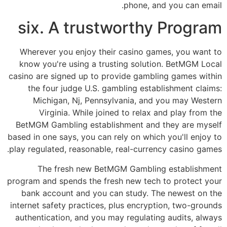
phone, and you can email.
six. A trustworthy Program
Wherever you enjoy their casino games, you want to
know you're using a trusting solution. BetMGM Local
casino are signed up to provide gambling games within
the four judge U.S. gambling establishment claims:
Michigan, Nj, Pennsylvania, and you may Western
Virginia. While joined to relax and play from the
BetMGM Gambling establishment and they are myself
based in one says, you can rely on which you'll enjoy to
play regulated, reasonable, real-currency casino games.
The fresh new BetMGM Gambling establishment
program and spends the fresh new tech to protect your
bank account and you can study. The newest on the
internet safety practices, plus encryption, two-grounds
authentication, and you may regulating audits, always