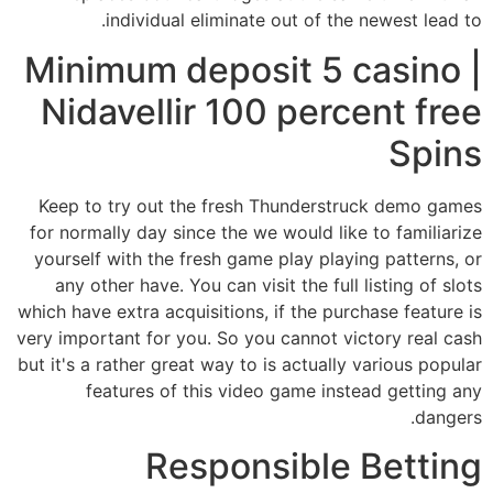
individual eliminate out of the newest lead to.
Minimum deposit 5 casino |
Nidavellir 100 percent free
Spins
Keep to try out the fresh Thunderstruck demo games
for normally day since the we would like to familiarize
yourself with the fresh game play playing patterns, or
any other have. You can visit the full listing of slots
which have extra acquisitions, if the purchase feature is
very important for you. So you cannot victory real cash
but it's a rather great way to is actually various popular
features of this video game instead getting any
dangers.
Responsible Betting