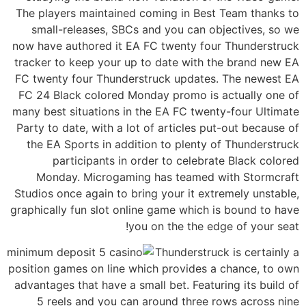
The players maintained coming in Best Team thanks to
small-releases, SBCs and you can objectives, so we
now have authored it EA FC twenty four Thunderstruck
tracker to keep your up to date with the brand new EA
FC twenty four Thunderstruck updates. The newest EA
FC 24 Black colored Monday promo is actually one of
many best situations in the EA FC twenty-four Ultimate
Party to date, with a lot of articles put-out because of
the EA Sports in addition to plenty of Thunderstruck
participants in order to celebrate Black colored
Monday. Microgaming has teamed with Stormcraft
Studios once again to bring your it extremely unstable,
graphically fun slot online game which is bound to have
you on the the edge of your seat!
Thunderstruck is certainly a
position games on line which provides a chance, to own
advantages that have a small bet. Featuring its build of
5 reels and you can around three rows across nine