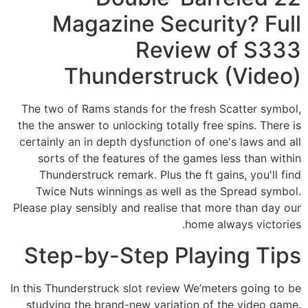
Magazine Security? Full
Review of S333
Thunderstruck (Video)
The two of Rams stands for the fresh Scatter symbol,
the the answer to unlocking totally free spins. There is
certainly an in depth dysfunction of one's laws and all
sorts of the features of the games less than within
Thunderstruck remark. Plus the ft gains, you'll find
Twice Nuts winnings as well as the Spread symbol.
Please play sensibly and realise that more than day our
home always victories.
Step-by-Step Playing Tips
In this Thunderstruck slot review We’meters going to be
studying the brand-new variation of the video game.