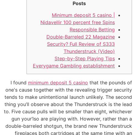
Posts
Minimum deposit 5 casino |
Nidavellir 100 percent free Spins
Responsible Betting
Double-Barreled 22 Magazine
Security? Full Review of S333
Thunderstruck (Video)
Step-by-Step Playing Tips
Everygame Gambling establishment
I found
minimum deposit 5 casino
that the pounds of
one's cause together with the revealing trigger security
tends to make unintentional launch unlikely. The second
thing you’ll observe about the Thunderstruck is the lead
to. Five cause pulls will be smaller than eight, whichever
gun your’lso are playing with.
However, rather than a
double-barreled shotgun, the brand new Thunderstruck
fireplaces both cartridges at the same time with an