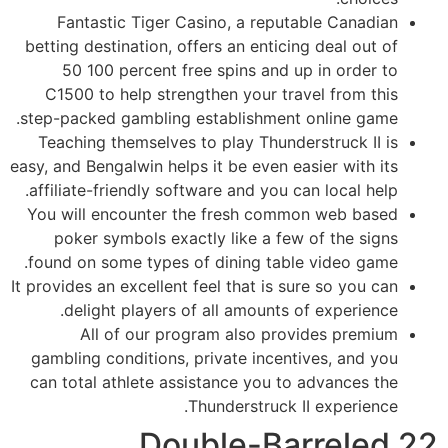
Fantastic Tiger Casino, a reputable Canadian
betting destination, offers an enticing deal out of
50 100 percent free spins and up in order to
C1500 to help strengthen your travel from this
step-packed gambling establishment online game.
Teaching themselves to play Thunderstruck II is
easy, and Bengalwin helps it be even easier with its
affiliate-friendly software and you can local help.
You will encounter the fresh common web based
poker symbols exactly like a few of the signs
found on some types of dining table video game.
It provides an excellent feel that is sure so you can
delight players of all amounts of experience.
All of our program also provides premium
gambling conditions, private incentives, and you
can total athlete assistance you to advances the
Thunderstruck II experience.
Double-Barreled 22