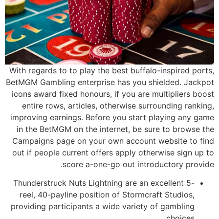
With regards to to play the best buffalo-inspired ports,
BetMGM Gambling enterprise has you shielded. Jackpot
icons award fixed honours, if you are multipliers boost
entire rows, articles, otherwise surrounding ranking,
improving earnings. Before you start playing any game
in the BetMGM on the internet, be sure to browse the
Campaigns page on your own account website to find
out if people current offers apply otherwise sign up to
score a-one-go out introductory provide.
Thunderstruck Nuts Lightning are an excellent 5-
reel, 40-payline position of Stormcraft Studios,
providing participants a wide variety of gambling
choices.