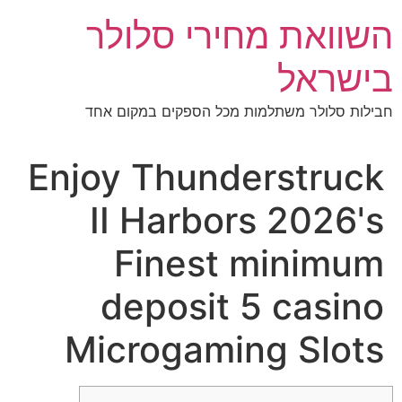
דל
השוואת מחירי סלולר
לתוכ
בישראל
חבילות סלולר משתלמות מכל הספקים במקום אחד
Enjoy Thunderstruck
II Harbors 2026's
Finest minimum
deposit 5 casino
Microgaming Slots