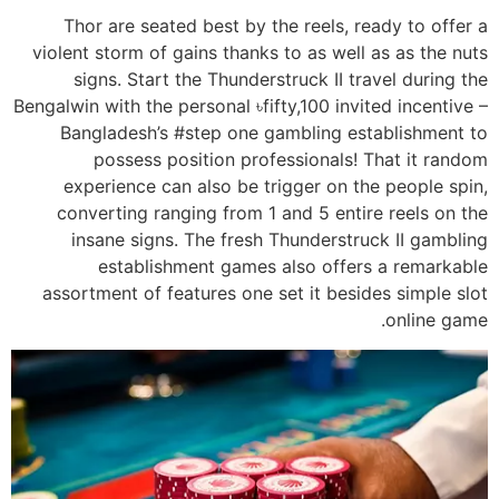
Thor are seated best by the reels, ready to offer a
violent storm of gains thanks to as well as as the nuts
signs. Start the Thunderstruck II travel during the
Bengalwin with the personal ৳fifty,100 invited incentive –
Bangladesh’s #step one gambling establishment to
possess position professionals! That it random
experience can also be trigger on the people spin,
converting ranging from 1 and 5 entire reels on the
insane signs. The fresh Thunderstruck II gambling
establishment games also offers a remarkable
assortment of features one set it besides simple slot
online game.