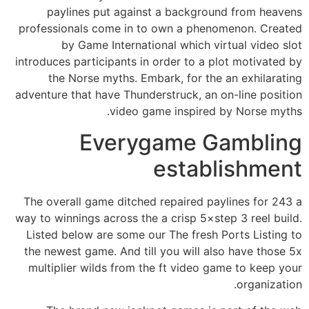
paylines put against a background from heavens
professionals come in to own a phenomenon. Created
by Game International which virtual video slot
introduces participants in order to a plot motivated by
the Norse myths. Embark, for the an exhilarating
adventure that have Thunderstruck, an on-line position
video game inspired by Norse myths.
Everygame Gambling
establishment
The overall game ditched repaired paylines for 243 a
way to winnings across the a crisp 5×step 3 reel build.
Listed below are some our The fresh Ports Listing to
the newest game. And till you will also have those 5x
multiplier wilds from the ft video game to keep your
organization.