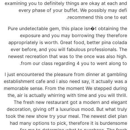
examining you to definitely things are okay at each and
every phase of your buffet. We possibly may defi
recommend this one to eat.
Pure undetectable gem, this place isn�t obtaining the
exposure and you may borrowing they therefore
appropriately is worth. Great food, better pina colada
ever before, and you will fabulous professionals. The
newest recreation that was to the once was also high.
from our class regarding 4 you to went along to.
I just encountered the pleasure from dinner at gambling
establishment cafe and i also need say, it actually was a
memorable sense. From the moment We stepped during
the, air is actually whirring with time and you will thrill.
The fresh new restaurant got a modern and elegant
decoration, giving off a luxurious mood. But what truly
took the new show try your meal. The newest diet plan
had many options to pick, therefore it is burdensome
for me to determine what to purchase. The fresh