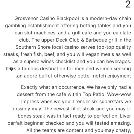
2
Grosvenor Casino Blackpool is a modern-day chain
gambling establishment offering betting tables and you
can slot machines, and a grill cafe and you can late
club. The upper Deck Club & Barbeque grill in the
Southern Shore local casino serves top-top quality
steaks, fresh fish, beef, and you will vegan meals as well
as a superb wines checklist and you can beverages.
It�s a famous destination for men and women seeking
an adore buffet otherwise better-notch enjoyment.
Exactly what an occurrence. We have only had a
dessert from the cafe within Top Patio. Wow-wow
Impress when we you'll render six superstars we
possibly may. The newest fillet steak and you may t-
bones steak was in fact ready to perfection. Liver
parfait beginner checked and you will tasted amazing.
All the teams are content and you may chatty,