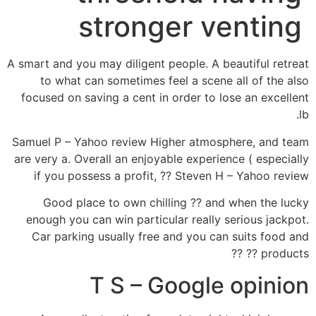
stronger venting
A smart and you may diligent people. A beautiful retreat
to what can sometimes feel a scene all of the also
focused on saving a cent in order to lose an excellent
lb.
Samuel P – Yahoo review Higher atmosphere, and team
are very a. Overall an enjoyable experience ( especially
if you possess a profit, ?? Steven H – Yahoo review
Good place to own chilling ?? and when the lucky
enough you can win particular really serious jackpot.
Car parking usually free and you can suits food and
products ?? ??
T S – Google opinion