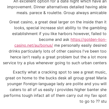
An excellent option for a date night which have an
improvement. Dinner alternatives detailed having able
meals. parece & roulette. Group always amicable
Great casino, a great deal larger on the inside than it
looks, special increase slot ability to the gambling
establishment if you like harbors however, failed to
become and ask
https://golden-lion-
casino.net/au/bonus/
me personally easily desired
drinks particularly lots of other casinos I've been too
hence isn't really a great problem but the a lot more
service try a plus whenever going to such urban centers
Exactly what a cracking spot to see a great music,
great on home to the bucks desk all group great Maria
younger Foreign-language lady are polite and you will
caters to all of us easily i provides higher banter she
performs tough infact all of them carry out my fav spot
to go to ?? stu