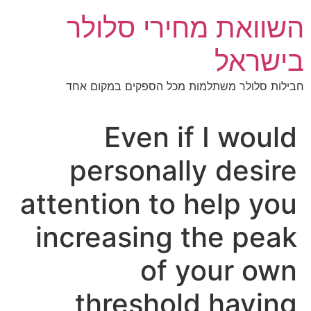
דל
השוואת מחירי סלולר
לתוכ
בישראל
חבילות סלולר משתלמות מכל הספקים במקום אחד
Even if I would
personally desire
attention to help you
increasing the peak
of your own
threshold having