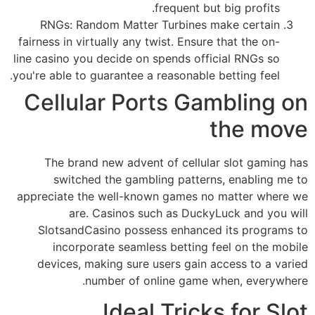
frequent but big profits.
RNGs: Random Matter Turbines make certain
fairness in virtually any twist. Ensure that the on-
line casino you decide on spends official RNGs so
you're able to guarantee a reasonable betting feel.
Cellular Ports Gambling on
the move
The brand new advent of cellular slot gaming has
switched the gambling patterns, enabling me to
appreciate the well-known games no matter where we
are. Casinos such as DuckyLuck and you will
SlotsandCasino possess enhanced its programs to
incorporate seamless betting feel on the mobile
devices, making sure users gain access to a varied
number of online game when, everywhere.
Ideal Tricks for Slot