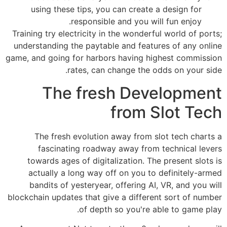
using these tips, you can create a design for
responsible and you will fun enjoy.
Training try electricity in the wonderful world of ports;
understanding the paytable and features of any online
game, and going for harbors having highest commission
rates, can change the odds on your side.
The fresh Development
from Slot Tech
The fresh evolution away from slot tech charts a
fascinating roadway away from technical levers
towards ages of digitalization. The present slots is
actually a long way off on you to definitely-armed
bandits of yesteryear, offering AI, VR, and you will
blockchain updates that give a different sort of number
of depth so you're able to game play.