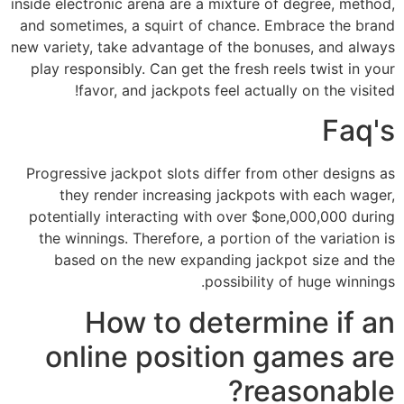
inside electronic arena are a mixture of degree, method,
and sometimes, a squirt of chance. Embrace the brand
new variety, take advantage of the bonuses, and always
play responsibly. Can get the fresh reels twist in your
favor, and jackpots feel actually on the visited!
Faq's
Progressive jackpot slots differ from other designs as
they render increasing jackpots with each wager,
potentially interacting with over $one,000,000 during
the winnings. Therefore, a portion of the variation is
based on the new expanding jackpot size and the
possibility of huge winnings.
How to determine if an
online position games are
reasonable?