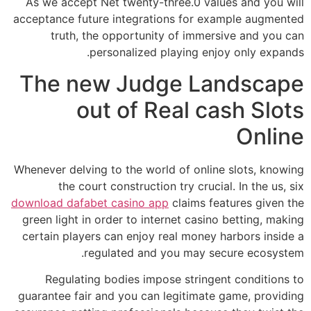
As we accept Net twenty-three.0 values and you will
acceptance future integrations for example augmented
truth, the opportunity of immersive and you can
personalized playing enjoy only expands.
The new Judge Landscape
out of Real cash Slots
Online
Whenever delving to the world of online slots, knowing
the court construction try crucial. In the us, six
download dafabet casino app
claims features given the
green light in order to internet casino betting, making
certain players can enjoy real money harbors inside a
regulated and you may secure ecosystem.
Regulating bodies impose stringent conditions to
guarantee fair and you can legitimate game, providing