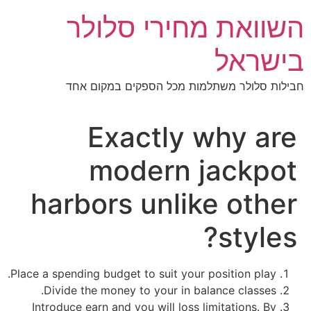
דל
השוואת מחירי סלולר
לתוכ
בישראל
חבילות סלולר משתלמות מכל הספקים במקום אחד
Exactly why are
modern jackpot
harbors unlike other
styles?
Place a spending budget to suit your position play.
Divide the money to your in balance classes.
Introduce earn and you will loss limitations. By