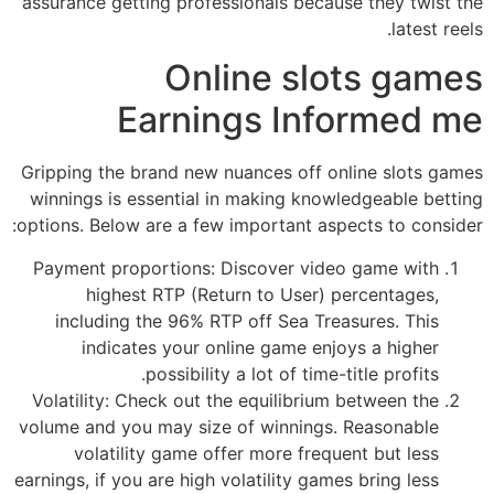
assurance getting professionals because they twist the
latest reels.
Online slots games
Earnings Informed me
Gripping the brand new nuances off online slots games
winnings is essential in making knowledgeable betting
options. Below are a few important aspects to consider:
Payment proportions: Discover video game with
highest RTP (Return to User) percentages,
including the 96% RTP off Sea Treasures. This
indicates your online game enjoys a higher
possibility a lot of time-title profits.
Volatility: Check out the equilibrium between the
volume and you may size of winnings. Reasonable
volatility game offer more frequent but less
earnings, if you are high volatility games bring less