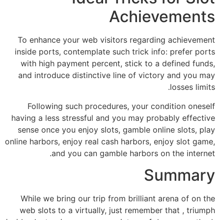
Achievements
To enhance your web visitors regarding achievement
inside ports, contemplate such trick info: prefer ports
with high payment percent, stick to a defined funds,
and introduce distinctive line of victory and you may
losses limits.
Following such procedures, your condition oneself
having a less stressful and you may probably effective
sense once you enjoy slots, gamble online slots, play
online harbors, enjoy real cash harbors, enjoy slot game,
and you can gamble harbors on the internet.
Summary
While we bring our trip from brilliant arena of on the
web slots to a virtually, just remember that , triumph