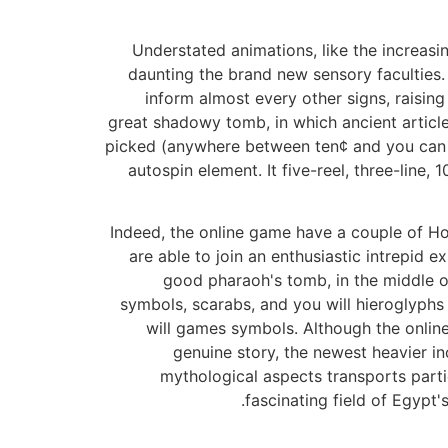
Understated animations, like the increasi
daunting the brand new sensory faculties. 
inform almost every other signs, raising
great shadowy tomb, in which ancient articl
picked (anywhere between ten¢ and you can $2
autospin element. It five-reel, three-line
Indeed, the online game have a couple of Ho
are able to join an enthusiastic intrepid ex
good pharaoh's tomb, in the middle 
symbols, scarabs, and you will hieroglyphs
will games symbols. Although the onlin
genuine story, the newest heavier i
mythological aspects transports parti
fascinating field of Egypt's