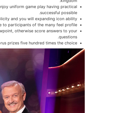
kingdom.
 enjoy uniform game play having practical
successful possible.
licity and you will expanding icon ability.
le to participants of the many feel profile.
ewpoint, otherwise score answers to your
questions.
us prizes five hundred times the choice.