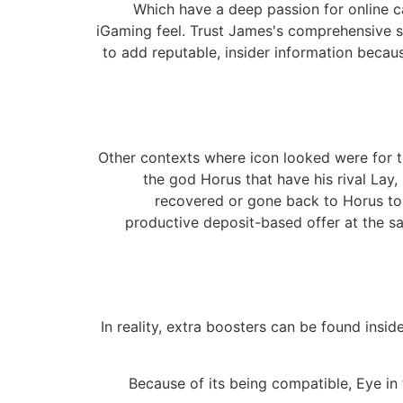
Which have a deep passion for online c
iGaming feel. Trust James's comprehensive se
to add reputable, insider information becaus
Other contexts where icon looked were for t
the god Horus that have his rival Lay,
recovered or gone back to Horus to t
productive deposit-based offer at the 
In reality, extra boosters can be found insid
Because of its being compatible, Eye in 