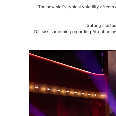
The new slot's typical volatility affec
Getting started 
Discuss something regarding Attention aw