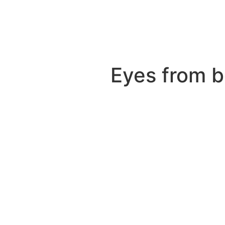
Eyes from bo