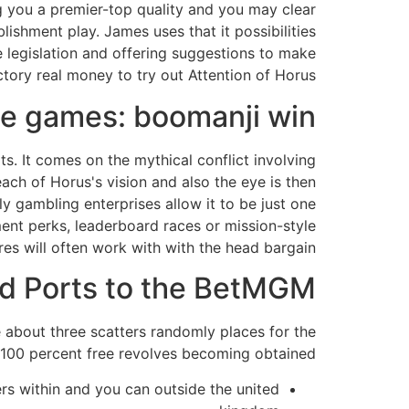
g you a premier-top quality and you may clear
ishment play. James uses that it possibilities
e legislation and offering suggestions to make
ctory real money to try out Attention of Horus?
he games: boomanji win
. It comes on the mythical conflict involving
each of Horus's vision and also the eye is then
y gambling enterprises allow it to be just one
nt perks, leaderboard races or mission-style
res will often work with with the head bargain.
ed Ports to the BetMGM
ee about three scatters randomly places for the
 100 percent free revolves becoming obtained.
ers within and you can outside the united