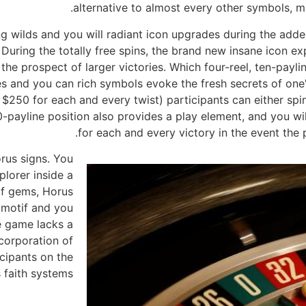
alternative to almost every other symbols, ma
ng wilds and you will radiant icon upgrades during the add
During the totally free spins, the brand new insane icon exp
 the prospect of larger victories. Which four-reel, ten-payl
es and you can rich symbols evoke the fresh secrets of one
50 for each and every twist) participants can either spin 
, 10-payline position also provides a play element, and you 
for each and every victory in the event the 
rus signs. You
plorer inside a
of gems, Horus
 motif and you
e game lacks a
ncorporation of
cipants on the
 faith systems.