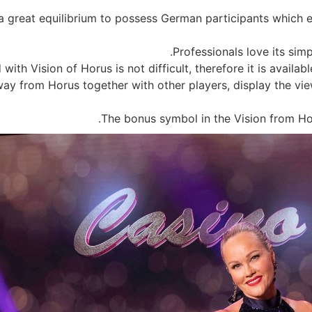
ts a great equilibrium to possess German participants which
Professionals love its simp
with Vision of Horus is not difficult, therefore it is availab
ay from Horus together with other players, display the vi
The bonus symbol in the Vision from Hor