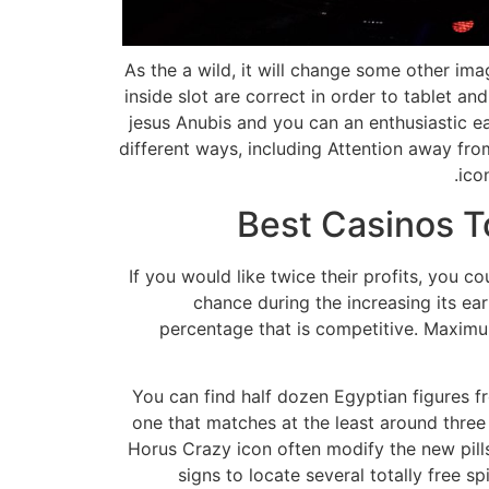
As the a wild, it will change some other im
inside slot are correct in order to tablet a
jesus Anubis and you can an enthusiastic e
different ways, including Attention away fr
ico
Best Casinos T
If you would like twice their profits, you c
chance during the increasing its ea
percentage that is competitive. Maxim
You can find half dozen Egyptian figures f
one that matches at the least around three
Horus Crazy icon often modify the new pil
signs to locate several totally free s