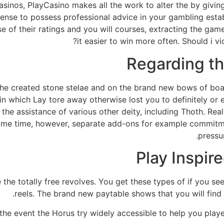
asinos, PlayCasino makes all the work to alter the by givin
nse to possess professional advice in your gambling establ
e of their ratings and you will courses, extracting the gam
it easier to win more often.
Should i vi
Regarding t
he created stone stelae and on the brand new bows of boats
 in which Lay tore away otherwise lost you to definitely or 
he assistance of various other deity, including Thoth. Reall
same time, however, separate add-ons for example commitme
pressu
Play Inspir
e the totally free revolves. You get these types of if you s
reels. The brand new paytable shows that you will find
the event the Horus try widely accessible to help you play