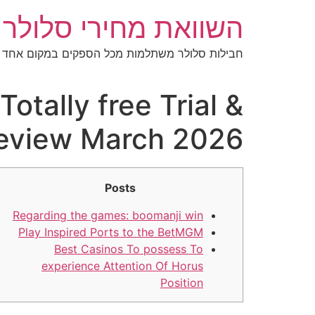
דל
מחירי סלולר בישראל
לתוכ
חבילות סלולר משתלמות מכל הספקים במקום אחד
otally free Trial &
eview March 2026
Posts
Regarding the games: boomanji win
Play Inspired Ports to the BetMGM
Best Casinos To possess To
experience Attention Of Horus
Position