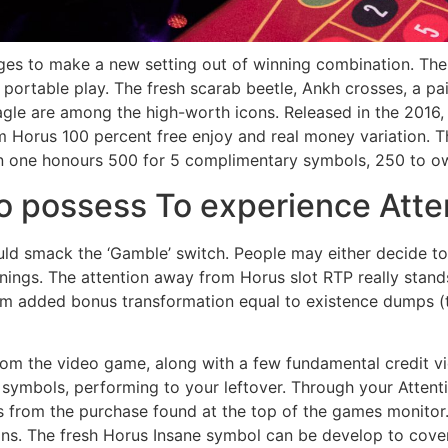
ages to make a new setting out of winning combination. The
nd portable play. The fresh scarab beetle, Ankh crosses, a p
agle are among the high-worth icons. Released in the 2016
om Horus 100 percent free enjoy and real money variation. T
n one honours 500 for 5 complimentary symbols, 250 to own
o possess To experience Atten
ould smack the ‘Gamble’ switch. People may either decide to
rnings. The attention away from Horus slot RTP really stan
um added bonus transformation equal to existence dumps (
rom the video game, along with a few fundamental credit vi
 symbols, performing to your leftover. Through your Attent
ls from the purchase found at the top of the games monito
pins. The fresh Horus Insane symbol can be develop to cover 