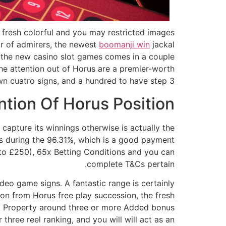
 fresh colorful and you may restricted images
air of admirers, the newest
boomanji win
jackal
, the new casino slot games comes in a couple
he attention out of Horus are a premier-worth
 cuatro signs, and a hundred to have step 3.
tion Of Horus Position
 capture its winnings otherwise is actually the
ds during the 96.31%, which is a good payment
to £250), 65x Betting Conditions and you can
complete T&Cs pertain.
deo game signs. A fantastic range is certainly
ion from Horus free play succession, the fresh
r. Property around three or more Added bonus
three reel ranking, and you will will act as an