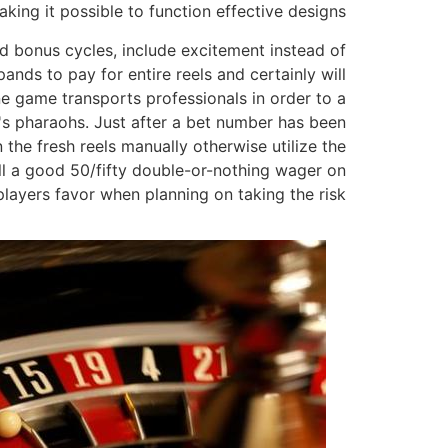
king it possible to function effective designs.
ed bonus cycles, include excitement instead of
ands to pay for entire reels and certainly will
ine game transports professionals in order to a
's pharaohs. Just after a bet number has been
the fresh reels manually otherwise utilize the
will a good 50/fifty double-or-nothing wager on
players favor when planning on taking the risk.