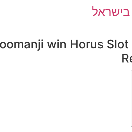
השוואת 
omanji win Horus Slot T
R