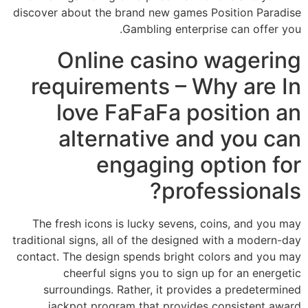
discover about the brand new games Position Paradise
Gambling enterprise can offer you.
Online casino wagering
requirements – Why are In
love FaFaFa position an
alternative and you can
engaging option for
professionals?
The fresh icons is lucky sevens, coins, and you may
traditional signs, all of the designed with a modern-day
contact. The design spends bright colors and you may
cheerful signs you to sign up for an energetic
surroundings. Rather, it provides a predetermined
jackpot program that provides consistent award