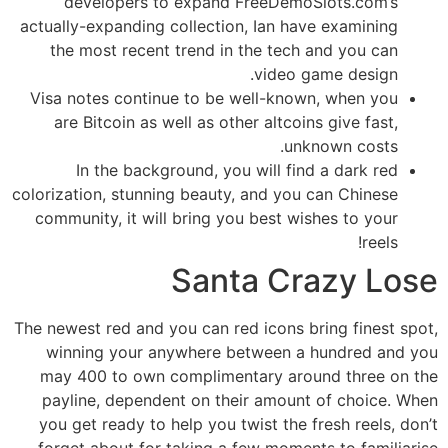
developers to expand FreeDemoSlots.com’s
actually-expanding collection, Ian have examining
the most recent trend in the tech and you can
video game design.
Visa notes continue to be well-known, when you
are Bitcoin as well as other altcoins give fast,
unknown costs.
In the background, you will find a dark red
colorization, stunning beauty, and you can Chinese
community, it will bring you best wishes to your
reels!
Santa Crazy Lose
The newest red and you can red icons bring finest spot,
winning your anywhere between a hundred and you
may 400 to own complimentary around three on the
payline, dependent on their amount of choice. When
you get ready to help you twist the fresh reels, don’t