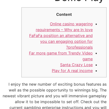
Content
Online casino wagering
requirements – Why are In love
FaFaFa position an alternative and
you can engaging option for
professionals?
Far more game from Trendy Video
game
Santa Crazy Lose
Play for A real income
I enjoy the new number of exciting bonus features as
well as the possible opportunity to winnings big. The
newest vibrant picture and you will immersive gameplay
allow it to be impossible to set off.
Check out the
current gambling enterprise instructions and you will