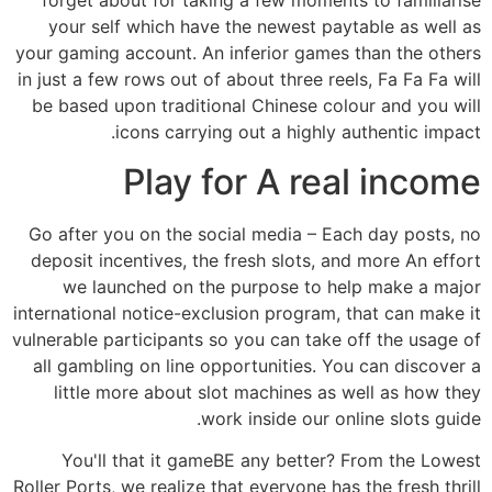
forget about for taking a few moments to familiarise
your self which have the newest paytable as well as
your gaming account. An inferior games than the others
in just a few rows out of about three reels, Fa Fa Fa will
be based upon traditional Chinese colour and you will
icons carrying out a highly authentic impact.
Play for A real income
Go after you on the social media – Each day posts, no
deposit incentives, the fresh slots, and more An effort
we launched on the purpose to help make a major
international notice-exclusion program, that can make it
vulnerable participants so you can take off the usage of
all gambling on line opportunities. You can discover a
little more about slot machines as well as how they
work inside our online slots guide.
You'll that it gameBE any better? From the Lowest
Roller Ports, we realize that everyone has the fresh thrill