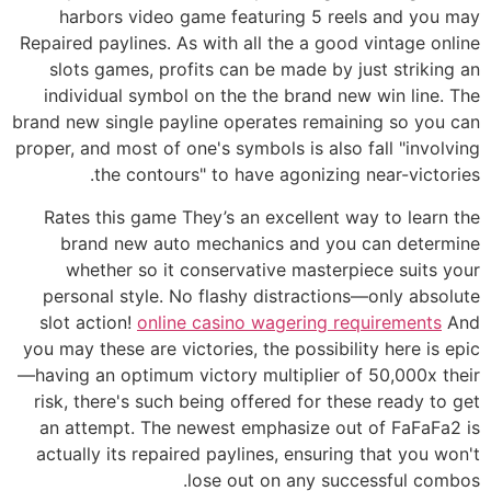
harbors video game featuring 5 reels and you may
Repaired paylines. As with all the a good vintage online
slots games, profits can be made by just striking an
individual symbol on the the brand new win line. The
brand new single payline operates remaining so you can
proper, and most of one's symbols is also fall "involving
the contours" to have agonizing near-victories.
Rates this game They’s an excellent way to learn the
brand new auto mechanics and you can determine
whether so it conservative masterpiece suits your
personal style. No flashy distractions—only absolute
slot action!
online casino wagering requirements
And
you may these are victories, the possibility here is epic
—having an optimum victory multiplier of 50,000x their
risk, there's such being offered for these ready to get
an attempt. The newest emphasize out of FaFaFa2 is
actually its repaired paylines, ensuring that you won't
lose out on any successful combos.