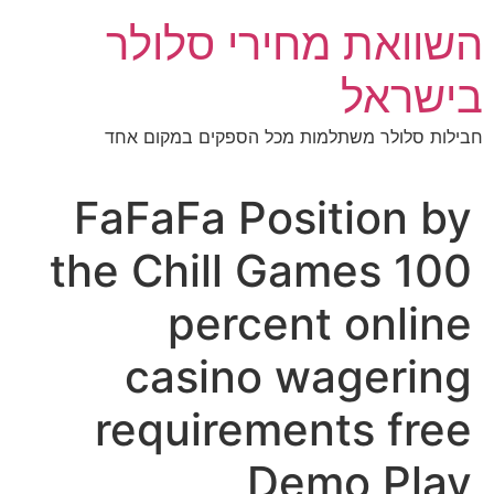
דל
השוואת מחירי סלולר
לתוכ
בישראל
חבילות סלולר משתלמות מכל הספקים במקום אחד
FaFaFa Position by
the Chill Games 100
percent online
casino wagering
requirements free
Demo Play