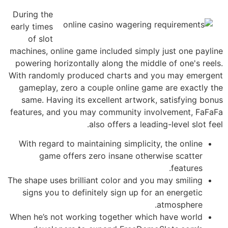
During the
early times
of slot
machines, online game included simply just one payline
powering horizontally along the middle of one's reels.
With randomly produced charts and you may emergent
gameplay, zero a couple online game are exactly the
same. Having its excellent artwork, satisfying bonus
features, and you may community involvement, FaFaFa
also offers a leading-level slot feel.
With regard to maintaining simplicity, the online
game offers zero insane otherwise scatter
features.
The shape uses brilliant color and you may smiling
signs you to definitely sign up for an energetic
atmosphere.
When he’s not working together which have world