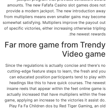
amounts. The new Fafafa Casino slot games does not
provide a modern jackpot. The new introduction away
from multipliers means even smaller gains may become
somewhat satisfying. Multipliers improve the payout out
of specific victories, either increasing otherwise tripling
the newest rewards.
Far more game from Trendy
Video game
Since the regulations is actually concise and there's no
cutting-edge feature steps to learn, the fresh and you
can educated position participants tend to play with
headings like this to have quick courses. The newest
insane reels that appear within the feet online game is
actually increased that have multipliers within the free
game, applying an increase to the victories it assist do.
Play Fa Fa Children dos by Red Tiger Gaming, an old