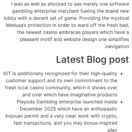
I was as well as shocked to see merely one software
gambling enterprise merchant fueling the brand new
lobby with a decent set of game. Providing the mystical
Medusa’s protection in order to ward off the fresh bad,
the newest casino embraces players which have a
pleasant motif and website design one simplifies
navigation.
Latest Blog post
IGT is additionally recognized for their high-quality
customer support and its own commitment to the
fresh local casino community, which it shows over
and over which have imaginative products.
Playoda Gambling enterprise launched inside
December 2025 which have an enthusiastic
Anjouan permit and a very clear work with crypto,
fast transactions, and you may bonus-inspired
play.