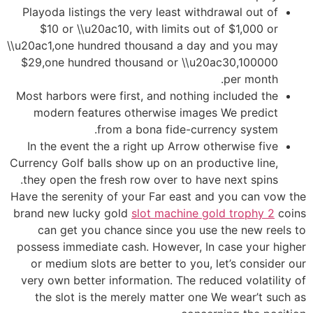
Playoda listings the very least withdrawal out of
$10 or \\u20ac10, with limits out of $1,000 or
\\u20ac1,one hundred thousand a day and you may
$29,one hundred thousand or \\u20ac30,100000
per month.
Most harbors were first, and nothing included the
modern features otherwise images We predict
from a bona fide-currency system.
In the event the a right up Arrow otherwise five
Currency Golf balls show up on an productive line,
they open the fresh row over to have next spins.
Have the serenity of your Far east and you can vow the
brand new lucky gold
slot machine gold trophy 2
coins
can get you chance since you use the new reels to
possess immediate cash. However, In case your higher
or medium slots are better to you, let’s consider our
very own better information. The reduced volatility of
the slot is the merely matter one We wear’t such as