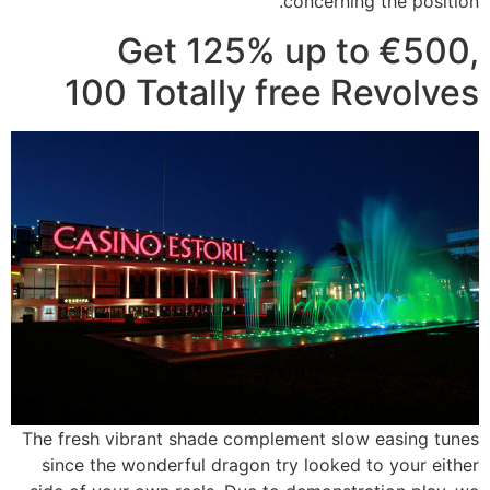
concerning the position.
Get 125% up to €500,
100 Totally free Revolves
The fresh vibrant shade complement slow easing tunes
since the wonderful dragon try looked to your either