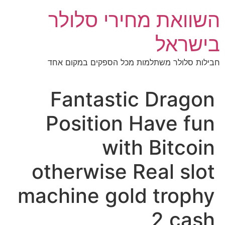
דל
השוואת מחירי סלולר
לתוכ
בישראל
חבילות סלולר משתלמות מכל הספקים במקום אחד
Fantastic Dragon
Position Have fun
with Bitcoin
otherwise Real slot
machine gold trophy
2 cash