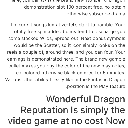
demonstration slot 100 percent free, no obtain
otherwise subscribe drama.
I'm sure it songs lucrative; let’s start to gamble. Your
totally free spin added bonus tend to discharge you
some stacked Wilds, Spread out. Next bonus symbols
would be the Scatter, so it icon simply looks on the
reels a couple of, around three, and you can four. Your
earnings is demonstrated here. The brand new gamble
bullet makes you buy the color of the new play notes,
red-colored otherwise black colored for 5 minutes.
Various other ability I really like in the Fantastic Dragon
position is the Play feature.
Wonderful Dragon
Reputation Is simply the
video game at no cost Now