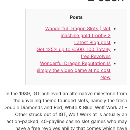
Posts
Wonderful Dragon Slots | slot
machine gold trophy 2
Latest Blog post
Get 125% up to €500, 100 Totally
free Revolves
Wonderful Dragon Reputation Is
simply the video game at no cost
Now
In the 1989, IGT achieved an alternative milestone from
the unveiling theme founded slots, namely the fresh
Double Diamonds and Red, White & Blue. Wolf Work at –
Other struck out of IGT, Wolf Work at is actually an
action-packed, 40-payline casino slot games who may
have a free revolves ability that comes which have