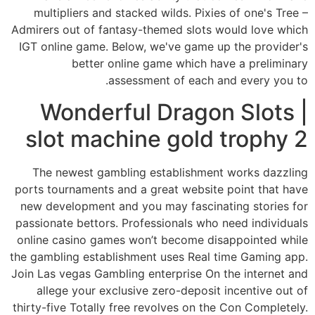
multipliers and stacked wilds. Pixies of one's Tree –
Admirers out of fantasy-themed slots would love which
IGT online game.
Below, we've game up the provider's
better online game which have a preliminary
assessment of each and every you to.
Wonderful Dragon Slots |
slot machine gold trophy 2
The newest gambling establishment works dazzling
ports tournaments and a great website point that have
new development and you may fascinating stories for
passionate bettors. Professionals who need individuals
online casino games won’t become disappointed while
the gambling establishment uses Real time Gaming app.
Join Las vegas Gambling enterprise On the internet and
allege your exclusive zero-deposit incentive out of
thirty-five Totally free revolves on the Con Completely.