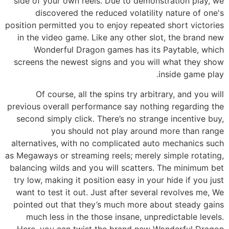
side of your own reels. Due to demonstration play, we
discovered the reduced volatility nature of one's
position permitted you to enjoy repeated short victories
in the video game. Like any other slot, the brand new
Wonderful Dragon games has its Paytable, which
screens the newest signs and you will what they show
inside game play.
Of course, all the spins try arbitrary, and you will
previous overall performance say nothing regarding the
second simply click. There’s no strange incentive buy,
you should not play around more than range
alternatives, with no complicated auto mechanics such
as Megaways or streaming reels; merely simple rotating,
balancing wilds and you will scatters. The minimum bet
try low, making it position easy in your hide if you just
want to test it out. Just after several revolves me, We
pointed out that they’s much more about steady gains
much less in the those insane, unpredictable levels.
Here, you can twist the brand new Wonderful Dragon