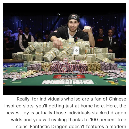
Really, for individuals who’lso are a fan of Chinese
Inspired slots, you’ll getting just at home here. Here, the
newest joy is actually those individuals stacked dragon
wilds and you will cycling thanks to 100 percent free
spins. Fantastic Dragon doesn’t features a modern