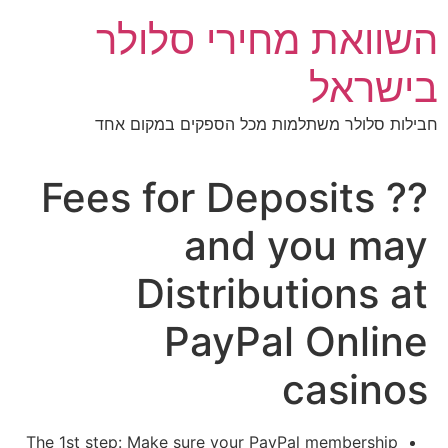
דל
השוואת מחירי סלולר
לתוכ
בישראל
חבילות סלולר משתלמות מכל הספקים במקום אחד
?? Fees for Deposits
and you may
Distributions at
PayPal Online
casinos
The 1st step: Make sure your PayPal membership