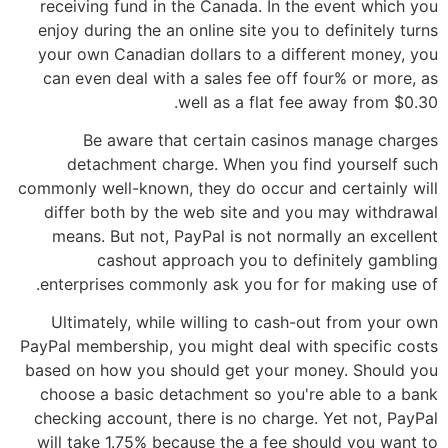
receiving fund in the Canada. In the event which you
enjoy during the an online site you to definitely turns
your own Canadian dollars to a different money, you
can even deal with a sales fee off four% or more, as
well as a flat fee away from $0.30.
Be aware that certain casinos manage charges
detachment charge. When you find yourself such
commonly well-known, they do occur and certainly will
differ both by the web site and you may withdrawal
means. But not, PayPal is not normally an excellent
cashout approach you to definitely gambling
enterprises commonly ask you for for making use of.
Ultimately, while willing to cash-out from your own
PayPal membership, you might deal with specific costs
based on how you should get your money. Should you
choose a basic detachment so you're able to a bank
checking account, there is no charge. Yet not, PayPal
will take 1.75% because the a fee should you want to