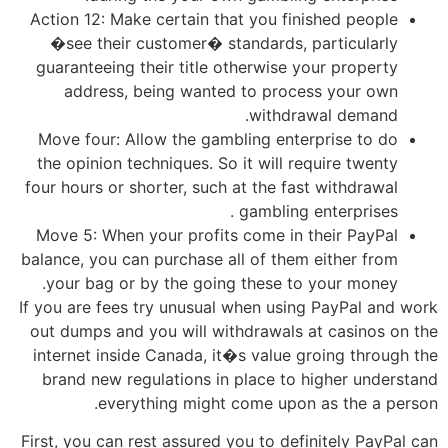
Action 12: Make certain that you finished people
�see their customer� standards, particularly
guaranteeing their title otherwise your property
address, being wanted to process your own
withdrawal demand.
Move four: Allow the gambling enterprise to do
the opinion techniques. So it will require twenty
four hours or shorter, such at the fast withdrawal
gambling enterprises .
Move 5: When your profits come in their PayPal
balance, you can purchase all of them either from
your bag or by the going these to your money.
If you are fees try unusual when using PayPal and work
out dumps and you will withdrawals at casinos on the
internet inside Canada, it�s value groing through the
brand new regulations in place to higher understand
everything might come upon as the a person.
First, you can rest assured you to definitely PayPal can