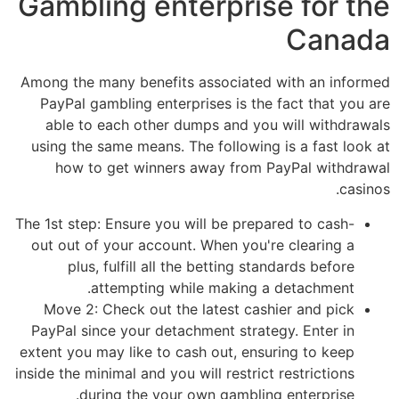
Gambling enterprise for the
Canada
Among the many benefits associated with an informed
PayPal gambling enterprises is the fact that you are
able to each other dumps and you will withdrawals
using the same means. The following is a fast look at
how to get winners away from PayPal withdrawal
casinos.
The 1st step: Ensure you will be prepared to cash-
out out of your account. When you're clearing a
plus, fulfill all the betting standards before
attempting while making a detachment.
Move 2: Check out the latest cashier and pick
PayPal since your detachment strategy. Enter in
extent you may like to cash out, ensuring to keep
inside the minimal and you will restrict restrictions
during the your own gambling enterprise.