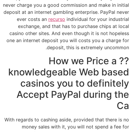
never charge you a good commission and make in initial
deposit at an internet gambling enterprise. PayPal never
ever costs an
recurso
individual for your industrial
exchange, and that has to purchase chips at local
casino other sites. And even though it is not hopeless
one an internet deposit you will costs you a charge for
deposit, this is extremely uncommon.
?? How we Price a
knowledgeable Web based
casinos you to definitely
Accept PayPal during the
Ca
With regards to cashing aside, provided that there is no
money sales with it, you will not spend a fee for