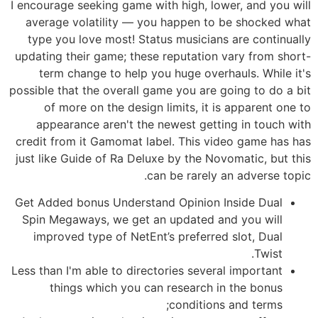
I encourage seeking game with high, lower, and you will
average volatility — you happen to be shocked what
type you love most! Status musicians are continually
updating their game; these reputation vary from short-
term change to help you huge overhauls. While it's
possible that the overall game you are going to do a bit
of more on the design limits, it is apparent one to
appearance aren't the newest getting in touch with
credit from it Gamomat label. This video game has has
just like Guide of Ra Deluxe by the Novomatic, but this
can be rarely an adverse topic.
Get Added bonus Understand Opinion Inside Dual
Spin Megaways, we get an updated and you will
improved type of NetEnt’s preferred slot, Dual
Twist.
Less than I'm able to directories several important
things which you can research in the bonus
conditions and terms;