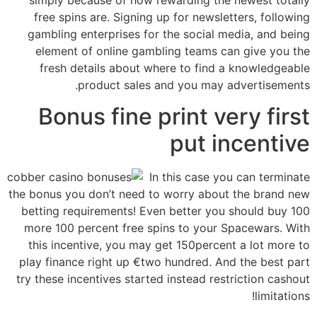
free spins are. Signing up for newsletters, following
gambling enterprises for the social media, and being
element of online gambling teams can give you the
fresh details about where to find a knowledgeable
product sales and you may advertisements.
Bonus fine print very first
put incentive
In this case you can terminate
the bonus you don’t need to worry about the brand new
betting requirements! Even better you should buy 100
more 100 percent free spins to your Spacewars. With
this incentive, you may get 150percent a lot more to
play finance right up €two hundred. And the best part
try these incentives started instead restriction cashout
limitations!