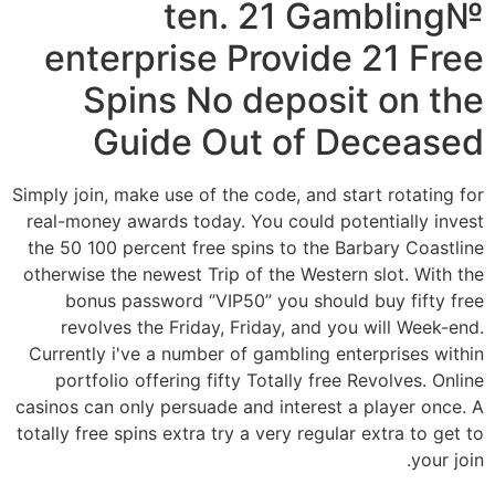
№ten. 21 Gambling
enterprise Provide 21 Free
Spins No deposit on the
Guide Out of Deceased
Simply join, make use of the code, and start rotating for
real-money awards today. You could potentially invest
the 50 100 percent free spins to the Barbary Coastline
otherwise the newest Trip of the Western slot. With the
bonus password ‘’VIP50’’ you should buy fifty free
revolves the Friday, Friday, and you will Week-end.
Currently i've a number of gambling enterprises within
portfolio offering fifty Totally free Revolves. Online
casinos can only persuade and interest a player once. A
totally free spins extra try a very regular extra to get to
your join.