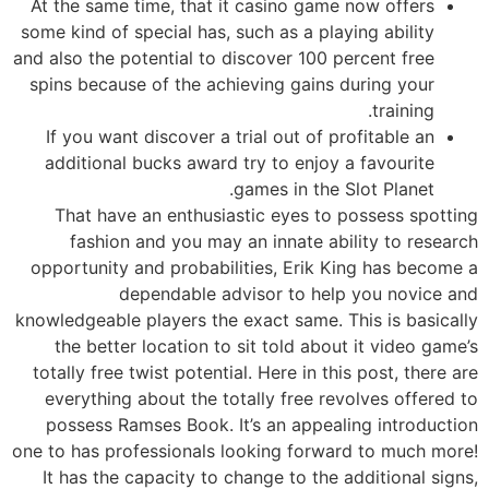
At the same time, that it casino game now offers
some kind of special has, such as a playing ability
and also the potential to discover 100 percent free
spins because of the achieving gains during your
training.
If you want discover a trial out of profitable an
additional bucks award try to enjoy a favourite
games in the Slot Planet.
That have an enthusiastic eyes to possess spotting
fashion and you may an innate ability to research
opportunity and probabilities, Erik King has become a
dependable advisor to help you novice and
knowledgeable players the exact same. This is basically
the better location to sit told about it video game’s
totally free twist potential. Here in this post, there are
everything about the totally free revolves offered to
possess Ramses Book. It’s an appealing introduction
one to has professionals looking forward to much more!
It has the capacity to change to the additional signs,