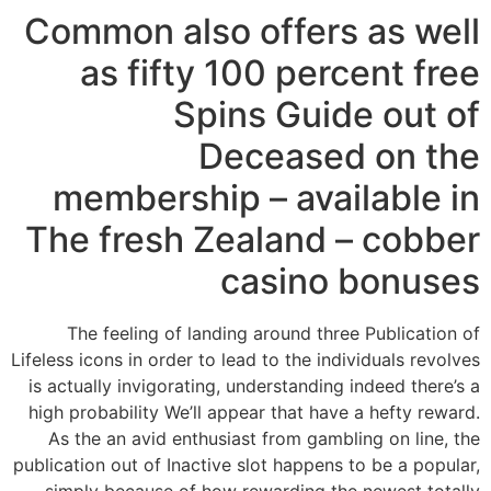
Common also offers as well
as fifty 100 percent free
Spins Guide out of
Deceased on the
membership – available in
The fresh Zealand – cobber
casino bonuses
The feeling of landing around three Publication of
Lifeless icons in order to lead to the individuals revolves
is actually invigorating, understanding indeed there’s a
high probability We’ll appear that have a hefty reward.
As the an avid enthusiast from gambling on line, the
publication out of Inactive slot happens to be a popular,
simply because of how rewarding the newest totally