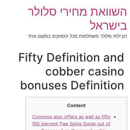
דל
השוואת מחירי סלולר
לתוכ
בישראל
חבילות סלולר משתלמות מכל הספקים במקום אחד
Fifty Definition and
cobber casino
bonuses Definition
Content
Common also offers as well as fifty
100 percent free Spins Guide out of