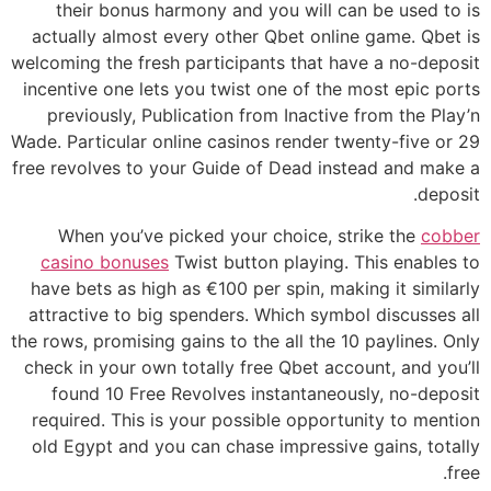
their bonus harmony and you will can be used to is
actually almost every other Qbet online game. Qbet is
welcoming the fresh participants that have a no-deposit
incentive one lets you twist one of the most epic ports
previously, Publication from Inactive from the Play’n
Wade. Particular online casinos render twenty-five or 29
free revolves to your Guide of Dead instead and make a
deposit.
When you’ve picked your choice, strike the
cobber
casino bonuses
Twist button playing. This enables to
have bets as high as €100 per spin, making it similarly
attractive to big spenders. Which symbol discusses all
the rows, promising gains to the all the 10 paylines. Only
check in your own totally free Qbet account, and you’ll
found 10 Free Revolves instantaneously, no-deposit
required. This is your possible opportunity to mention
old Egypt and you can chase impressive gains, totally
free.