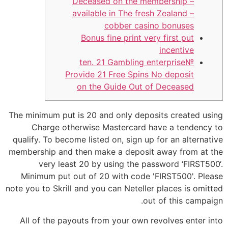
Deceased on the membership –
available in The fresh Zealand –
cobber casino bonuses
Bonus fine print very first put
incentive
№ten. 21 Gambling enterprise
Provide 21 Free Spins No deposit
on the Guide Out of Deceased
The minimum put is 20 and only deposits created using
Charge otherwise Mastercard have a tendency to
qualify.
To become listed on, sign up for an alternative
membership and then make a deposit away from at the
very least 20 by using the password ‘FIRST500‘.
Minimum put out of 20 with code 'FIRST500'. Please
note you to Skrill and you can Neteller places is omitted
out of this campaign.
All of the payouts from your own revolves enter into