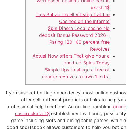
Web based casinos: online casino
ukash 1$
Tips Put an excellent step 1 at the
Casinos on the internet
Spin Dinero Local casino No
deposit Bonus Password 2026 –
Rating 120 100 percent free
Revolves
Actual Now offers That give Your a
hundred Spins Today
Simple tips to allege a free of
charge revolves to own 1 extra
If you suspect betting dependency, most online casinos
offer self-different products or links to help you
professional help functions. An on-line gambling
online
casino ukash 1$
establishment will bring possibility
game including slots and dining table games, while a
good sportsbook allows customers to help you bet on