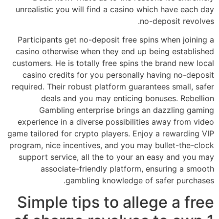
unrealistic you will find a casino which have each day
no-deposit revolves.
Participants get no-deposit free spins when joining a
casino otherwise when they end up being established
customers. He is totally free spins the brand new local
casino credits for you personally having no-deposit
required. Their robust platform guarantees small, safer
deals and you may enticing bonuses. Rebellion
Gambling enterprise brings an dazzling gaming
experience in a diverse possibilities away from video
game tailored for crypto players. Enjoy a rewarding VIP
program, nice incentives, and you may bullet-the-clock
support service, all the to your an easy and you may
associate-friendly platform, ensuring a smooth
gambling knowledge of safer purchases.
Simple tips to allege a free