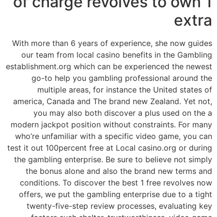
of charge revolves to own 1
extra
With more than 6 years of experience, she now guides
our team from local casino benefits in the Gambling
establishment.org which can be experienced the newest
go-to help you gambling professional around the
multiple areas, for instance the United states of
america, Canada and The brand new Zealand. Yet not,
you may also both discover a plus used on the a
modern jackpot position without constraints. For many
who’re unfamiliar with a specific video game, you can
test it out 100percent free at Local casino.org or during
the gambling enterprise. Be sure to believe not simply
the bonus alone and also the brand new terms and
conditions. To discover the best 1 free revolves now
offers, we put the gambling enterprise due to a tight
twenty-five-step review processes, evaluating key