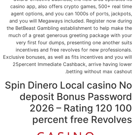
casino app, also offers crypto games, 500+ real time
agent options, and you can 1000s of ports, jackpots,
and you will Megaways included. Register now during
the BetBeast Gambling establishment to help make the
much of a great generous greeting package with your
very first four dumps, presenting one another suits
incentives and free revolves for new professionals.
Exclusive bonuses, as well as fits incentives and you will
25percent Immediate Cashback, arrive having lower
betting without max cashout.
Spin Dinero Local casino No
deposit Bonus Password
2026 – Rating 120 100
percent free Revolves