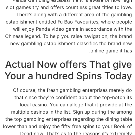
Panda Gambling establishment is aware of how high
slot games try and offers countless great titles to love.
There’s along with a different area of the gambling
establishment entitled Fu Bao Favourites, where people
will enjoy Panda video game in accordance with the
Chinese legend. To help you raise navigation, the brand
new gambling establishment classifies the brand new
online game it has.
Actual Now offers That give
Your a hundred Spins Today
Of course, the fresh gambling enterprises merely do
that since they're confident about the top-notch its
local casino. You can allege that it provide at the
multiple casinos in the list. Sign up during the among
the top gambling enterprises regarding the dining table
lower than and enjoy the fifty free spins to your Book of
Dead now! That’s as to the reasons it’s extremely