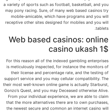
a variety of sports such as football, basketball, and you
may pony racing.
Sure, of many web based casinos try
mobile-amicable, which have programs and you will
receptive other sites designed for mobiles and you will
tablets.
Web based casinos: online
casino ukash 1$
For this reason all of the indexed gambling enterprises
is meticulously inspected, for instance the monitors of
their license and percentage rate, and the testing of
support service and you may cellular compatibility. The
their most well-known online game is actually Starburst,
Gonzo’s Quest, and you may Deceased otherwise Alive.
From your individual experience, we are able to claim
that the more alternatives there are to own purchases,
the newest secure and common an internet casino will