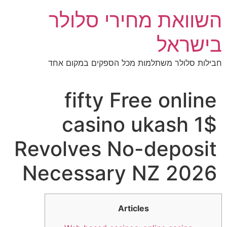
דל
השוואת מחירי סלולר
לתוכ
בישראל
חבילות סלולר משתלמות מכל הספקים במקום אחד
fifty Free online
casino ukash 1$
Revolves No-deposit
Necessary NZ 2026
Articles