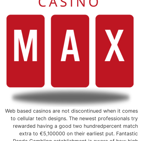
Web based casinos are not discontinued when it comes
to cellular tech designs. The newest professionals try
rewarded having a good two hundredpercent match
extra to €5,100000 on their earliest put. Fantastic