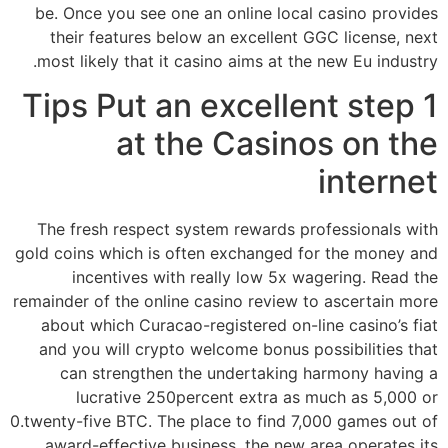
be. Once you see one an online local casino provides
their features below an excellent GGC license, next
most likely that it casino aims at the new Eu industry.
Tips Put an excellent step 1
at the Casinos on the
internet
The fresh respect system rewards professionals with
gold coins which is often exchanged for the money and
incentives with really low 5x wagering. Read the
remainder of the online casino review to ascertain more
about which Curacao-registered on-line casino’s fiat
and you will crypto welcome bonus possibilities that
can strengthen the undertaking harmony having a
lucrative 250percent extra as much as 5,000 or
0.twenty-five BTC. The place to find 7,000 games out of
award-effective business, the new area operates its