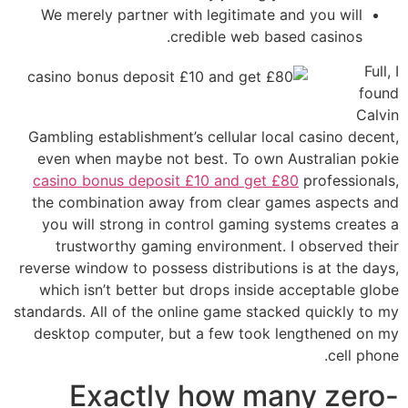
We merely partner with legitimate and you will
credible web based casinos.
Full, I
found
Calvin
Gambling establishment’s cellular local casino decent,
even when maybe not best. To own Australian pokie
casino bonus deposit £10 and get £80
professionals,
the combination away from clear games aspects and
you will strong in control gaming systems creates a
trustworthy gaming environment. I observed their
reverse window to possess distributions is at the days,
which isn’t better but drops inside acceptable globe
standards. All of the online game stacked quickly to my
desktop computer, but a few took lengthened on my
cell phone.
Exactly how many zero-