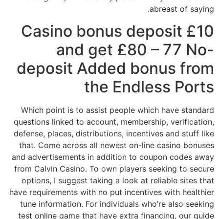
abreast of saying.
Casino bonus deposit £10
and get £80 – 77 No-
deposit Added bonus from
the Endless Ports
Which point is to assist people which have standard
questions linked to account, membership, verification,
defense, places, distributions, incentives and stuff like
that. Come across all newest on-line casino bonuses
and advertisements in addition to coupon codes away
from Calvin Casino. To own players seeking to secure
options, I suggest taking a look at reliable sites that
have requirements with no put incentives with healthier
tune information. For individuals who’re also seeking
test online game that have extra financing, our guide