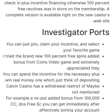
check in plus incentive financing otherwise 100 percent
free revolves was in store on the membership. A
complete version is available right on the new casino's
web site.
Investigator Ports
You can just join, claim your incentive, and select
your favorite game.
I tried the brand new 100 percent free spins added
bonus from Coins Video game and extremely
appreciated they.
You can spend the incentive for the necessary plus
win real money one which just think of depositing.
Calvin Casino has a withdrawal restrict of Maybe
not mentioned
For example a no-put added bonus from 100,000
CC, dos Free Sc you can get immediately after
effectively joining your account.