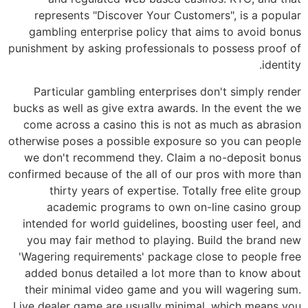
represents "Discover Your Customers", is a popular
gambling enterprise policy that aims to avoid bonus
punishment by asking professionals to possess proof of
identity.
Particular gambling enterprises don't simply render
bucks as well as give extra awards. In the event the we
come across a casino this is not as much as abrasion
otherwise poses a possible exposure so you can people
we don't recommend they. Claim a no-deposit bonus
confirmed because of the all of our pros with more than
thirty years of expertise. Totally free elite group
academic programs to own on-line casino group
intended for world guidelines, boosting user feel, and
you may fair method to playing. Build the brand new
'Wagering requirements' package close to people free
added bonus detailed a lot more than to know about
their minimal video game and you will wagering sum.
Live dealer game are usually minimal, which means you