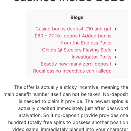
Blogs
Casino bonus deposit £10 and get
£80 – 77 No-deposit Added bonus
from the Endless Ports
Chiefs @ Steelers Playing Style
Investigator Ports
Exactly how many zero-deposit
local casino incentives can i allege?
The offer is actually a sticky incentive, meaning the
main benefit number itself can not be taken. No-deposit
is needed to claim it provide. The newest spins is
actually credited immediately just after password
activation.
So it no-deposit provide provides one
hundred totally free spins to possess another position
video game, immediately placed into your character