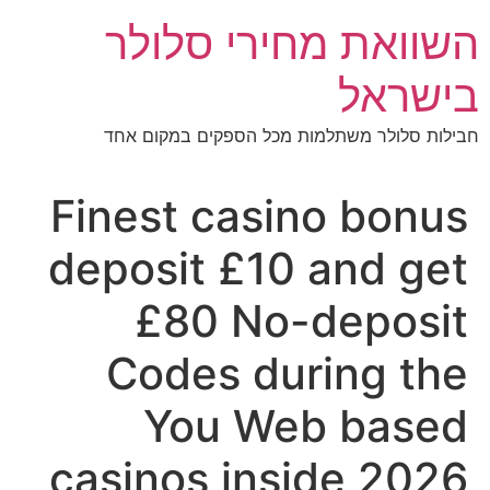
דל
השוואת מחירי סלולר
לתוכ
בישראל
חבילות סלולר משתלמות מכל הספקים במקום אחד
Finest casino bonus
deposit £10 and get
£80 No-deposit
Codes during the
You Web based
casinos inside 2026