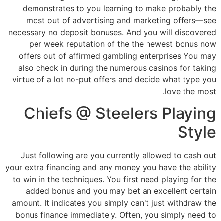
demonstrates to you learning to make probably the
most out of advertising and marketing offers—see
necessary no deposit bonuses. And you will discovered
per week reputation of the the newest bonus now
offers out of affirmed gambling enterprises You may
also check in during the numerous casinos for taking
virtue of a lot no-put offers and decide what type you
love the most.
Chiefs @ Steelers Playing
Style
Just following are you currently allowed to cash out
your extra financing and any money you have the ability
to win in the techniques. You first need playing for the
added bonus and you may bet an excellent certain
amount. It indicates you simply can't just withdraw the
bonus finance immediately. Often, you simply need to