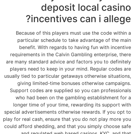
deposit local casino
incentives can i allege?
Because of this players must use the code within a
particular schedule to take advantage of the main
benefit. With regards to having fun with incentive
requirements in the Calvin Gambling enterprise, there
are many standard advice and factors you to definitely
players need to keep in your mind. Regular codes are
usually tied to particular getaways otherwise situations,
giving limited-time bonuses otherwise campaigns.
Support codes are supplied so you can professionals
who had been on the gambling establishment for a
longer time of your time, rewarding its support with
special advertisements otherwise rewards. If you opt to
play for real cash, ensure that you do not play more you
could afford shedding, and that you simply choose safe
and regulated web based casinos. KYC, and that