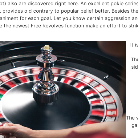
also are discovered right here. An excellent pokie series v
 provides old contrary to popular belief better. Besides the 
niment for each goal. Let you know certain aggression and
the newest Free Revolves function make an effort to strik
It 
Thu
si
The w
ga