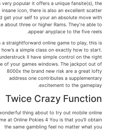
ery popular it offers a unique fansite(s), the
insane icon, there is also an excellent scatter
 get your self to your an absolute move with
e about three or higher Rams. They're able to
appear anyplace to the five reels.
is a straightforward online game to play, this is
how’s a simple class on exactly how to start.
nderstruck II have simple control on the right
de of your games windows. The jackpot out of
8000x the brand new risk are a great lofty
address one contributes a supplementary
excitement to the gameplay.
Twice Crazy Function
onderful thing about to try out mobile online
me at Online Pokies 4 You is that you’ll obtain
the same gambling feel no matter what you