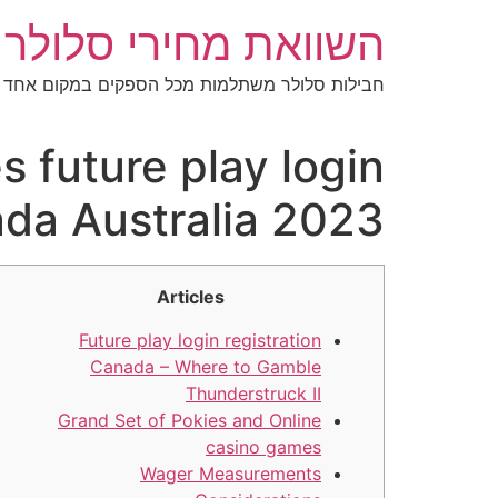
דל
מחירי סלולר בישראל
לתוכ
חבילות סלולר משתלמות מכל הספקים במקום אחד
s future play login
ada Australia 2023
Articles
Future play login registration
Canada – Where to Gamble
Thunderstruck II
Grand Set of Pokies and Online
casino games
Wager Measurements