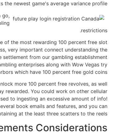
s the newest game's average variance profile.
 go,
bling
restrictions.
e of the most rewarding 100 percent free slot
ess, very important connect understanding the
ure settlement from our gambling establishment
gambling enterprises along with Wow Vegas try
arbors which have 100 percent free gold coins.
unlock more 100 percent free revolves, as well
ay rewarded. You could work on other cellular
ed to ingesting an excessive amount of info!
several book emails and features, and you can
btaining at the least three scatters to the reels.
ments Considerations