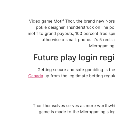
Video game Motif Thor, the brand new Norse
pokie designer Thunderstruck on line p
motif to grand payouts, 100 percent free spi
otherwise a smart phone.
It's 5 reel
Microgaming,
Future play login re
Getting secure and safe gambling is the 
Canada
up from the legitimate betting regu
Thor themselves serves as more worthwhile
game is made to the Microgaming's legi