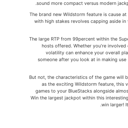
sound more compact versus modern jackpot
The brand new Wildstorm feature is cause at 
with high stakes revolves capping aside in
The large RTP from 99percent within the Supe
hosts offered. Whether you're involved 
volatility can enhance your overall p
someone after you look at in making use 
But not, the characteristics of the game will
as the exciting Wildstorm feature, thi
games to your BlueStacks alongside almost
Win the largest jackpot within this interest
win larger! I