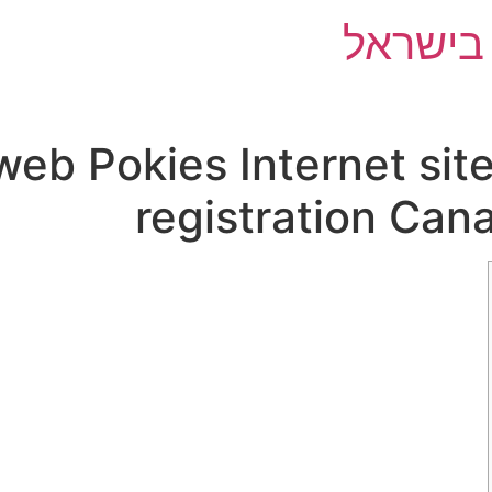
השוואת 
web Pokies Internet site
registration Can