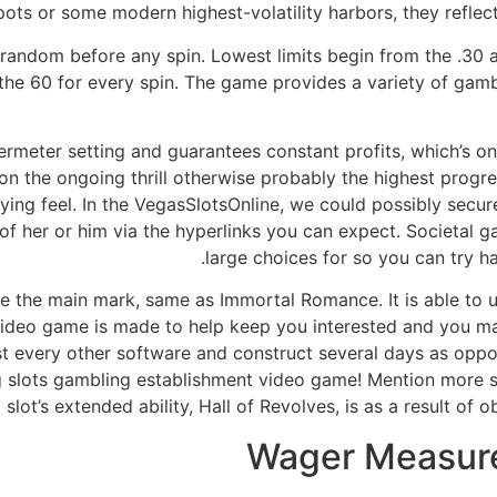
s or some modern highest-volatility harbors, they reflect
random before any spin. Lowest limits begin from the .30 a
 the 60 for every spin. The game provides a variety of gam
rmeter setting and guarantees constant profits, which’s on
on the ongoing thrill otherwise probably the highest progr
laying feel. In the VegasSlotsOnline, we could possibly sec
of her or him via the hyperlinks you can expect. Societal 
large choices for so you can try h
 be the main mark, same as Immortal Romance. It is able to 
s video game is made to help keep you interested and you m
 every other software and construct several days as oppos
ing slots gambling establishment video game! Mention more 
t slot’s extended ability, Hall of Revolves, is as a result of o
Wager Measure