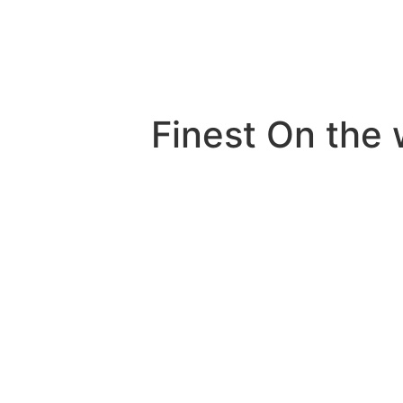
Finest On the 