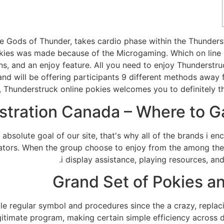
 Gods of Thunder, takes cardio phase within the Thunders
okies was made because of the Microgaming. Which on lin
ns, and an enjoy feature. All you need to enjoy Thunderstruc
s and will be offering participants 9 different methods away
 Thunderstruck online pokies welcomes you to definitely t
gistration Canada – Where to 
absolute goal of our site, that's why all of the brands i e
lators. When the group choose to enjoy from the among the
i display assistance, playing resources, a
Grand Set of Pokies a
 regular symbol and procedures since the a crazy, replaci
timate program, making certain simple efficiency across d