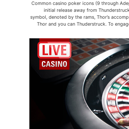
Common casino poker icons (9 through Adept) 
initial release away from Thunderstruck
symbol, denoted by the rams, Thor’s accompa
Thor and you can Thuderstruck. To engage 