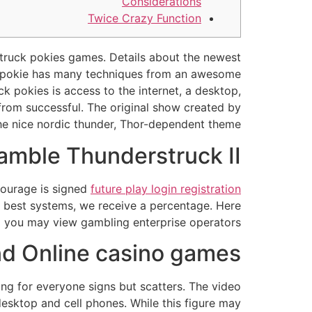
Considerations
Twice Crazy Function
truck pokies games. Details about the newest
e pokie has many techniques from an awesome
k pokies is access to the internet, a desktop,
 from successful. The original show created by
he nice nordic thunder, Thor-dependent theme.
Gamble Thunderstruck II
ncourage is signed
future play login registration
 best systems, we receive a percentage. Here
nd you may view gambling enterprise operators.
nd Online casino games
ng for everyone signs but scatters. The video
esktop and cell phones. While this figure may