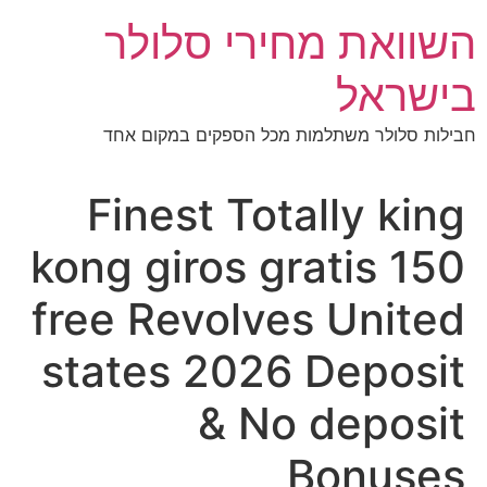
דל
השוואת מחירי סלולר
לתוכ
בישראל
חבילות סלולר משתלמות מכל הספקים במקום אחד
Finest Totally king
kong giros gratis 150
free Revolves United
states 2026 Deposit
& No deposit
Bonuses