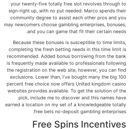
your twenty-five totally free slot revolves through to
sign-right up, with no put needed. Marco spends their
community degree to assist each other pros and you
may newcomers choose gambling enterprises, bonuses,
and you can game that fit their certain needs.
Because these bonuses is susceptible to time limits,
completing the fresh betting needs in this time limit is
recommended. Added bonus borrowing from the bank
is frequently made available to professionals following
the registration on the web site, however, you can find
exclusions. Lower than, I've bought many the big 100
percent free choice now offers United kingdom casino
websites provides available. To get the solution of the
pick, include me to discover and this names have
earned a location on my set of a knowledgeable totally
free bets no-deposit gambling enterprises.
Free Spins Incentives