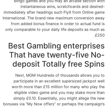
slingo games and you may an arcade section with
instantaneous wins, scratchcards and desired-
immediately after headings such FlyX from Online game
International. The brand new maximum conversion away
from added bonus finance in order to actual fund is
only comparable to your daily life deposits as much as
£250.
Best Gambling enterprises
That have twenty-five No-
deposit Totally free Spins
Next, MGM Hundreds of thousands allows you to
participate in an excellent supersized jackpot well
worth more than £15 million for many who play the
eligible video game and you may stake more than
simply £0.10. Essentially, you might allege the new
bonuses via “My Now offers” or perhaps the campaign’s