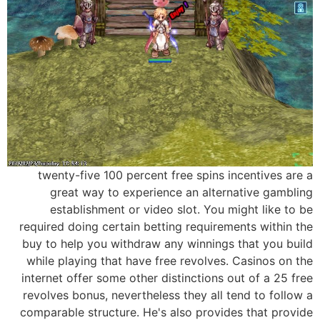
twenty-five 100 percent free spins incentives are a
great way to experience an alternative gambling
establishment or video slot. You might like to be
required doing certain betting requirements within the
buy to help you withdraw any winnings that you build
while playing that have free revolves. Casinos on the
internet offer some other distinctions out of a 25 free
revolves bonus, nevertheless they all tend to follow a
comparable structure. He's also provides that provide