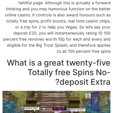
faithful page. Although this is actually a forward
thinking and you may humorous function on the better
online casino. It controls is also award honours such as
totally free spins, profit boosts, real time casino chips,
or a trip for 2 to help you Vegas. So let’s say your
deposit £20, you will instantaneously rating 10 100
percent free revolves worth 10p for each and every and
eligible for the Big Trout Splash, and therefore applies
to all 100 percent free spins.
What is a great twenty-five
Totally free Spins No-
deposit Extra?