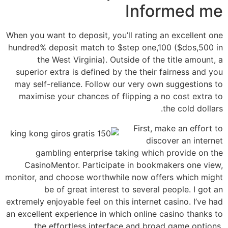
Informed me
When you want to deposit, you’ll rating an excellent one
hundred% deposit match to $step one,100 ($dos,500 in
the West Virginia). Outside of the title amount, a
superior extra is defined by the their fairness and you
may self-reliance. Follow our very own suggestions to
maximise your chances of flipping a no cost extra to
the cold dollars.
First, make an effort to
discover an internet
gambling enterprise taking which provide on the
CasinoMentor. Participate in bookmakers one view,
monitor, and choose worthwhile now offers which might
be of great interest to several people. I got an
extremely enjoyable feel on this internet casino. I’ve had
an excellent experience in which online casino thanks to
the effortless interface and broad game options.