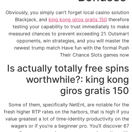
Obviously, you simply can't forget local casino solution
Blackjack, and
king kong giros gratis 150
therefore
testing your capability to trust immediately to make
measured chances to prevent exceeding 21.
Outsmart
opponents, win strategies, and you will master the
newest trump match Have fun with the formal Push
Their Chance Slots games now
Is actually totally free spins
worthwhile?: king kong
giros gratis 150
Some of them, specifically NetEnt, are notable for the
fresh higher RTP rates on the harbors, that is high if you
value greatest a lot of time-identity productivity on the
wagers or if you’re a beginner pro. You’ll discover 67