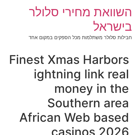
דל
השוואת מחירי סלולר
לתוכ
בישראל
חבילות סלולר משתלמות מכל הספקים במקום אחד
Finest Xmas Harbors
ightning link real
money in the
Southern area
African Web based
casinos 2026