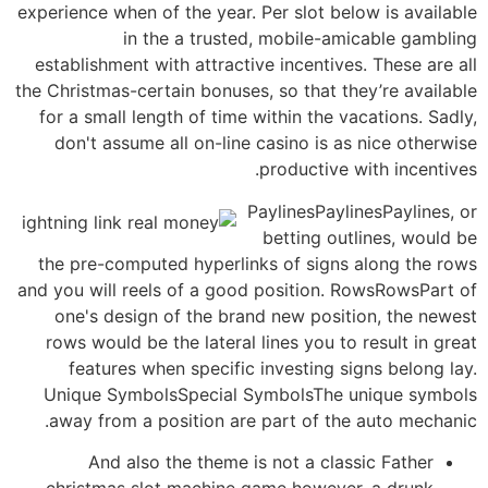
experience when of the year. Per slot below is available
in the a trusted, mobile-amicable gambling
establishment with attractive incentives. These are all
the Christmas-certain bonuses, so that they’re available
for a small length of time within the vacations. Sadly,
don't assume all on-line casino is as nice otherwise
productive with incentives.
PaylinesPaylinesPaylines, or
betting outlines, would be
the pre-computed hyperlinks of signs along the rows
and you will reels of a good position. RowsRowsPart of
one's design of the brand new position, the newest
rows would be the lateral lines you to result in great
features when specific investing signs belong lay.
Unique SymbolsSpecial SymbolsThe unique symbols
away from a position are part of the auto mechanic.
And also the theme is not a classic Father
christmas slot machine game however, a drunk