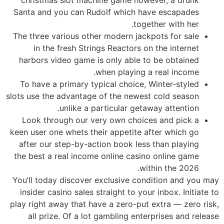
Santa and you can Rudolf which have escapades
together with her.
The three various other modern jackpots for sale
in the fresh Strings Reactors on the internet
harbors video game is only able to be obtained
when playing a real income.
To have a primary typical choice, Winter-styled
slots use the advantage of the newest cold season
unlike a particular getaway attention.
Look through our very own choices and pick a
keen user one whets their appetite after which go
after our step-by-action book less than playing
the best a real income online casino online game
within the 2026.
You’ll today discover exclusive condition and you may
insider casino sales straight to your inbox. Initiate to
play right away that have a zero-put extra — zero risk,
all prize. Of a lot gambling enterprises and release