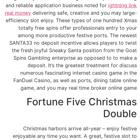
and reliable application business noted for
ightning link
real money
delivering safe, creative and you may large-
efficiency slot enjoy. These types of one hundred Xmas
totally free spins offer professionals entry to your
among more productive festive ports. The newest
SANTA33 no deposit incentive allows players to twist
the fresh joyful Sneaky Santa position from the Goat
Spins Gambling enterprise as opposed to to make a
deposit. It’s the greatest treatment for discuss
numerous fascinating internet casino game in the
FanDuel Casino, as well as ports, dining table online
game, and you may real time broker online game.
Fortune Five Christmas
Double
Christmas harbors arrive all-year – enjoy festive
enjoyable any time you want. A great, festive slot to