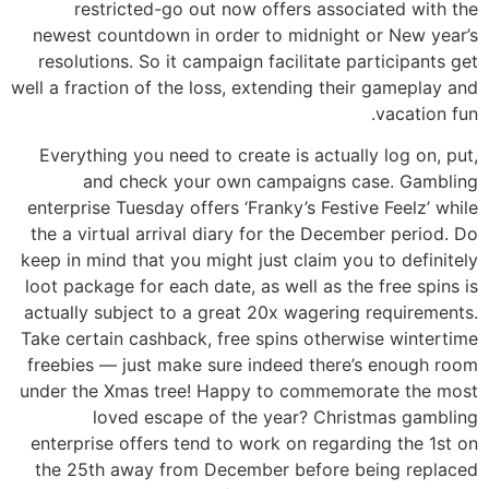
restricted-go out now offers associated with the
newest countdown in order to midnight or New year’s
resolutions. So it campaign facilitate participants get
well a fraction of the loss, extending their gameplay and
vacation fun.
Everything you need to create is actually log on, put,
and check your own campaigns case. Gambling
enterprise Tuesday offers ‘Franky’s Festive Feelz’ while
the a virtual arrival diary for the December period. Do
keep in mind that you might just claim you to definitely
loot package for each date, as well as the free spins is
actually subject to a great 20x wagering requirements.
Take certain cashback, free spins otherwise wintertime
freebies — just make sure indeed there’s enough room
under the Xmas tree! Happy to commemorate the most
loved escape of the year? Christmas gambling
enterprise offers tend to work on regarding the 1st on
the 25th away from December before being replaced