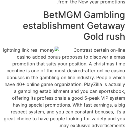
from the New year promotions.
BetMGM Gambling
establishment Getaway
Gold rush
Contrast certain on-line
casino added bonus proposes to discover a xmas
promotion that suits your position. A christmas time
incentive is one of the most desired-after online casino
bonuses in the gambling on line industry. People which
have 40+ online game organization, PlayZilla is actually
a gambling establishment and you can sportsbook,
offering its professionals a good 5-peak VIP system
having special promotions. With fast earnings, a big
respect system, and you can constant bonuses, it’s a
great choice to have people looking for variety and you
may exclusive advertisements.