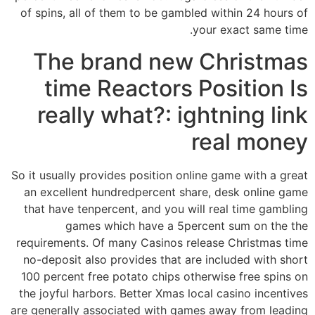
of spins, all of them to be gambled within 24 hours of
your exact same time.
The brand new Christmas
time Reactors Position Is
really what?: ightning link
real money
So it usually provides position online game with a great
an excellent hundredpercent share, desk online game
that have tenpercent, and you will real time gambling
games which have a 5percent sum on the the
requirements. Of many Casinos release Christmas time
no-deposit also provides that are included with short
100 percent free potato chips otherwise free spins on
the joyful harbors. Better Xmas local casino incentives
are generally associated with games away from leading