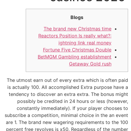
Blogs
The brand new Christmas time
Reactors Position Is really what?:
ightning link real money
Fortune Five Christmas Double
BetMGM Gambling establishment
Getaway Gold rush
The utmost earn out of every extra which is often paid
is actually 100. All accomplished Extra purpose have a
tendency to discover an extra extra. The bonus might
possibly be credited in 24 hours or less (however,
constantly immediately). If your player chooses to
subscribe a competition, minimal choice in the an event
are 1. The brand new wagering requirements to the 100
percent free revolves is x50.
Regardless of the number