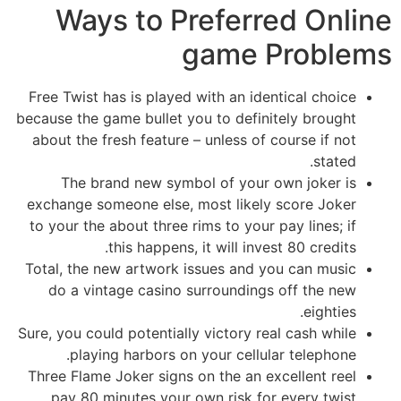
Ways to Preferred Online
game Problems
Free Twist has is played with an identical choice
because the game bullet you to definitely brought
about the fresh feature – unless of course if not
stated.
The brand new symbol of your own joker is
exchange someone else, most likely score Joker
to your the about three rims to your pay lines; if
this happens, it will invest 80 credits.
Total, the new artwork issues and you can music
do a vintage casino surroundings off the new
eighties.
Sure, you could potentially victory real cash while
playing harbors on your cellular telephone.
Three Flame Joker signs on the an excellent reel
pay 80 minutes your own risk for every twist.