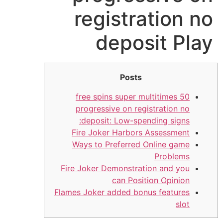
registration no
deposit Play
Posts
50 free spins super multitimes
progressive on registration no
deposit: Low-spending signs:
Fire Joker Harbors Assessment
Ways to Preferred Online game
Problems
Fire Joker Demonstration and you
can Position Opinion
Flames Joker added bonus features
slot