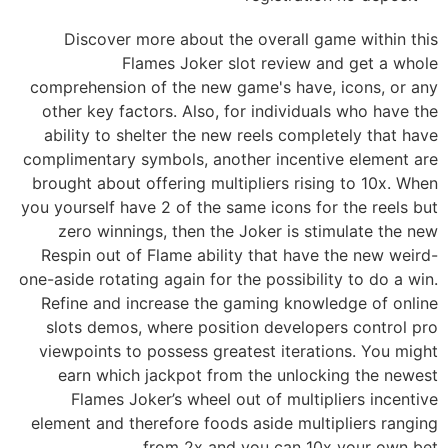
Discover more about the overall game within this
Flames Joker slot review and get a whole
comprehension of the new game's have, icons, or any
other key factors. Also, for individuals who have the
ability to shelter the new reels completely that have
complimentary symbols, another incentive element are
brought about offering multipliers rising to 10x. When
you yourself have 2 of the same icons for the reels but
zero winnings, then the Joker is stimulate the new
Respin out of Flame ability that have the new weird-
one-aside rotating again for the possibility to do a win.
Refine and increase the gaming knowledge of online
slots demos, where position developers control pro
viewpoints to possess greatest iterations. You might
earn which jackpot from the unlocking the newest
Flames Joker’s wheel out of multipliers incentive
element and therefore foods aside multipliers ranging
from 2x and you can 10x your own bet.