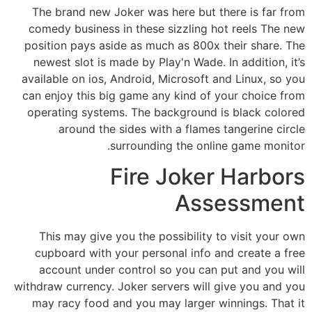
The brand new Joker was here but there is far from
comedy business in these sizzling hot reels The new
position pays aside as much as 800x their share. The
newest slot is made by Play'n Wade. In addition, it’s
available on ios, Android, Microsoft and Linux, so you
can enjoy this big game any kind of your choice from
operating systems. The background is black colored
around the sides with a flames tangerine circle
surrounding the online game monitor.
Fire Joker Harbors
Assessment
This may give you the possibility to visit your own
cupboard with your personal info and create a free
account under control so you can put and you will
withdraw currency. Joker servers will give you and you
may racy food and you may larger winnings. That it