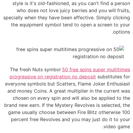
style is it's old-fashioned, as you can't find a person
who does not love juicy berries and you will fruits,
specially when they have been effective. Simply clicking
the equipment symbol tend to open a screen to your
options.
The fresh Nuts symbol
50 free spins super multitimes
progressive on registration no deposit
substitutes for
everyone symbols but Scatters, Flame Joker Enthusiast
and money Coins. A great multiplier in the current was
chosen on every spin and will also be applied to the
brand new earn. If the Mystery Revolves is selected, the
game usually choose between Fire Blitz otherwise 100
percent free Revolves and you may just do it to your
video game.