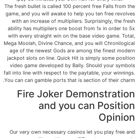
The fresh bullet is called 100 percent free Falls from the
game, and you will awake to help you ten free revolves
with an increase of multipliers. Surprisingly, the fresh
ability has multipliers one boost from 1x in order to 5x
with every straight win on the base video game. Total,
Mega Moolah, Divine Chance, and you will Chronilogical
age of the newest Gods are among the finest modern
jackpot slots on line. Quick Hit is simply some position
video game developed by Bally. Should your symbols
fall into line with respect to the paytable, your winnings.
You can can gamble ports that is section of their charm.
Fire Joker Demonstration
and you can Position
Opinion
Our very own necessary casinos let you play free and