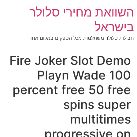
דל
השוואת מחירי סלולר
לתוכ
בישראל
חבילות סלולר משתלמות מכל הספקים במקום אחד
Fire Joker Slot Demo
Playn Wade 100
percent free 50 free
spins super
multitimes
progressive on