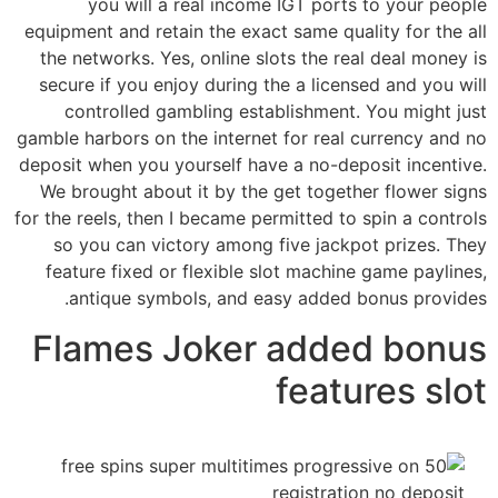
you will a real income IGT ports to your people
equipment and retain the exact same quality for the all
the networks. Yes, online slots the real deal money is
secure if you enjoy during the a licensed and you will
controlled gambling establishment. You might just
gamble harbors on the internet for real currency and no
deposit when you yourself have a no-deposit incentive.
We brought about it by the get together flower signs
for the reels, then I became permitted to spin a controls
so you can victory among five jackpot prizes. They
feature fixed or flexible slot machine game paylines,
antique symbols, and easy added bonus provides.
Flames Joker added bonus
features slot