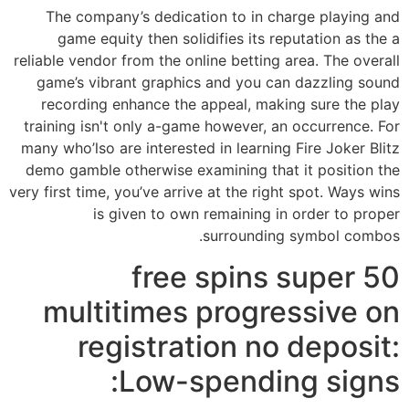
The company’s dedication to in charge playing and
game equity then solidifies its reputation as the a
reliable vendor from the online betting area. The overall
game’s vibrant graphics and you can dazzling sound
recording enhance the appeal, making sure the play
training isn't only a-game however, an occurrence. For
many who’lso are interested in learning Fire Joker Blitz
demo gamble otherwise examining that it position the
very first time, you’ve arrive at the right spot.
Ways wins
is given to own remaining in order to proper
surrounding symbol combos.
50 free spins super
multitimes progressive on
registration no deposit:
Low-spending signs: