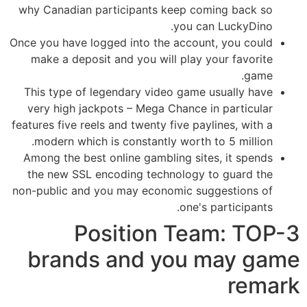
why Canadian participants keep coming back so
you can LuckyDino.
Once you have logged into the account, you could
make a deposit and you will play your favorite
game.
This type of legendary video game usually have
very high jackpots – Mega Chance in particular
features five reels and twenty five paylines, with a
modern which is constantly worth to 5 million.
Among the best online gambling sites, it spends
the new SSL encoding technology to guard the
non-public and you may economic suggestions of
one's participants.
Position Team: TOP-3
brands and you may game
remark