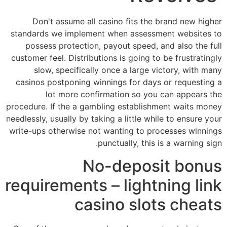
Don't assume all casino fits the brand new higher
standards we implement when assessment websites to
possess protection, payout speed, and also the full
customer feel. Distributions is going to be frustratingly
slow, specifically once a large victory, with many
casinos postponing winnings for days or requesting a
lot more confirmation so you can appears the
procedure.
If the a gambling establishment waits money
needlessly, usually by taking a little while to ensure your
write-ups otherwise not wanting to processes winnings
punctually, this is a warning sign.
No-deposit bonus
requirements – lightning link
casino slots cheats