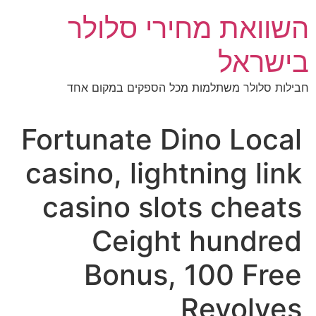
דל
השוואת מחירי סלולר
לתוכ
בישראל
חבילות סלולר משתלמות מכל הספקים במקום אחד
Fortunate Dino Local
casino, lightning link
casino slots cheats
Ceight hundred
Bonus, 100 Free
Revolves