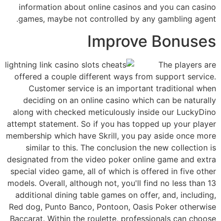
information about online casinos and you can casino
games, maybe not controlled by any gambling agent.
Improve Bonuses
The players are
offered a couple different ways from support service.
Customer service is an important traditional when
deciding on an online casino which can be naturally
along with checked meticulously inside our LuckyDino
attempt statement. So if you has topped up your player
membership which have Skrill, you pay aside once more
similar to this. The conclusion the new collection is
designated from the video poker online game and extra
special video game, all of which is offered in five other
models. Overall, although not, you'll find no less than 13
additional dining table games on offer, and, including,
Red dog, Punto Banco, Pontoon, Oasis Poker otherwise
Baccarat. Within the roulette, professionals can choose