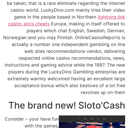
be taken, that is a rare eliminate regarding the internet
casino world. LuckyDino.com mainly tries their video
game in the people based in Northern
lightning link
casino slots cheats
Europe, making in itself offered to
players which chat English, Swedish, German,
Norwegian and you may Finnish. OnlineCasinoReports is
actually a number one independent gambling on line
web sites recommendations vendor, delivering
respected online casino recommendations, news,
instructions and gaming advice while the 1997. The new
players during the LuckyDino Gambling enterprise are
extremely warmly welcomed having an excellent large
acceptance bonus which also bestows of a lot free
revolves up on them.
The brand new! Sloto'Cash
Consider – your have fun
with the games,