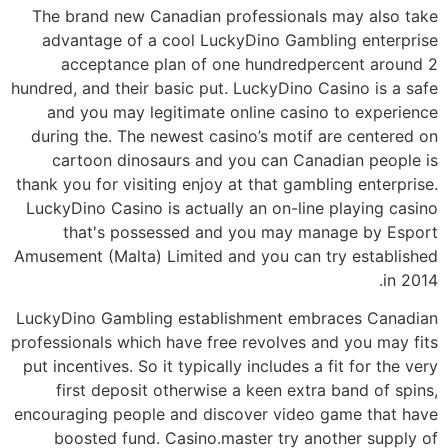
The brand new Canadian professionals may also take
advantage of a cool LuckyDino Gambling enterprise
acceptance plan of one hundredpercent around 2
hundred, and their basic put. LuckyDino Casino is a safe
and you may legitimate online casino to experience
during the. The newest casino’s motif are centered on
cartoon dinosaurs and you can Canadian people is
thank you for visiting enjoy at that gambling enterprise.
LuckyDino Casino is actually an on-line playing casino
that's possessed and you may manage by Esport
Amusement (Malta) Limited and you can try established
in 2014.
LuckyDino Gambling establishment embraces Canadian
professionals which have free revolves and you may fits
put incentives. So it typically includes a fit for the very
first deposit otherwise a keen extra band of spins,
encouraging people and discover video game that have
boosted fund. Casino.master try another supply of