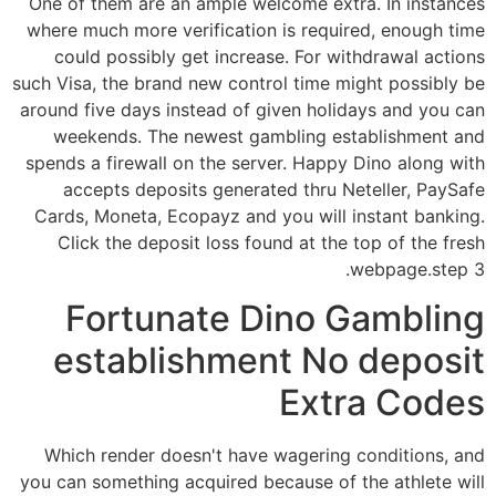
One of them are an ample welcome extra. In instances
where much more verification is required, enough time
could possibly get increase. For withdrawal actions
such Visa, the brand new control time might possibly be
around five days instead of given holidays and you can
weekends. The newest gambling establishment and
spends a firewall on the server. Happy Dino along with
accepts deposits generated thru Neteller, PaySafe
Cards, Moneta, Ecopayz and you will instant banking.
Click the deposit loss found at the top of the fresh
webpage.step 3.
Fortunate Dino Gambling
establishment No deposit
Extra Codes
Which render doesn't have wagering conditions, and
you can something acquired because of the athlete will