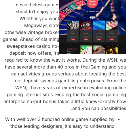
nevertheless games
shouldn’t enjoy you.
Whether you want
Megaways slots
otherwise vintage broker
games. Ahead of claiming
sweepstakes casino no-
deposit now offers, it’s
required to know the way it works. During the WSN, we
have several more than 40 pros in the iGaming and you
can activities groups serious about locating the best
no-deposit sweeps gambling enterprises. From the
WSN, i have years of expertise in evaluating online
gaming internet sites. Finding the best social gambling
enterprise no-put bonus takes a little know-exactly how
and you can possibilities.
With well over 3 hundred online game supplied by
those leading designers, it's easy to understand