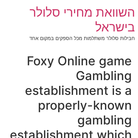
דל
השוואת מחירי סלולר
לתוכ
בישראל
חבילות סלולר משתלמות מכל הספקים במקום אחד
Foxy Online game
Gambling
establishment is a
properly-known
gambling
establishment which