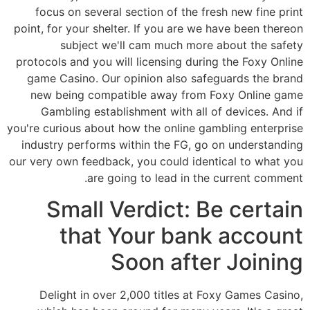
focus on several section of the fresh new fine print
point, for your shelter. If you are we have been thereon
subject we'll cam much more about the safety
protocols and you will licensing during the Foxy Online
game Casino. Our opinion also safeguards the brand
new being compatible away from Foxy Online game
Gambling establishment with all of devices. And if
you're curious about how the online gambling enterprise
industry performs within the FG, go on understanding
our very own feedback, you could identical to what you
are going to lead in the current comment.
Small Verdict: Be certain
that Your bank account
Soon after Joining
Delight in over 2,000 titles at Foxy Games Casino,