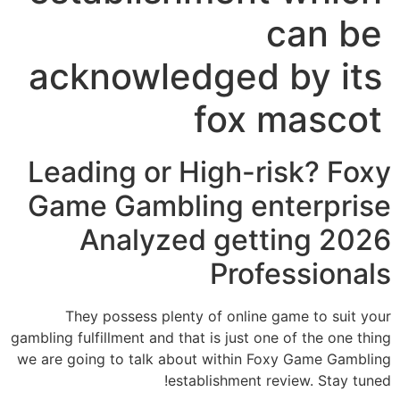
can be
acknowledged by its
fox mascot
Leading or High-risk? Foxy
Game Gambling enterprise
Analyzed getting 2026
Professionals
They possess plenty of online game to suit your
gambling fulfillment and that is just one of the one thing
we are going to talk about within Foxy Game Gambling
establishment review. Stay tuned!