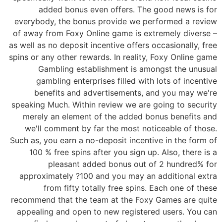
added bonus even offers. The good news is for
everybody, the bonus provide we performed a review
of away from Foxy Online game is extremely diverse –
as well as no deposit incentive offers occasionally, free
spins or any other rewards. In reality, Foxy Online game
Gambling establishment is amongst the unusual
gambling enterprises filled with lots of incentive
benefits and advertisements, and you may we're
speaking Much. Within review we are going to security
merely an element of the added bonus benefits and
we'll comment by far the most noticeable of those.
Such as, you earn a no-deposit incentive in the form of
100 % free spins after you sign up. Also, there is a
pleasant added bonus out of 2 hundred% for
approximately ?100 and you may an additional extra
from fifty totally free spins. Each one of these
recommend that the team at the Foxy Games are quite
appealing and open to new registered users. You can