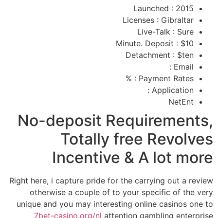
Launched : 2015
Licenses : Gibraltar
Live-Talk : Sure
Minute. Deposit : $10
Detachment : $ten
Email :
Payment Rates : %
Application :
NetEnt
No-deposit Requirements,
Totally free Revolves
Incentive & A lot more
Right here, i capture pride for the carrying out a review
otherwise a couple of to your specific of the very
unique and you may interesting online casinos one to
7bet-casino.org/nl
attention gambling enterprise