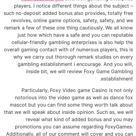
players. I notice different things about the subject –
such no-deposit added bonus also provides, totally free
revolves, online game options, safety, safety, and we
remark a few of these one thing cautiously. We all know
just how which have a safe and you can reputable
cellular-friendly gambling enterprises is also help the
overall gaming contact with of numerous players, this is
why we carry out thorough remark studies on every
gambling establishment i encourage. And you will,
inside bit, we will review Foxy Game Gambling
establishment.
Particularly, Foxy Video game Casino is not only
notorious into the video game as well as dance fox
mascot but you can find some thing worth talk about
that we will speak about inside opinion. Such as, we will
reveal what kind of added bonus and you may
promotions you can assume regarding FoxyGames.
Additionally, all of our comment will cover and you can