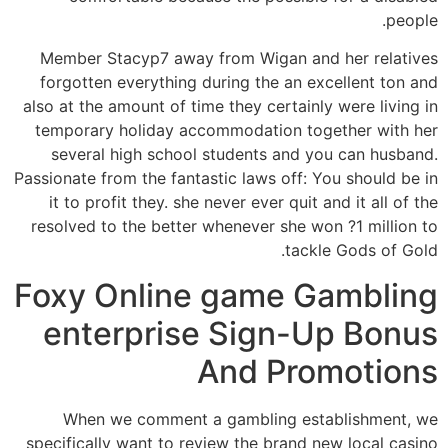
people.
Member Stacyp7 away from Wigan and her relatives
forgotten everything during the an excellent ton and
also at the amount of time they certainly were living in
temporary holiday accommodation together with her
several high school students and you can husband.
Passionate from the fantastic laws off: You should be in
it to profit they. she never ever quit and it all of the
resolved to the better whenever she won ?1 million to
tackle Gods of Gold.
Foxy Online game Gambling
enterprise Sign-Up Bonus
And Promotions
When we comment a gambling establishment, we
specifically want to review the brand new local casino