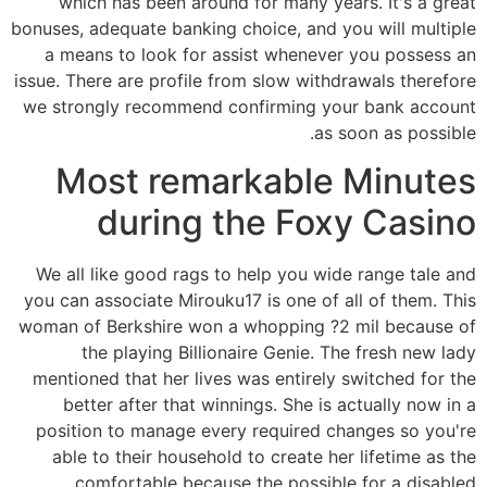
which has been around for many years. It's a great
bonuses, adequate banking choice, and you will multiple
a means to look for assist whenever you possess an
issue. There are profile from slow withdrawals therefore
we strongly recommend confirming your bank account
as soon as possible.
Most remarkable Minutes
during the Foxy Casino
We all like good rags to help you wide range tale and
you can associate Mirouku17 is one of all of them. This
woman of Berkshire won a whopping ?2 mil because of
the playing Billionaire Genie. The fresh new lady
mentioned that her lives was entirely switched for the
better after that winnings. She is actually now in a
position to manage every required changes so you're
able to their household to create her lifetime as the
comfortable because the possible for a disabled