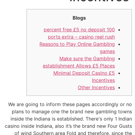
Blogs
100 percent free £5 no deposit
ports extra – casino reel rush
Reasons to Play Online Gambling
games
Make sure the Gambling
establishment Allows £5 Places
£5 Minimal Deposit Casino
Incentives
Other Incentives
We are going to inform these pages accordingly or no
plans to manage one the brand new gambling towns
inside the Indiana is established. There's only 1 Indian
casino inside Indiana, also it’s the brand new Four Gusts
of wind Southern area Fold and therefore, since the