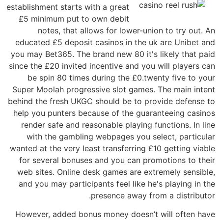
establishment starts with a great
£5 minimum put to own debit
notes, that allows for lower-union to try out. An
educated £5 deposit casinos in the uk are Unibet and
you may Bet365. The brand new 80 it's likely that paid
since the £20 invited incentive and you will players can
be spin 80 times during the £0.twenty five to your
Super Moolah progressive slot games. The main intent
behind the fresh UKGC should be to provide defense to
help you punters because of the guaranteeing casinos
render safe and reasonable playing functions. In line
with the gambling webpages you select, particular
wanted at the very least transferring £10 getting viable
for several bonuses and you can promotions to their
web sites. Online desk games are extremely sensible,
and you may participants feel like he's playing in the
presence away from a distributor.
However, added bonus money doesn’t will often have