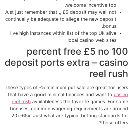
welcome incentive too.
Just just remember that ,, £5 deposit may well not
continually be adequate to allege the new deposit
bonus.
I've high instances within list of the top Uk alive
local casino web sites.
100 percent free £5 no
deposit ports extra – casino
reel rush
These types of £5 minimum put sale are great for users
that have a good minimal finances and want to
casino
reel rush
availableness the favorite games. For some
bonuses, common wagering requirements are around
20x-65x. Just what are typical betting standards for
those offers?