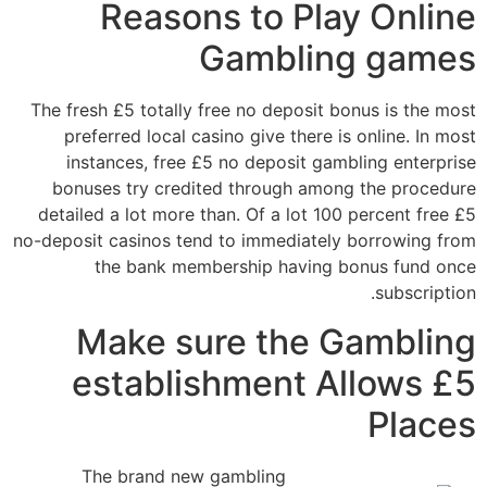
Reasons to Play Online
Gambling games
The fresh £5 totally free no deposit bonus is the most
preferred local casino give there is online. In most
instances, free £5 no deposit gambling enterprise
bonuses try credited through among the procedure
detailed a lot more than. Of a lot 100 percent free £5
no-deposit casinos tend to immediately borrowing from
the bank membership having bonus fund once
subscription.
Make sure the Gambling
establishment Allows £5
Places
The brand new gambling