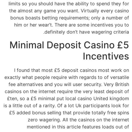
limits so you should have the ability to spend they for
the almost any game you want. Virtually every casino
bonus boasts betting requirements; only a number of
him or her wear’t. There are some incentives you to
definitely don’t have wagering criteria.
£5 Minimal Deposit Casino
Incentives
I found that most £5 deposit casinos most work on
exactly what people require with regards to of versatile
fee alternatives and you will user security. Very British
casinos on the internet require the very least deposit of
£ten, so a £5 minimal put local casino United kingdom
is a little out of a rarity. Of a lot Uk participants look for
£5 added bonus selling that provide totally free spins
zero wagering. All the casinos on the internet
mentioned in this article features loads out of