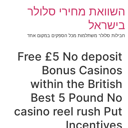
דל
השוואת מחירי סלולר
לתוכ
בישראל
חבילות סלולר משתלמות מכל הספקים במקום אחד
Free £5 No deposit
Bonus Casinos
within the British
Best 5 Pound No
casino reel rush Put
Incentives