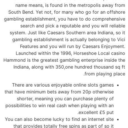
name means, is found in the metropolis away from
South Bend. Yet not, for many who go for an offshore
gambling establishment, you have to do comprehensive
search and pick a reputable and you will reliable
system.
Just like Caesars Southern area Indiana, so it
gambling establishment is actually belonging to Vici
Features and you will run by Caesars Enjoyment.
Launched within the 1996, Horseshoe Local casino
Hammond is the greatest gambling enterprise inside the
Indiana, along with 350,one hundred thousand sq ft
from playing place.
There are various enjoyable online slots games
that have minimum bets away from 20p otherwise
shorter, meaning you can purchase plenty of
possibilities to win real cash when playing with an
excellent £5 put.
You can also become lucky to find an internet site
that provides totally free spins as part of so it