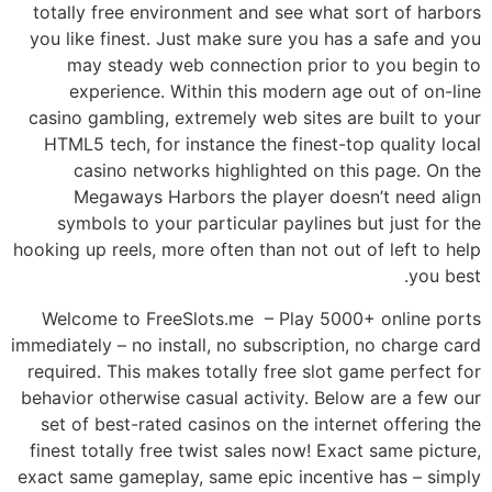
totally free environment and see what sort of harbors
you like finest. Just make sure you has a safe and you
may steady web connection prior to you begin to
experience. Within this modern age out of on-line
casino gambling, extremely web sites are built to your
HTML5 tech, for instance the finest-top quality local
casino networks highlighted on this page. On the
Megaways Harbors the player doesn’t need align
symbols to your particular paylines but just for the
hooking up reels, more often than not out of left to help
you best.
Welcome to FreeSlots.me – Play 5000+ online ports
immediately – no install, no subscription, no charge card
required. This makes totally free slot game perfect for
behavior otherwise casual activity. Below are a few our
set of best-rated casinos on the internet offering the
finest totally free twist sales now! Exact same picture,
exact same gameplay, same epic incentive has – simply