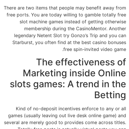
There are two items that people may benefit away from
free ports. You are today willing to gamble totally free
slot machine games instead of getting otherwise
membership during the CasinoMentor. Another
legendary Netent Slot try Gonzo’s Trip and you can
Starburst, you often find at the best casino bonuses
free spin-invited video game.
The effectiveness of
Marketing inside Online
slots games: A trend in the
Betting
Kind of no-deposit incentives enforce to any or all
games (usually leaving out live desk online game) and
several are merely good to provides come across titles.