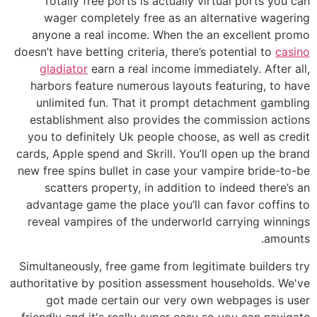
Totally free ports is actually virtual ports you can
wager completely free as an alternative wagering
anyone a real income. When the an excellent promo
doesn’t have betting criteria, there’s potential to
casino
gladiator
earn a real income immediately. After all,
harbors feature numerous layouts featuring, to have
unlimited fun. That it prompt detachment gambling
establishment also provides the commission actions
you to definitely Uk people choose, as well as credit
cards, Apple spend and Skrill. You’ll open up the brand
new free spins bullet in case your vampire bride-to-be
scatters property, in addition to indeed there’s an
advantage game the place you’ll can favor coffins to
reveal vampires of the underworld carrying winnings
amounts.
Simultaneously, free game from legitimate builders try
authoritative by position assessment households. We've
got made certain our very own webpages is user
friendly and it's really super easy so you can navigate