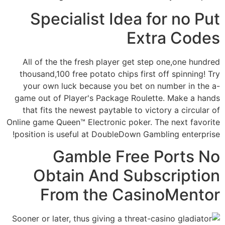
Specialist Idea for no Put
Extra Codes
All of the the fresh player get step one,one hundred
thousand,100 free potato chips first off spinning! Try
your own luck because you bet on number in the a-
game out of Player's Package Roulette. Make a hands
that fits the newest paytable to victory a circular of
Online game Queen™ Electronic poker. The next favorite
position is useful at DoubleDown Gambling enterprise!
Gamble Free Ports No
Obtain And Subscription
From the CasinoMentor
Sooner or later, thus giving a threat-