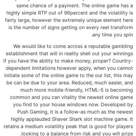
same chance of a payment. The online game has a
highly simple RTP out of 96percent and the volatility is
fairly large, however the extremely unique element here
is the number of signs getting on every reel transform
any time you spin.
We would like to come across a reputable gambling
establishment that will in reality shell out your winnings
if you have the ability to make money, proper? Country-
dependent limitations however apply, when you cannot
initiate some of the online game to the our list, this may
be can be due to your area. Reduced, much easier, and
much more mobile-friendly, HTML-5 is becoming
common and you can vitality the newest online game
you find to your house windows now. Developed by
Push Gaming, it is a follow-as much as the newest
highly applauded Shaver Shark slot machine game. It
retains a medium volatility peak that is good for players
looking to a balance from risk and you will prize.