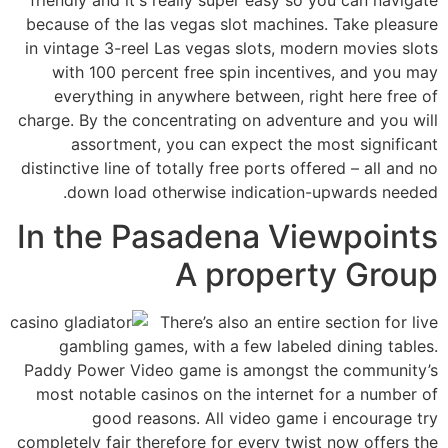
because of the las vegas slot machines. Take pleasure
in vintage 3-reel Las vegas slots, modern movies slots
with 100 percent free spin incentives, and you may
everything in anywhere between, right here free of
charge. By the concentrating on adventure and you will
assortment, you can expect the most significant
distinctive line of totally free ports offered – all and no
down load otherwise indication-upwards needed.
In the Pasadena Viewpoints
A property Group
There’s also an entire section for live
gambling games, with a few labeled dining tables.
Paddy Power Video game is amongst the community’s
most notable casinos on the internet for a number of
good reasons. All video game i encourage try
completely fair therefore for every twist now offers the