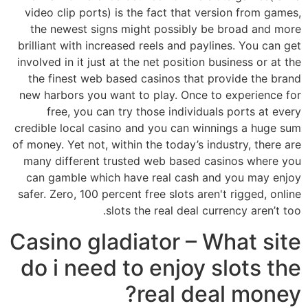
video clip ports) is the fact that version from games,
the newest signs might possibly be broad and more
brilliant with increased reels and paylines. You can get
involved in it just at the net position business or at the
the finest web based casinos that provide the brand
new harbors you want to play. Once to experience for
free, you can try those individuals ports at every
credible local casino and you can winnings a huge sum
of money.
Yet not, within the today’s industry, there are
many different trusted web based casinos where you
can gamble which have real cash and you may enjoy
safer. Zero, 100 percent free slots aren't rigged, online
slots the real deal currency aren’t too.
Casino gladiator – What site
do i need to enjoy slots the
real deal money?