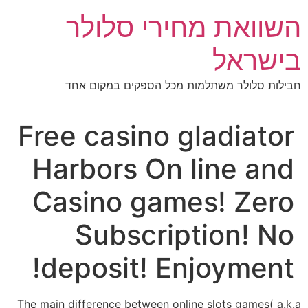
דל
השוואת מחירי סלולר
לתוכ
בישראל
חבילות סלולר משתלמות מכל הספקים במקום אחד
Free casino gladiator
Harbors On line and
Casino games! Zero
Subscription! No
deposit! Enjoyment!
The main difference between online slots games( a.k.a