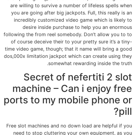
are willing to survive a number of lifeless spells when
you are going after big jackpots.
Full, this really is an
incredibly customized video game which is likely to
desire inside purchase to help you an enormous
following the from reel somebody. Don’t allow you to to
of course deceive their to your pretty sure it’s a tiny-
time video game, though; that it name will bring a good
dos,000x limitation jackpot which can create using they
somewhat rewarding inside the truth.
Secret of nefertiti 2 slot
machine – Can i enjoy free
ports to my mobile phone or
pill?
Free slot machines and no down load are helpful if you
need to stop cluttering your own equipment, as you