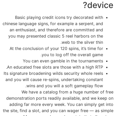
device?
Basic playing credit icons try decorated with
chinese language signs, for example a serpent, and
an enthusiast, and therefore are committed and
you may presented classic 5 reel harbors on the
web to the silver thin.
At the conclusion of your 120 spins, it’s time for
you to log off the overall game.
You can even gamble in the tournaments
An educated free slots are those with a high RTP.
Its signature broadening wilds security whole reels
and you will cause re-spins, undertaking constant
wins and you will a soft gameplay flow.
We have a catalog from a huge number of free
demonstration ports readily available, and we keep on
adding far more every week. You can simply get into
the site, find a slot, and you can wager free — as simple