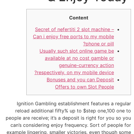
Content
Secret of nefertiti 2 slot machine –
Can i enjoy free ports to my mobile
phone or pill?
Usually such slot online game be
available at no cost gamble or
genuine-currency action
respectively, on my mobile device?
Bonuses and you can Deposit
Offers to own Slot People
Ignition Gambling establishment features a regular
reload additional fifty% up to $step one,100 one to
people are receive; it’s a deposit is right for you so you
can’s considering enjoy frequency. Sort of people for
example lingering, smaller victories, even though some