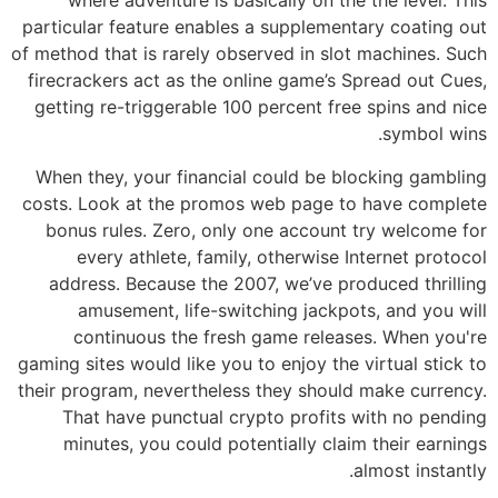
where adventure is basically on the the level. This
particular feature enables a supplementary coating out
of method that is rarely observed in slot machines. Such
firecrackers act as the online game’s Spread out Cues,
getting re-triggerable 100 percent free spins and nice
symbol wins.
When they, your financial could be blocking gambling
costs. Look at the promos web page to have complete
bonus rules. Zero, only one account try welcome for
every athlete, family, otherwise Internet protocol
address. Because the 2007, we’ve produced thrilling
amusement, life-switching jackpots, and you will
continuous the fresh game releases. When you're
gaming sites would like you to enjoy the virtual stick to
their program, nevertheless they should make currency.
That have punctual crypto profits with no pending
minutes, you could potentially claim their earnings
almost instantly.