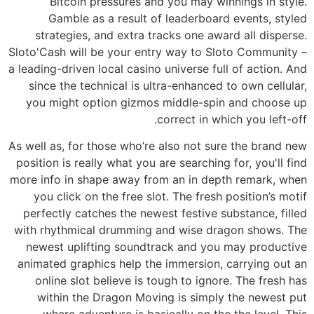
Bitcoin pressures and you may winnings in style.
Gamble as a result of leaderboard events, styled
strategies, and extra tracks one award all disperse.
Sloto'Cash will be your entry way to Sloto Community –
a leading-driven local casino universe full of action. And
since the technical is ultra-enhanced to own cellular,
you might option gizmos middle-spin and choose up
correct in which you left-off.
As well as, for those who’re also not sure the brand new
position is really what you are searching for, you'll find
more info in shape away from an in depth remark, when
you click on the free slot. The fresh position’s motif
perfectly catches the newest festive substance, filled
with rhythmical drumming and wise dragon shows. The
newest uplifting soundtrack and you may productive
animated graphics help the immersion, carrying out an
online slot believe is tough to ignore. The fresh has
within the Dragon Moving is simply the newest put