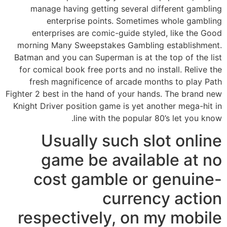
manage having getting several different gambling
enterprise points. Sometimes whole gambling
enterprises are comic-guide styled, like the Good
morning Many Sweepstakes Gambling establishment.
Batman and you can Superman is at the top of the list
for comical book free ports and no install. Relive the
fresh magnificence of arcade months to play Path
Fighter 2 best in the hand of your hands. The brand new
Knight Driver position game is yet another mega-hit in
line with the popular 80’s let you know.
Usually such slot online
game be available at no
cost gamble or genuine-
currency action
respectively, on my mobile