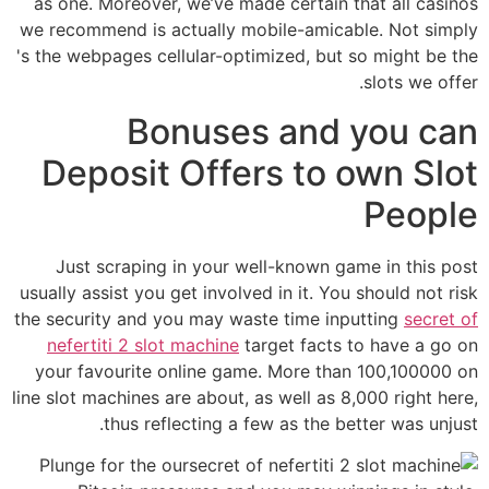
as one. Moreover, we’ve made certain that all casinos
we recommend is actually mobile-amicable. Not simply
's the webpages cellular-optimized, but so might be the
slots we offer.
Bonuses and you can
Deposit Offers to own Slot
People
Just scraping in your well-known game in this post
usually assist you get involved in it. You should not risk
the security and you may waste time inputting
secret of
nefertiti 2 slot machine
target facts to have a go on
your favourite online game. More than 100,100000 on
line slot machines are about, as well as 8,000 right here,
thus reflecting a few as the better was unjust.
Plunge for the our