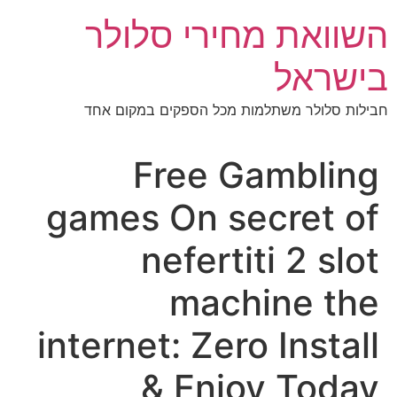
דל
השוואת מחירי סלולר
לתוכ
בישראל
חבילות סלולר משתלמות מכל הספקים במקום אחד
Free Gambling
games On secret of
nefertiti 2 slot
machine the
internet: Zero Install
& Enjoy Today