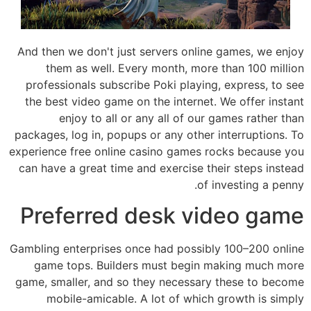
And then we don't just servers online games, we enjoy
them as well. Every month, more than 100 million
professionals subscribe Poki playing, express, to see
the best video game on the internet. We offer instant
enjoy to all or any all of our games rather than
packages, log in, popups or any other interruptions. To
experience free online casino games rocks because you
can have a great time and exercise their steps instead
of investing a penny.
Preferred desk video game
Gambling enterprises once had possibly 100–200 online
game tops. Builders must begin making much more
game, smaller, and so they necessary these to become
mobile-amicable. A lot of which growth is simply