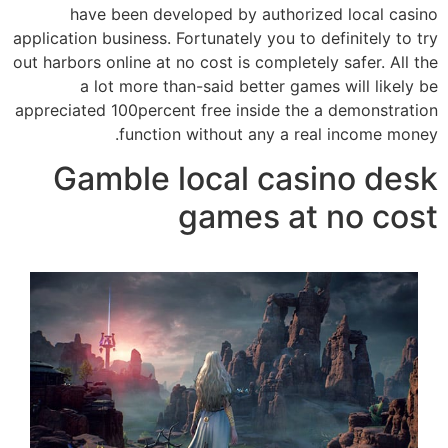
have been developed by authorized local casino
application business. Fortunately you to definitely to try
out harbors online at no cost is completely safer. All the
a lot more than-said better games will likely be
appreciated 100percent free inside the a demonstration
function without any a real income money.
Gamble local casino desk
games at no cost