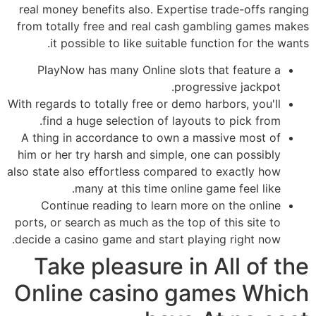
real money benefits also. Expertise trade-offs ranging
from totally free and real cash gambling games makes
it possible to like suitable function for the wants.
PlayNow has many Online slots that feature a
progressive jackpot.
With regards to totally free or demo harbors, you'll
find a huge selection of layouts to pick from.
A thing in accordance to own a massive most of
him or her try harsh and simple, one can possibly
also state also effortless compared to exactly how
many at this time online game feel like.
Continue reading to learn more on the online
ports, or search as much as the top of this site to
decide a casino game and start playing right now.
Take pleasure in All of the
Online casino games Which