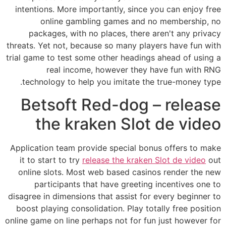
intentions. More importantly, since you can enjoy free
online gambling games and no membership, no
packages, with no places, there aren't any privacy
threats.
Yet not, because so many players have fun with
trial game to test some other headings ahead of using a
real income, however they have fun with RNG
technology to help you imitate the true-money type.
Betsoft Red-dog – release
the kraken Slot de video
Application team provide special bonus offers to make
it to start to try
release the kraken Slot de video
out
online slots. Most web based casinos render the new
participants that have greeting incentives one to
disagree in dimensions that assist for every beginner to
boost playing consolidation. Play totally free position
online game on line perhaps not for fun just however for