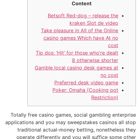
Content
Betsoft Red-dog – release the
kraken Slot de video
Take pleasure in All of the Online
casino games Which have At no
cost
Tip dos: ‘Hit’ for those who’re dealt
8 otherwise shorter
Gamble local casino desk games at
no cost
Preferred desk video game
Poker: Omaha (Cooking pot
Restriction)
Totally free casino games, social gambling enterprise
applications and you may sweepstakes casinos all stop
traditional actual-money betting, nonetheless they
operate differently and you will suffice some other