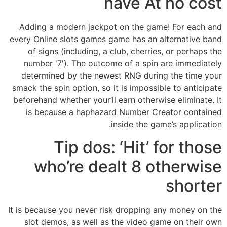
have At no cost
Adding a modern jackpot on the game! For each and
every Online slots games game has an alternative band
of signs (including, a club, cherries, or perhaps the
number '7'). The outcome of a spin are immediately
determined by the newest RNG during the time your
smack the spin option, so it is impossible to anticipate
beforehand whether your’ll earn otherwise eliminate. It
is because a haphazard Number Creator contained
inside the game’s application.
Tip dos: ‘Hit’ for those
who’re dealt 8 otherwise
shorter
It is because you never risk dropping any money on the
slot demos, as well as the video game on their own