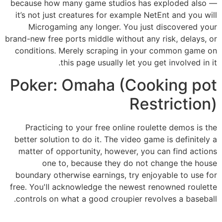
because how many game studios has exploded also —
it’s not just creatures for example NetEnt and you will
Microgaming any longer. You just discovered your
brand-new free ports middle without any risk, delays, or
conditions. Merely scraping in your common game on
this page usually let you get involved in it.
Poker: Omaha (Cooking pot
Restriction)
Practicing to your free online roulette demos is the
better solution to do it. The video game is definitely a
matter of opportunity, however, you can find actions
one to, because they do not change the house
boundary otherwise earnings, try enjoyable to use for
free. You'll acknowledge the newest renowned roulette
controls on what a good croupier revolves a baseball.