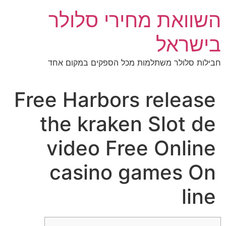
דל
השוואת מחירי סלולר
לתוכ
בישראל
חבילות סלולר משתלמות מכל הספקים במקום אחד
Free Harbors release
the kraken Slot de
video Free Online
casino games On
line