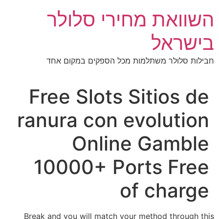
דל
השוואת מחירי סלולר
לתוכ
בישראל
חבילות סלולר משתלמות מכל הספקים במקום אחד
Free Slots Sitios de
ranura con evolution
Online Gamble
10000+ Ports Free
of charge
Break and you will match your method through this