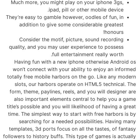
Much more, you might play on your iphone 3gs,
ipad, pill or other mobile device.
They’re easy to gamble however, oodles of fun, in
addition to give some considerable greatest
honours!
Consider the motif, picture, sound recording
quality, and you may user experience to possess
full entertainment really worth.
Having fun with a new iphone otherwise Android os
won’t connect with your ability to enjoy an informed
totally free mobile harbors on the go. Like any modern
slots, our harbors operate on HTML5 technical. The
form, theme, paylines, reels, and you will designer are
also important elements central to help you a game
title’s possible and you will likelihood of having a great
time. The simplest way to start with free harbors is by
searching for a needed possibilities. Having many
templates, 3d ports focus on all the tastes, of fantasy
followers to history buffs. This type of games is actually