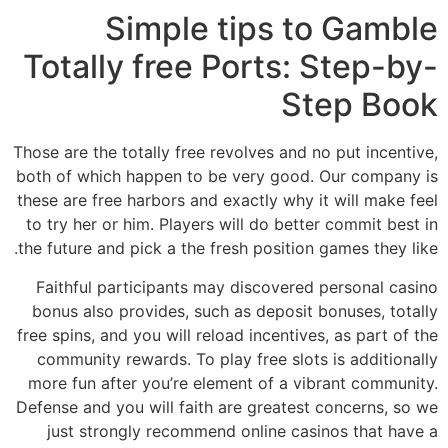
Simple tips to Gamble
Totally free Ports: Step-by-
Step Book
Those are the totally free revolves and no put incentive,
both of which happen to be very good. Our company is
these are free harbors and exactly why it will make feel
to try her or him. Players will do better commit best in
the future and pick a the fresh position games they like.
Faithful participants may discovered personal casino
bonus also provides, such as deposit bonuses, totally
free spins, and you will reload incentives, as part of the
community rewards. To play free slots is additionally
more fun after you’re element of a vibrant community.
Defense and you will faith are greatest concerns, so we
just strongly recommend online casinos that have a