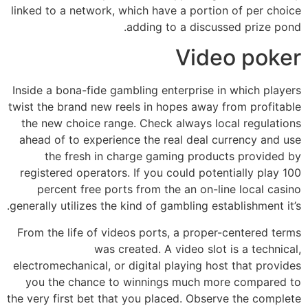
linked to a network, which have a portion of per choice
adding to a discussed prize pond.
Video poker
Inside a bona-fide gambling enterprise in which players
twist the brand new reels in hopes away from profitable
the new choice range. Check always local regulations
ahead of to experience the real deal currency and use
the fresh in charge gaming products provided by
registered operators. If you could potentially play 100
percent free ports from the an on-line local casino
generally utilizes the kind of gambling establishment it’s.
From the life of videos ports, a proper-centered terms
was created. A video slot is a technical,
electromechanical, or digital playing host that provides
you the chance to winnings much more compared to
the very first bet that you placed. Observe the complete