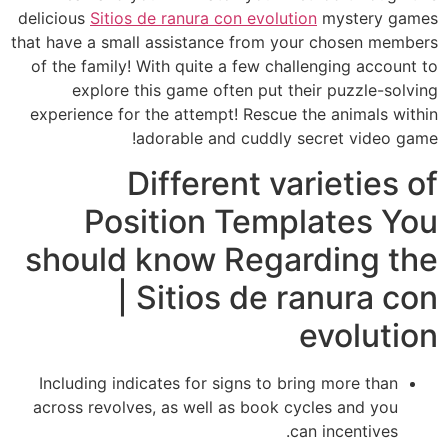
delicious
Sitios de ranura con evolution
mystery games
that have a small assistance from your chosen members
of the family! With quite a few challenging account to
explore this game often put their puzzle-solving
experience for the attempt!
Rescue the animals within
adorable and cuddly secret video game!
Different varieties of
Position Templates You
should know Regarding the
| Sitios de ranura con
evolution
Including indicates for signs to bring more than
across revolves, as well as book cycles and you
can incentives.