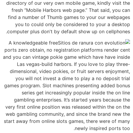
directory of our very own mobile game, kindly visit the
fresh “Mobile Harbors web page.” That said, you can
find a number of Thumb games to your our webpages
you to could only be considered to your a desktop
computer plus don't by default show up on cellphones.
A knowledgeable free
ports zero obtain, no registration platforms render cent
and you can vintage pokie game which have have inside
Las vegas-build harbors. If you love to play three-
dimensional, video pokies, or fruit servers enjoyment,
you will not invest a dime to play a no deposit trial
games program. Slot machines presenting added bonus
series get increasingly popular inside the on line
gambling enterprises. It’s started years because the
very first online position was released within the on the
web gambling community, and since the brand new the
start away from online slots games, there were of many
newly inspired ports too.