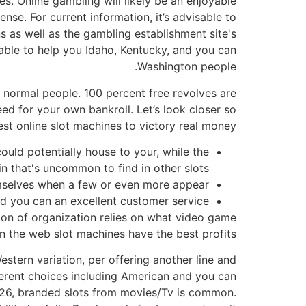
s. Online gambling will likely be an enjoyable
se. For current information, it’s advisable to
s as well as the gambling establishment site's
lable to help you Idaho, Kentucky, and you can
Washington people.
normal people. 100 percent free revolves are
eed for your own bankroll. Let’s look closer so
st online slot machines to victory real money.
could potentially house to your, while the
in that's uncommon to find in other slots.
mselves when a few or even more appear.
d you can an excellent customer service.
ion of organization relies on what video game
n the web slot machines have the best profits?
stern variation, per offering another line and
ferent choices including American and you can
2026, branded slots from movies/Tv is common.