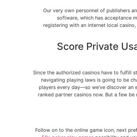
Our very own personnel of publishers an
software, which has acceptance me
registering with an internet local casin
Score Private Usa
Since the authorized casinos have to fulfill 
navigating playing laws is going to be ch
players every day—so we’ve discover an ed
ranked partner casinos now. But a few be n
Follow on to the online game icon, next pr