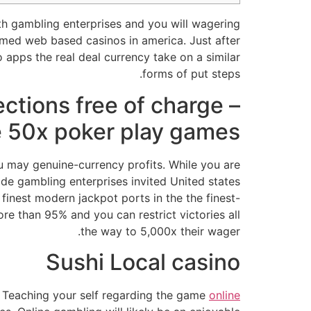
h gambling enterprises and you will wagering
rmed web based casinos in america. Just after
no apps the real deal currency take on a similar
forms of put steps.
ctions free of charge –
e 50x poker play games
you may genuine-currency profits. While you are
ide gambling enterprises invited United states
inest modern jackpot ports in the the finest-
e than 95% and you can restrict victories all
the way to 5,000x their wager.
Sushi Local casino
. Teaching your self regarding the game
online