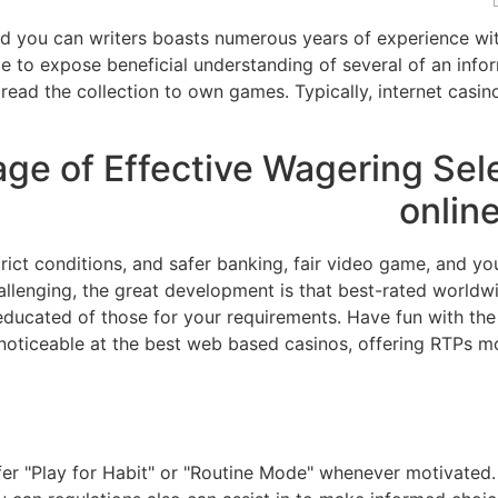
d you can writers boasts numerous years of experience wit
 to expose beneficial understanding of several of an info
o, read the collection to own games.
Typically, internet casi
ge of Effective Wagering Sele
onlin
strict conditions, and safer banking, fair video game, and 
allenging, the great development is that best-rated worldw
ucated of those for your requirements. Have fun with the f
oticeable at the best web based casinos, offering RTPs mor
efer "Play for Habit" or "Routine Mode" whenever motivated