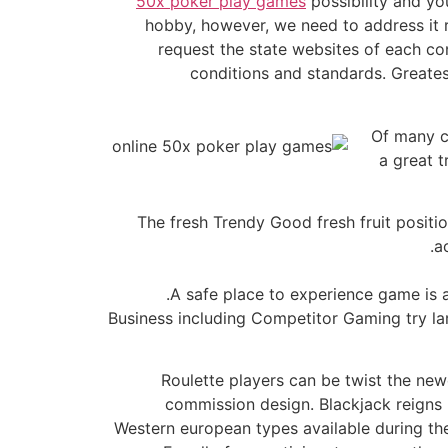
50x poker play games
possibility and yo
hobby, however, we need to address it r
request the state websites of each con
conditions and standards. Greates
Of many c
a great t
The fresh Trendy Good fresh fruit positio
a
A safe place to experience game is 
Business including Competitor Gaming try lar
Roulette players can be twist the new
commission design. Blackjack reigns 
Western european types available during th