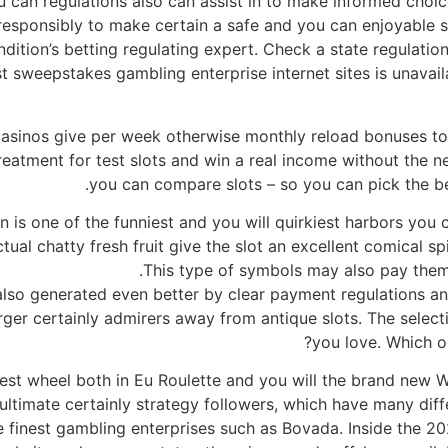
u can regulations also can assist in to make informed choice
esponsibly to make certain a safe and you can enjoyable sen
dition’s betting regulating expert. Check a state regulation
t sweepstakes gambling enterprise internet sites is unavai
asinos give per week otherwise monthly reload bonuses to 
reatment for test slots and win a real income without the n
you can compare slots – so you can pick the be
n is one of the funniest and you will quirkiest harbors you 
ctual chatty fresh fruit give the slot an excellent comical sp
This type of symbols may also pay the
also generated even better by clear payment regulations an
ger certainly admirers away from antique slots. The select
you love. Which o
est wheel both in Eu Roulette and you will the brand new We
ultimate certainly strategy followers, which have many dif
e finest gambling enterprises such as Bovada. Inside the 