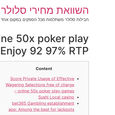
דל
מחירי סלולר בישראל
לתוכ
חבילות סלולר משתלמות מכל הספקים במקום אחד
line 50x poker play
 Enjoy 92 97% RTP
Content
Score Private Usage of Effective
Wagering Selections free of charge
– online 50x poker play games
Sushi Local casino
bet365 Gambling establishment
app: Among the best for jackpots