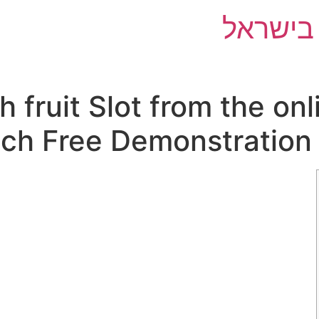
השוואת 
 fruit Slot from the on
ch Free Demonstration