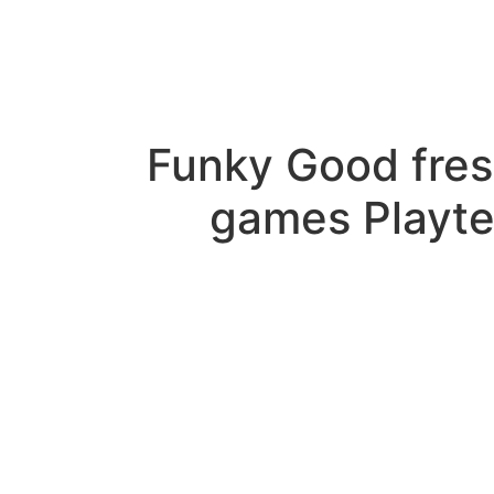
Funky Good fresh
games Playte