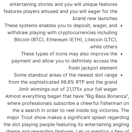
entertaining stories and you will unique features
features players amused and you will eager for the
brand new launches.
These systems enables you to deposit, wager, and
withdraw playing with cryptocurrencies including
Bitcoin (BTC), Ethereum (ETH), Litecoin (LTC),
while others.
These types of icons may also improve the
payment and allow you to definitely access the
fresh jackpot element.
Some standout areas of the newest slot range
from the sophisticated 96.8% RTP and the grand
limit winnings out of 21,175x your full wager.
Almost everything began that have "Big Bass Bonanza",
where professionals subscribe a cheerful fisherman on
the a search in order to reel inside big victories. The
major Trout show makes a significant splash regarding
the slot playing people featuring its entertaining angling
theme and rewarding features. Let us mention a few of