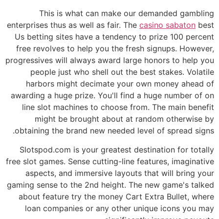
This is what can make our demanded gambling
enterprises thus as well as fair. The
casino sabaton
best
Us betting sites have a tendency to prize 100 percent
free revolves to help you the fresh signups. However,
progressives will always award large honors to help you
people just who shell out the best stakes. Volatile
harbors might decimate your own money ahead of
awarding a huge prize. You'll find a huge number of on
line slot machines to choose from. The main benefit
might be brought about at random otherwise by
obtaining the brand new needed level of spread signs.
Slotspod.com is your greatest destination for totally
free slot games. Sense cutting-line features, imaginative
aspects, and immersive layouts that will bring your
gaming sense to the 2nd height. The new game's talked
about feature try the money Cart Extra Bullet, where
loan companies or any other unique icons you may