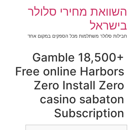
דל
השוואת מחירי סלולר
לתוכ
בישראל
חבילות סלולר משתלמות מכל הספקים במקום אחד
Gamble 18,500+
Free online Harbors
Zero Install Zero
casino sabaton
Subscription