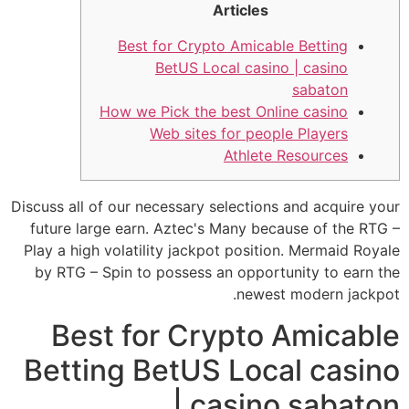
Articles
Best for Crypto Amicable Betting
BetUS Local casino | casino
sabaton
How we Pick the best Online casino
Web sites for people Players
Athlete Resources
Discuss all of our necessary selections and acquire your
future large earn. Aztec's Many because of the RTG –
Play a high volatility jackpot position.
Mermaid Royale
by RTG – Spin to possess an opportunity to earn the
newest modern jackpot.
Best for Crypto Amicable
Betting BetUS Local casino
| casino sabaton