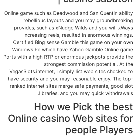
Online game such as Deadwood and San Quentin ability
rebellious layouts and you may groundbreaking
provides, such as xNudge Wilds and you will xWays
increasing reels, resulted in enormous winnings.
Certified Bing sense Gamble this game on your own
Windows Pc which have Yahoo Gamble Online game
Ports with a high RTP or enormous jackpots provide the
strongest commission potential. At the
VegasSlots.internet, i simply list web sites checked to
have security and you may reasonable enjoy. The top-
ranked internet sites merge safe payments, good slot
libraries, and you may quick withdrawals.
How we Pick the best
Online casino Web sites for
people Players