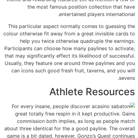
the most famous position collection that have
entertained players international.
This particular aspect normally comes to guessing the
colour otherwise fit away from a great invisible cards to
help you twice otherwise quadruple the earnings.
Participants can choose how many paylines to activate,
that may significantly effect its likelihood of successful.
Usually, they feature one around three paylines and you
can icons such good fresh fruit, taverns, and you will
sevens.
Athlete Resources
For every insane, people discover a
great totally free respin in it kept productive. Gains
commission both implies, as long as people match
about three identical for the a good payline. The overall
game is a bit dated, however, Gonzo’s Quest continues