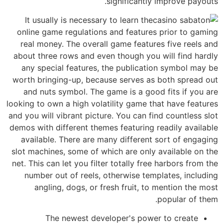
significantly improve payouts.
It usually is necessary to learn the
online game regulations and features prior to gaming
real money. The overall game features five reels and
about three rows and even though you will find hardly
any special features, the publication symbol may be
worth bringing-up, because serves as both spread out
and nuts symbol. The game is a good fits if you are
looking to own a high volatility game that have features
and you will vibrant picture. You can find countless slot
demos with different themes featuring readily available
available. There are many different sort of engaging
slot machines, some of which are only available on the
net. This can let you filter totally free harbors from the
number out of reels, otherwise templates, including
angling, dogs, or fresh fruit, to mention the most
popular of them.
The newest developer's power to create