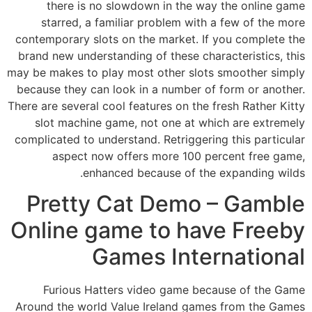
there is no slowdown in the way the online game
starred, a familiar problem with a few of the more
contemporary slots on the market. If you complete the
brand new understanding of these characteristics, this
may be makes to play most other slots smoother simply
because they can look in a number of form or another.
There are several cool features on the fresh Rather Kitty
slot machine game, not one at which are extremely
complicated to understand. Retriggering this particular
aspect now offers more 100 percent free game,
enhanced because of the expanding wilds.
Pretty Cat Demo – Gamble
Online game to have Freeby
Games International
Furious Hatters video game because of the Game
Around the world Value Ireland games from the Games