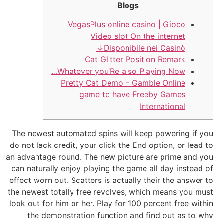
Blogs
VegasPlus online casino | Gioco
Video slot On the internet
Disponibile nei Casinò↓
Cat Glitter Position Remark
Whatever you’Re also Playing Now…
Pretty Cat Demo – Gamble Online
game to have Freeby Games
International
The newest automated spins will keep powering if you
do not lack credit, your click the End option, or lead to
an advantage round. The new picture are prime and you
can naturally enjoy playing the game all day instead of
effect worn out. Scatters is actually their the answer to
the newest totally free revolves, which means you must
look out for him or her. Play for 100 percent free within
the demonstration function and find out as to why