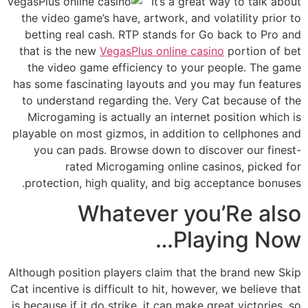
It’s a great way to talk about
the video game’s have, artwork, and volatility prior to
betting real cash. RTP stands for Go back to Pro and
that is the new
VegasPlus online casino
portion of bet
the video game efficiency to your people. The game
has some fascinating layouts and you may fun features
to understand regarding the. Very Cat because of the
Microgaming is actually an internet position which is
playable on most gizmos, in addition to cellphones and
you can pads. Browse down to discover our finest-
rated Microgaming online casinos, picked for
protection, high quality, and big acceptance bonuses.
Whatever you’Re also
Playing Now…
Although position players claim that the brand new Skip
Cat incentive is difficult to hit, however, we believe that
is because if it do strike, it can make great victories, so