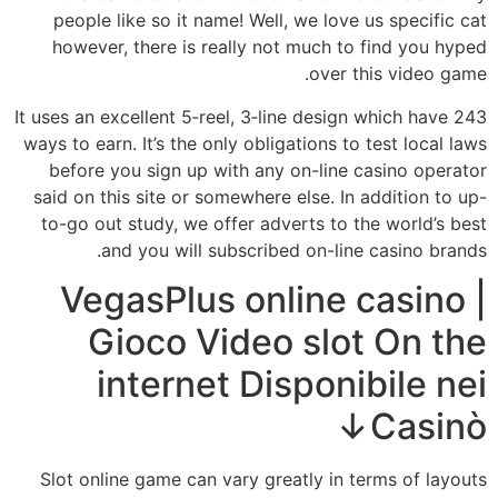
people like so it name!
Well, we love us specific cat
however, there is really not much to find you hyped
over this video game.
It uses an excellent 5‑reel, 3‑line design which have 243
ways to earn. It’s the only obligations to test local laws
before you sign up with any on-line casino operator
said on this site or somewhere else. In addition to up-
to-go out study, we offer adverts to the world’s best
and you will subscribed on-line casino brands.
VegasPlus online casino |
Gioco Video slot On the
internet Disponibile nei
Casinò↓
Slot online game can vary greatly in terms of layouts