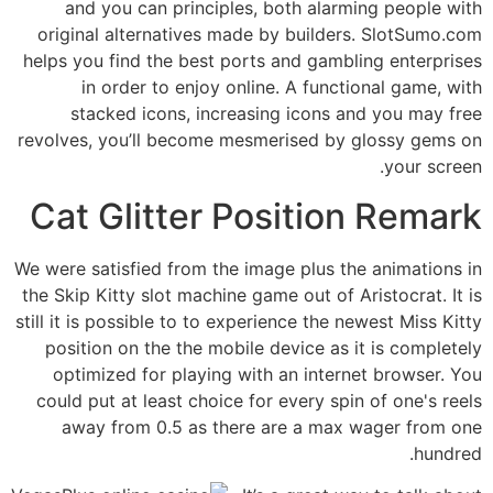
and you can principles, both alarming people with
original alternatives made by builders. SlotSumo.com
helps you find the best ports and gambling enterprises
in order to enjoy online. A functional game, with
stacked icons, increasing icons and you may free
revolves, you’ll become mesmerised by glossy gems on
your screen.
Cat Glitter Position Remark
We were satisfied from the image plus the animations in
the Skip Kitty slot machine game out of Aristocrat. It is
still it is possible to to experience the newest Miss Kitty
position on the the mobile device as it is completely
optimized for playing with an internet browser. You
could put at least choice for every spin of one's reels
away from 0.5 as there are a max wager from one
hundred.