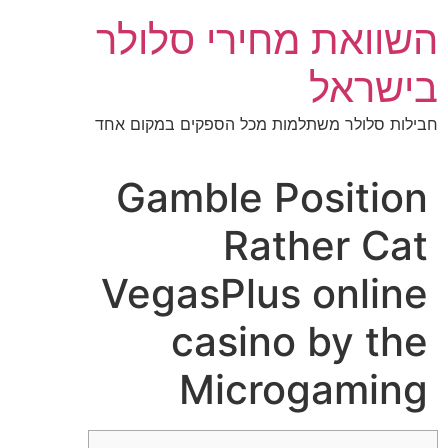
דל
השוואת מחירי סלולר
לתוכ
בישראל
חבילות סלולר משתלמות מכל הספקים במקום אחד
Gamble Position
Rather Cat
VegasPlus online
casino by the
Microgaming