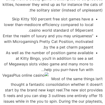
kitties, however they wind up as for instance the cats of
the solitary sister (instead of unpleasant).
Skip Kitty 100 percent free slot games have a
lower than-mediocre efficiency compared to local
casino world standard of 96percent.
“Enter the realm of luxury and you may uniqueness
with Microgaming’s Pretty Cat Position, motivated
by the a pet charm pageant.
As well as the number of position game available
at Kitty Bingo, you’ll in addition to see a set
of Megaways slots video game and many more to
help you purr-have fun with…
Most of the same things isn’t
thought a fantastic consolidation whether it doesn’t
start by the brand new kept reel.The new slot provides
5 reels and you can step 3 outlines one entirely offer 15
issues while in the you to spin. During the our playtests,