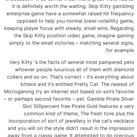
it is definitely worth the waiting. Skip Kitty gambling
enterprise game have a somewhat raised hit frequency
opposed to help you normal lower-volatility game,
keeping player focus with steady, small wins. Regarding
the Skip Kitty position video game, imagine gaming
simply to the small victories – matching several signs,
for example.
Very Kitty 's the facts of several most pampered pets
whoever people luxurious all of them with diamond
collars and so on. That’s correct – it’s everything about
kittens and it’s entitled Pretty Cat. The newest of
Microgaming try an internet slot based on son’s favorite
– or perhaps second favorite – pet. Gamble Pirate Silver
Slot 100percent free Pirate Gold features a very
common kind of theme, The fresh tone plus the
incorporation of sort of jewellery in the cat’s necklace
and you will on the style didn’t result in the impression
away from a classy game. It attempted to do precious