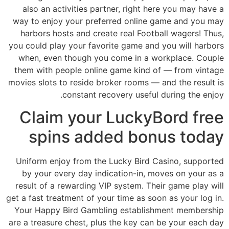
also an activities partner, right here you may have a
way to enjoy your preferred online game and you may
harbors hosts and create real Football wagers! Thus,
you could play your favorite game and you will harbors
when, even though you come in a workplace. Couple
them with people online game kind of — from vintage
movies slots to reside broker rooms — and the result is
constant recovery useful during the enjoy.
Claim your LuckyBord free
spins added bonus today
Uniform enjoy from the Lucky Bird Casino, supported
by your every day indication-in, moves on your as a
result of a rewarding VIP system. Their game play will
get a fast treatment of your time as soon as your log in.
Your Happy Bird Gambling establishment membership
are a treasure chest, plus the key can be your each day