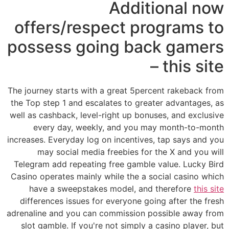
Additional now
offers/respect programs to
possess going back gamers
– this site
The journey starts with a great 5percent rakeback from
the Top step 1 and escalates to greater advantages, as
well as cashback, level-right up bonuses, and exclusive
every day, weekly, and you may month-to-month
increases. Everyday log on incentives, tap says and you
may social media freebies for the X and you will
Telegram add repeating free gamble value. Lucky Bird
Casino operates mainly while the a social casino which
have a sweepstakes model, and therefore
this site
differences issues for everyone going after the fresh
adrenaline and you can commission possible away from
slot gamble. If you're not simply a casino player, but