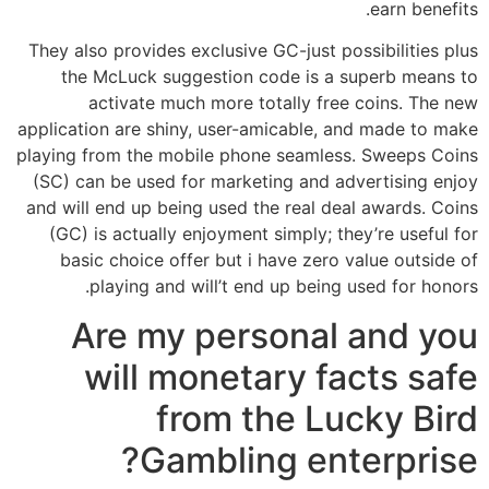
earn benefits.
They also provides exclusive GC-just possibilities plus
the McLuck suggestion code is a superb means to
activate much more totally free coins. The new
application are shiny, user-amicable, and made to make
playing from the mobile phone seamless. Sweeps Coins
(SC) can be used for marketing and advertising enjoy
and will end up being used the real deal awards. Coins
(GC) is actually enjoyment simply; they’re useful for
basic choice offer but i have zero value outside of
playing and will’t end up being used for honors.
Are my personal and you
will monetary facts safe
from the Lucky Bird
Gambling enterprise?