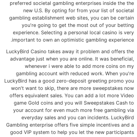
preferred societal gambling enterprises inside the the
new U.S. By opting for from your list of societal
gambling establishment web sites, you can be certain
you're going to get the most out of your betting
experience. Selecting a personal local casino is very
important to own an optimistic gambling experience.
LuckyBird Casino takes away it problem and offers the
advantage just when you are online. It was beneficial,
whenever i were able to add more coins on my
gambling account with reduced work. When you're
LuckyBird has a good zero-deposit greeting promo you
won't want to skip, there are more sweepstakes now
offers equivalent sales. You can add a lot more Video
game Gold coins and you will Sweepstakes Cash to
your account for even much more free gambling via
everyday sales and you can incidents. LuckyBird
Gambling enterprise offers five simple incentives and a
good VIP system to help you let the new participants