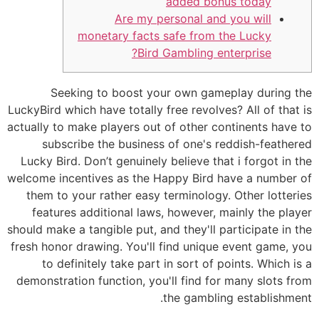
added bonus today
Are my personal and you will
monetary facts safe from the Lucky
Bird Gambling enterprise?
Seeking to boost your own gameplay during the
LuckyBird which have totally free revolves? All of that is
actually to make players out of other continents have to
subscribe the business of one's reddish-feathered
Lucky Bird. Don’t genuinely believe that i forgot in the
welcome incentives as the Happy Bird have a number of
them to your rather easy terminology.
Other lotteries
features additional laws, however, mainly the player
should make a tangible put, and they'll participate in the
fresh honor drawing. You'll find unique event game, you
to definitely take part in sort of points. Which is a
demonstration function, you'll find for many slots from
the gambling establishment.