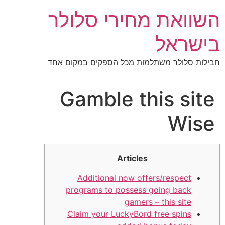
דל
השוואת מחירי סלולר
לתוכ
בישראל
חבילות סלולר משתלמות מכל הספקים במקום אחד
Gamble this site
Wise
Articles
Additional now offers/respect
programs to possess going back
gamers – this site
Claim your LuckyBord free spins