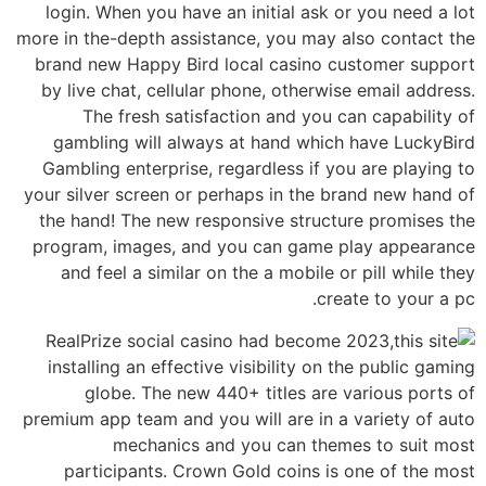
login. When you have an initial ask or you need a lot
more in the-depth assistance, you may also contact the
brand new Happy Bird local casino customer support
by live chat, cellular phone, otherwise email address.
The fresh satisfaction and you can capability of
gambling will always at hand which have LuckyBird
Gambling enterprise, regardless if you are playing to
your silver screen or perhaps in the brand new hand of
the hand! The new responsive structure promises the
program, images, and you can game play appearance
and feel a similar on the a mobile or pill while they
create to your a pc.
RealPrize social casino had become 2023,
installing an effective visibility on the public gaming
globe. The new 440+ titles are various ports of
premium app team and you will are in a variety of auto
mechanics and you can themes to suit most
participants. Crown Gold coins is one of the most