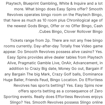
Playtech, Blueprint Gambling, White & Inquire and a lot
more. What bingo does Easy Spins offer? Smooth
Revolves operates bingo room on the Playtech Bingo,
that have as much as 10 room plus Chronilogical age of
the newest Gods Bingo, Offer or no Offer Bingo, Cash
Cubes Bingo, Clover Rollover Bingo.
Tickets range from 2p. There are not any free bingo
rooms currently. Day-after-day Totally free Video game
appear. Do Smooth Revolves possess alive casino? Yes.
Easy Spins provides alive dealer tables from Playtech
Alive, Pragmatic Gamble Live, OnAir, Advancement, in
addition to Crazy Big date, Money Go out, Bargain if
any Bargain The big Mark, Crazy Golf balls, Dominance
Huge Baller, Friends Feud, Bingo Location. Do Effortless
Revolves has sports betting? Yes. Easy Spins now
offers sports betting as a consequence of Zero
Sporting events. Really does Effortless Revolves enjoys
Slingo? Yes. Smooth Revolves possess Slingo online