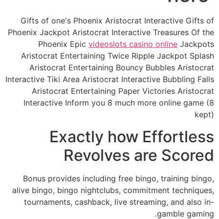
Gifts of one's Phoenix Aristocrat Interactive Gifts of
Phoenix Jackpot Aristocrat Interactive Treasures Of the
Phoenix Epic
videoslots casino online
Jackpots
Aristocrat Entertaining Twice Ripple Jackpot Splash
Aristocrat Entertaining Bouncy Bubbles Aristocrat
Interactive Tiki Area Aristocrat Interactive Bubbling Falls
Aristocrat Entertaining Paper Victories Aristocrat
Interactive Inform you 8 much more online game (8
kept)
Exactly how Effortless
Revolves are Scored
Bonus provides including free bingo, training bingo,
alive bingo, bingo nightclubs, commitment techniques,
tournaments, cashback, live streaming, and also in-
gamble gaming.