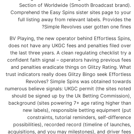
Section of Worldwide (Smooth Broadcast brand).
Comprehend the Easy Spins sister sites page to your
full listing away from relevant labels. Provides the
Simple Revolves user gotten one fines?
BV Playing, the new operator behind Effortless Spins,
does not have any UKGC fees and penalties filed over
the last three years. A clean regulating checklist try a
confident faith signal – operators having previous fees
and penalties eradicate things on Glitzy Rating. What
trust indicators really does Glitzy Bingo seek Effortless
Revolves? Simple Spins was obtained towards
numerous believe signals: UKGC permit (the sites noted
should be signed up by the Uk Betting Commission),
background (sites powering 7+ age rating higher than
new labels), responsible betting equipment (put
constraints, tutorial reminders, self-difference
possibilities), recorded record (timeline of launches,
acquisitions, and you may milestones), and driver fees