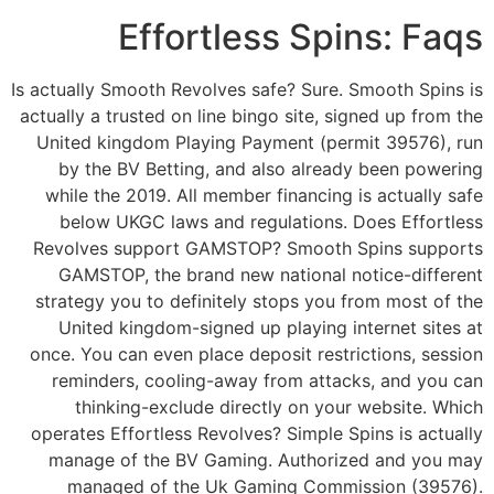
Effortless Spins: Faqs
Is actually Smooth Revolves safe? Sure. Smooth Spins is
actually a trusted on line bingo site, signed up from the
United kingdom Playing Payment (permit 39576), run
by the BV Betting, and also already been powering
while the 2019. All member financing is actually safe
below UKGC laws and regulations. Does Effortless
Revolves support GAMSTOP? Smooth Spins supports
GAMSTOP, the brand new national notice-different
strategy you to definitely stops you from most of the
United kingdom-signed up playing internet sites at
once. You can even place deposit restrictions, session
reminders, cooling-away from attacks, and you can
thinking-exclude directly on your website. Which
operates Effortless Revolves? Simple Spins is actually
manage of the BV Gaming. Authorized and you may
managed of the Uk Gaming Commission (39576).