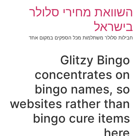
דל
השוואת מחירי סלולר
לתוכ
בישראל
חבילות סלולר משתלמות מכל הספקים במקום אחד
Glitzy Bingo
concentrates on
bingo names, so
websites rather than
bingo cure items
here