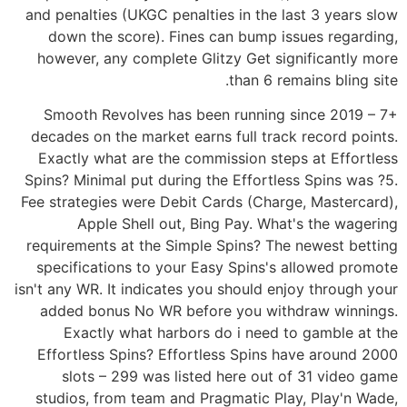
and penalties (UKGC penalties in the last 3 years slow
down the score). Fines can bump issues regarding,
however, any complete Glitzy Get significantly more
than 6 remains bling site.
Smooth Revolves has been running since 2019 – 7+
decades on the market earns full track record points.
Exactly what are the commission steps at Effortless
Spins? Minimal put during the Effortless Spins was ?5.
Fee strategies were Debit Cards (Charge, Mastercard),
Apple Shell out, Bing Pay. What's the wagering
requirements at the Simple Spins? The newest betting
specifications to your Easy Spins's allowed promote
isn't any WR. It indicates you should enjoy through your
added bonus No WR before you withdraw winnings.
Exactly what harbors do i need to gamble at the
Effortless Spins? Effortless Spins have around 2000
slots – 299 was listed here out of 31 video game
studios, from team and Pragmatic Play, Play'n Wade,