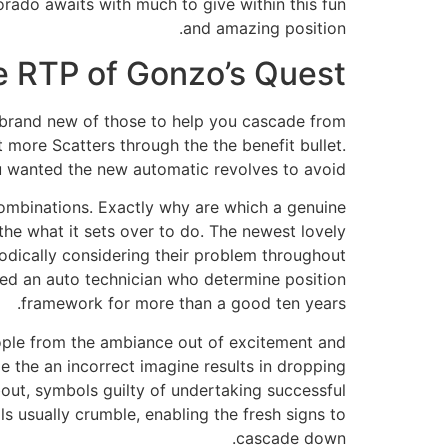
 Dorado awaits with much to give within this fun
and amazing position.
e RTP of Gonzo’s Quest?
or brand new of those to help you cascade from
 more Scatters through the the benefit bullet.
u wanted the new automatic revolves to avoid.
combinations. Exactly why are which a genuine
 the what it sets over to do. The newest lovely
odically considering their problem throughout
ced an auto technician who determine position
framework for more than a good ten years.
ople from the ambiance out of excitement and
le the an incorrect imagine results in dropping
out, symbols guilty of undertaking successful
 usually crumble, enabling the fresh signs to
cascade down.