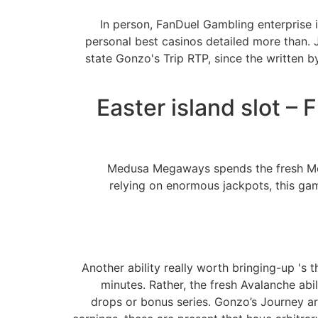
In person, FanDuel Gambling enterprise 
personal best casinos detailed more than. J
state Gonzo's Trip RTP, since the written 
Easter island slot –
Medusa Megaways spends the fresh Mega
relying on enormous jackpots, this ga
Another ability really worth bringing-up 's
minutes. Rather, the fresh Avalanche abi
drops or bonus series. Gonzo’s Journey a