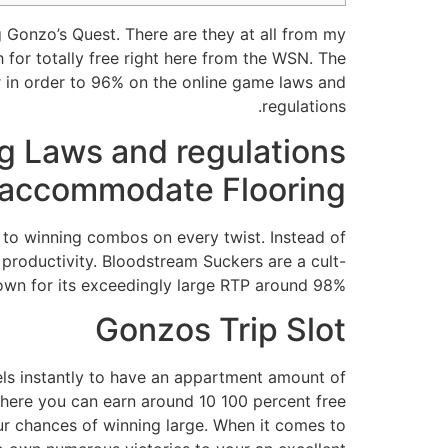
 Gonzo’s Quest. There are they at all from my
h for totally free right here from the WSN.
The
ar in order to 96% on the online game laws and
regulations.
ng Laws and regulations
 accommodate Flooring
to winning combos on every twist. Instead of
productivity. Bloodstream Suckers are a cult-
nown for its exceedingly large RTP around 98%.
Gonzos Trip Slot
eels instantly to have an appartment amount of
, where you can earn around 10 100 percent free
r chances of winning large. When it comes to