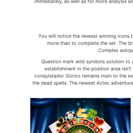
immediately, as well as for more analysis sim
You will notice the newest winning icons 
more than to complete the set. The bra
Complex autopla
Question mark wild symbols solution to 
establishment in the position area isn’
conquistador Gonzo remains main to the exp
the dead spells. The newest Aztec adventure