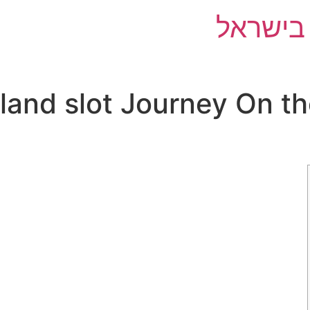
השוואת 
land slot Journey On the