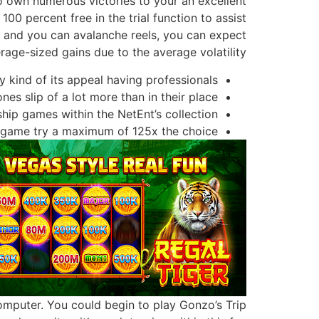
to own numerous victories to your an excellent
00 percent free in the trial function to assist
 and you can avalanche reels, you can expect
rage-sized gains due to the average volatility.
kind of its appeal having professionals.
s slip of a lot more than in their place.
ship games within the NetEnt’s collection.
e game try a maximum of 125x the choice.
mputer. You could begin to play Gonzo’s Trip