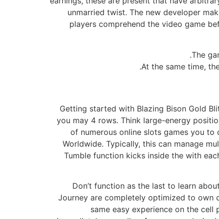
earnings, these are present that have arbitra
unmarried twist. The new developer makes 
players comprehend the video game befo
The gam
At the same time, th
Getting started with Blazing Bison Gold Bli
you may 4 rows. Think large-energy positi
of numerous online slots games you to d
Worldwide. Typically, this can manage mul
Tumble function kicks inside the with eac
Don’t function as the last to learn abou
Journey are completely optimized to own ce
same easy experience on the cell 