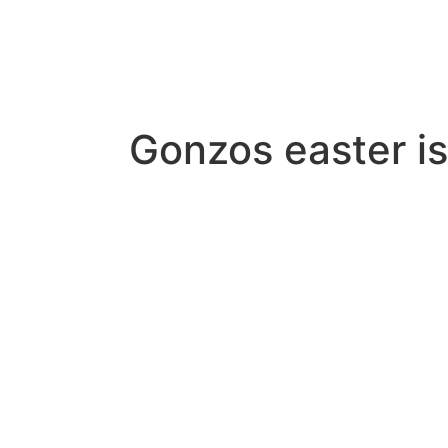
Gonzos easter is