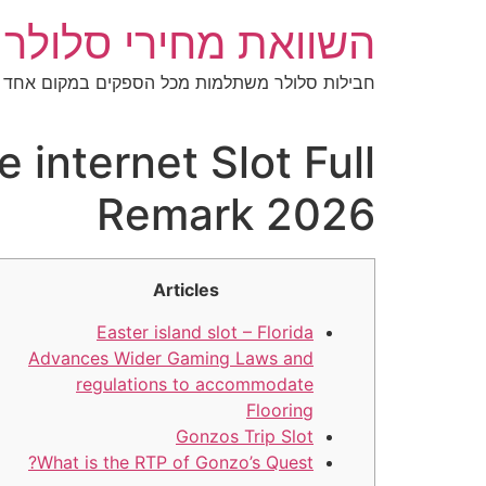
דל
מחירי סלולר בישראל
לתוכ
חבילות סלולר משתלמות מכל הספקים במקום אחד
 internet Slot Full
Remark 2026
Articles
Easter island slot – Florida
Advances Wider Gaming Laws and
regulations to accommodate
Flooring
Gonzos Trip Slot
What is the RTP of Gonzo’s Quest?