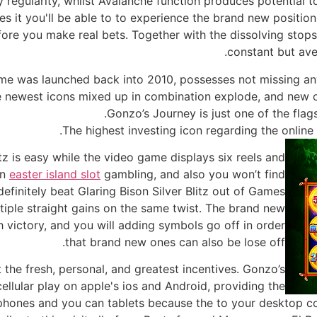
ry regularity, whilst Avalanche function produces potential 
it you'll be able to to experience the brand new position 1
re you make real bets. Together with the dissolving stops
constant but ave
e was launched back into 2010, possesses not missing any 
e newest icons mixed up in combination explode, and new one
Gonzo’s Journey is just one of the flag
The highest investing icon regarding the onlin
tz is easy while the video game displays six reels and
on
easter island slot
gambling, and also you won’t find
efinitely beat Glaring Bison Silver Blitz out of Games
tiple straight gains on the same twist. The brand new
h victory, and you will adding symbols go off in order
that brand new ones can also be lose off.
t the fresh, personal, and greatest incentives. Gonzo’s
llular play on apple's ios and Android, providing the
phones and you can tablets because the to your desktop co