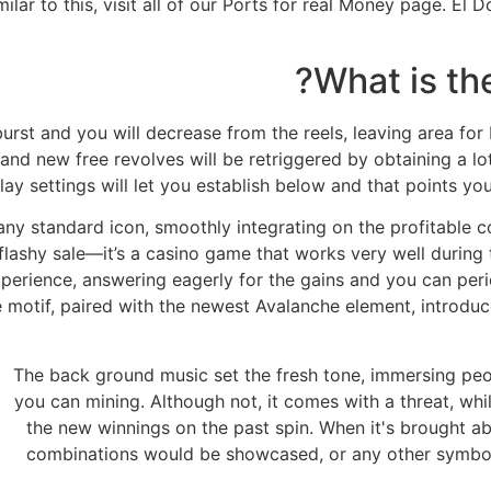
ilar to this, visit all of our Ports for real Money page. El
What is th
burst and you will decrease from the reels, leaving area f
nd new free revolves will be retriggered by obtaining a lot
y settings will let you establish below and that points yo
any standard icon, smoothly integrating on the profitable 
t flashy sale—it’s a casino game that works very well during
erience, answering eagerly for the gains and you can peri
 motif, paired with the newest Avalanche element, introdu
The back ground music set the fresh tone, immersing pe
you can mining. Although not, it comes with a threat, whi
the new winnings on the past spin. When it's brought ab
combinations would be showcased, or any other symbols