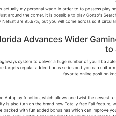
is actually my personal wade-in order to to possess playing
ust around the corner, it is possible to play Gonzo's Searc
by NetEnt are 95.97%, but you will come across so it circul
 Florida Advances Wider Gami
to
ways system to deliver a huge number of you'll be able 
me targets regular added bonus series and you can uniform 
favorite online position k
 the Autoplay function, which allows one twist the newest r
lity is also turn on the brand new Totally free Fall feature
re packed with fun added bonus has which can improve you