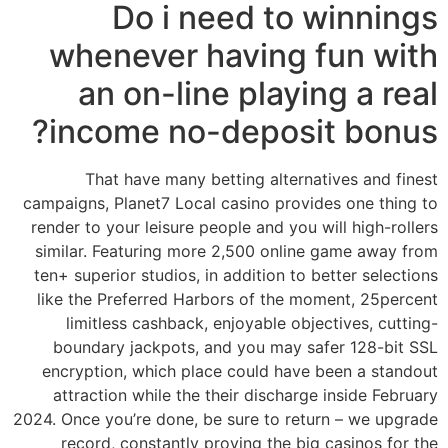
Do i need to winnings
whenever having fun with
an on-line playing a real
income no-deposit bonus?
That have many betting alternatives and finest
campaigns, Planet7 Local casino provides one thing to
render to your leisure people and you will high-rollers
similar. Featuring more 2,500 online game away from
ten+ superior studios, in addition to better selections
like the Preferred Harbors of the moment, 25percent
limitless cashback, enjoyable objectives, cutting-
boundary jackpots, and you may safer 128-bit SSL
encryption, which place could have been a standout
attraction while the their discharge inside February
2024. Once you’re done, be sure to return – we upgrade
record, constantly proving the big casinos for the