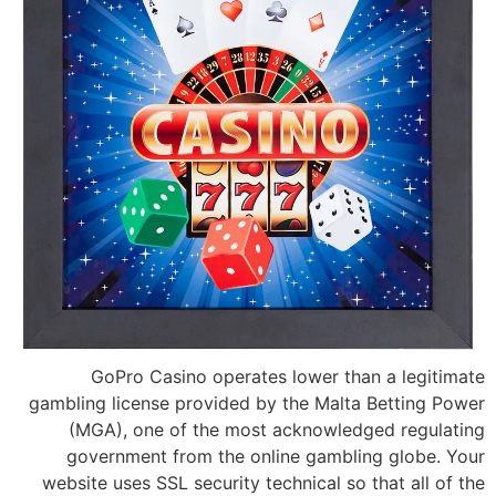
GoPro Casino operates lower than a legitimate
gambling license provided by the Malta Betting Power
(MGA), one of the most acknowledged regulating
government from the online gambling globe. Your
website uses SSL security technical so that all of the