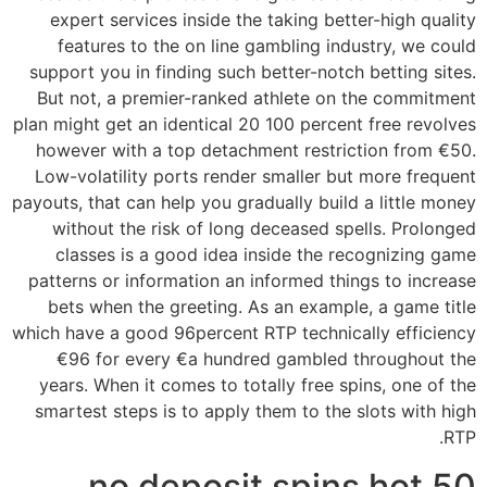
expert services inside the taking better-high quality
features to the on line gambling industry, we could
support you in finding such better-notch betting sites.
But not, a premier-ranked athlete on the commitment
plan might get an identical 20 100 percent free revolves
however with a top detachment restriction from €50.
Low-volatility ports render smaller but more frequent
payouts, that can help you gradually build a little money
without the risk of long deceased spells. Prolonged
classes is a good idea inside the recognizing game
patterns or information an informed things to increase
bets when the greeting. As an example, a game title
which have a good 96percent RTP technically efficiency
€96 for every €a hundred gambled throughout the
years. When it comes to totally free spins, one of the
smartest steps is to apply them to the slots with high
RTP.
50 no deposit spins hot