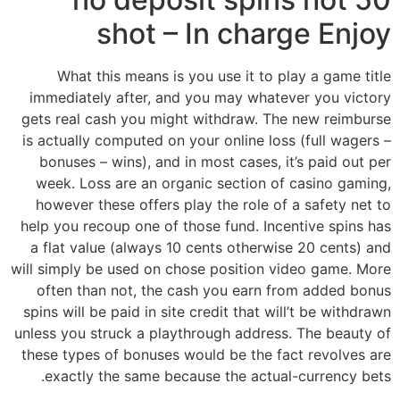
shot – In charge Enjoy
What this means is you use it to play a game title
immediately after, and you may whatever you victory
gets real cash you might withdraw. The new reimburse
is actually computed on your online loss (full wagers –
bonuses – wins), and in most cases, it’s paid out per
week. Loss are an organic section of casino gaming,
however these offers play the role of a safety net to
help you recoup one of those fund. Incentive spins has
a flat value (always 10 cents otherwise 20 cents) and
will simply be used on chose position video game. More
often than not, the cash you earn from added bonus
spins will be paid in site credit that will’t be withdrawn
unless you struck a playthrough address. The beauty of
these types of bonuses would be the fact revolves are
exactly the same because the actual-currency bets.