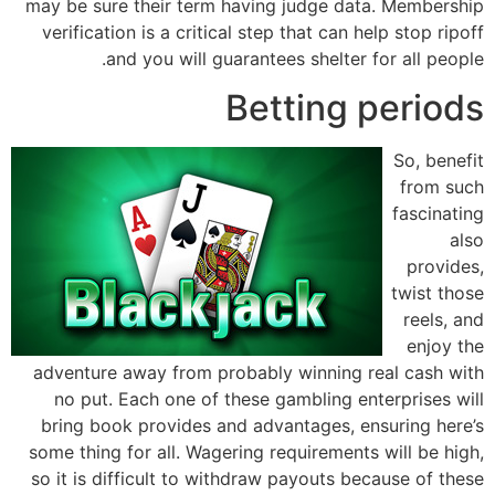
may be sure their term having judge data. Membership
verification is a critical step that can help stop ripoff
and you will guarantees shelter for all people.
Betting periods
So, benefit
from such
fascinating
also
provides,
twist those
reels, and
enjoy the
adventure away from probably winning real cash with
no put. Each one of these gambling enterprises will
bring book provides and advantages, ensuring here’s
some thing for all. Wagering requirements will be high,
so it is difficult to withdraw payouts because of these