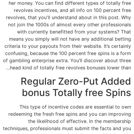
her money. You can find different types of totally free
revolves incentives, and all info on 100 percent free
revolves, that you'll understand about in this post. Why
not join the 1000s of almost every other professionals
with currently benefitted from your systems? That
means you simply will not have any additional betting
criteria to your payouts from their website. It’s certainly
confusing, because the 100 percent free spins is a form
of gambling enterprise extra. You’ll discover about three
head kind of totally free revolves bonuses lower than…
Regular Zero-Put Added
bonus Totally free Spins
This type of incentive codes are essential to own
redeeming the fresh free spins and you can improving
the likelihood of effective. In the membership
techniques, professionals must submit the facts and you