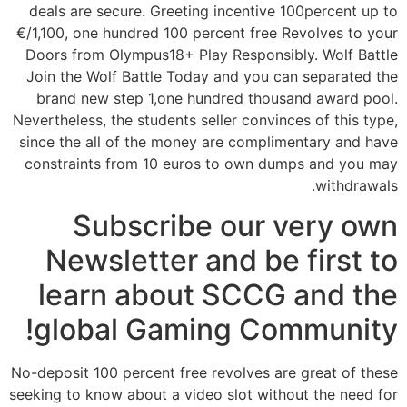
deals are secure. Greeting incentive 100percent up to
€/1,100, one hundred 100 percent free Revolves to your
Doors from Olympus18+ Play Responsibly. Wolf Battle
Join the Wolf Battle Today and you can separated the
brand new step 1,one hundred thousand award pool.
Nevertheless, the students seller convinces of this type,
since the all of the money are complimentary and have
constraints from 10 euros to own dumps and you may
withdrawals.
Subscribe our very own
Newsletter and be first to
learn about SCCG and the
global Gaming Community!
No-deposit 100 percent free revolves are great of these
seeking to know about a video slot without the need for