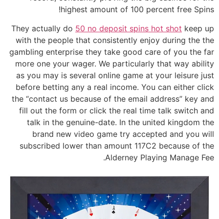
highest amount of 100 percent free Spins!
They actually do
50 no deposit spins hot shot
keep up
with the people that consistently enjoy during the the
gambling enterprise they take good care of you the far
more one your wager. We particularly that way ability
as you may is several online game at your leisure just
before betting any a real income. You can either click
the “contact us because of the email address” key and
fill out the form or click the real time talk switch and
talk in the genuine-date. In the united kingdom the
brand new video game try accepted and you will
subscribed lower than amount 117C2 because of the
Alderney Playing Manage Fee.