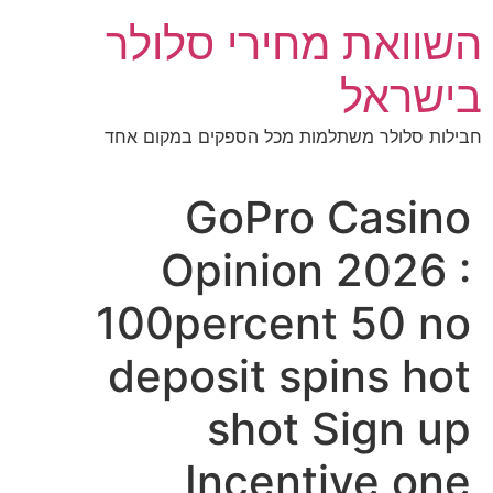
דל
השוואת מחירי סלולר
לתוכ
בישראל
חבילות סלולר משתלמות מכל הספקים במקום אחד
GoPro Casino
Opinion 2026 :
100percent 50 no
deposit spins hot
shot Sign up
Incentive one