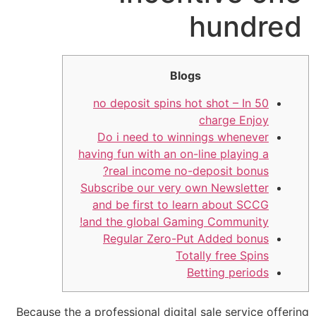
hundred
Blogs
50 no deposit spins hot shot – In
charge Enjoy
Do i need to winnings whenever
having fun with an on-line playing a
real income no-deposit bonus?
Subscribe our very own Newsletter
and be first to learn about SCCG
and the global Gaming Community!
Regular Zero-Put Added bonus
Totally free Spins
Betting periods
Because the a professional digital sale service offering