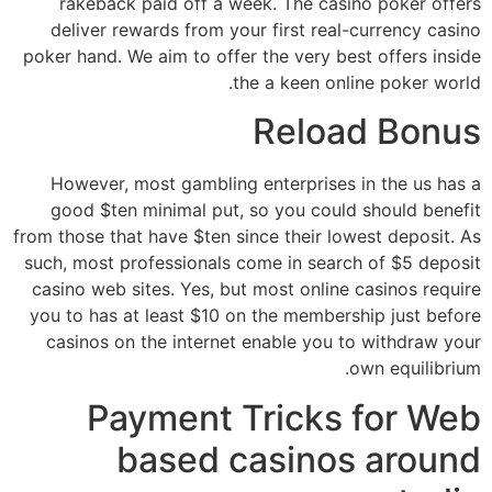
rakeback paid off a week. The casino poker offers
deliver rewards from your first real-currency casino
poker hand. We aim to offer the very best offers inside
the a keen online poker world.
Reload Bonus
However, most gambling enterprises in the us has a
good $ten minimal put, so you could should benefit
from those that have $ten since their lowest deposit. As
such, most professionals come in search of $5 deposit
casino web sites. Yes, but most online casinos require
you to has at least $10 on the membership just before
casinos on the internet enable you to withdraw your
own equilibrium.
Payment Tricks for Web
based casinos around