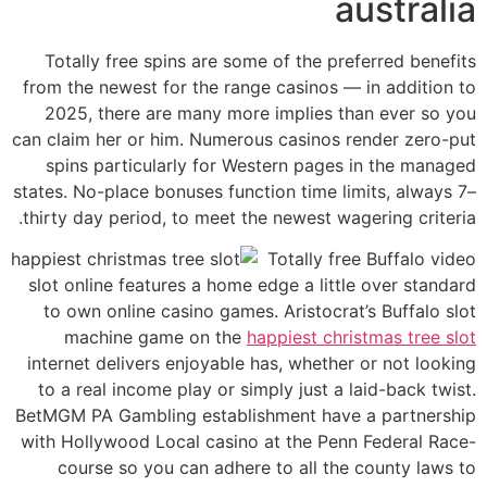
australia
Totally free spins are some of the preferred benefits
from the newest for the range casinos — in addition to
2025, there are many more implies than ever so you
can claim her or him. Numerous casinos render zero-put
spins particularly for Western pages in the managed
states. No-place bonuses function time limits, always 7–
thirty day period, to meet the newest wagering criteria.
Totally free Buffalo video
slot online features a home edge a little over standard
to own online casino games. Aristocrat’s Buffalo slot
machine game on the
happiest christmas tree slot
internet delivers enjoyable has, whether or not looking
to a real income play or simply just a laid-back twist.
BetMGM PA Gambling establishment have a partnership
with Hollywood Local casino at the Penn Federal Race-
course so you can adhere to all the county laws to