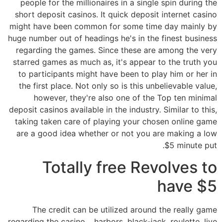
people for the millionaires in a single spin during the
short deposit casinos. It quick deposit internet casino
might have been common for some time day mainly by
huge number out of headings he's in the finest business
regarding the games. Since these are among the very
starred games as much as, it's appear to the truth you
to participants might have been to play him or her in
the first place. Not only so is this unbelievable value,
however, they're also one of the Top ten minimal
deposit casinos available in the industry. Similar to this,
taking taken care of playing your chosen online game
are a good idea whether or not you are making a low
$5 minute put.
Totally free Revolves to
have $5
The credit can be utilized around the really game
regarding the casino… harbors, black-jack, roulette, live