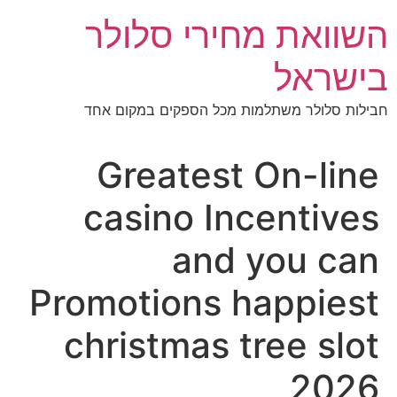
דל
השוואת מחירי סלולר
לתוכ
בישראל
חבילות סלולר משתלמות מכל הספקים במקום אחד
Greatest On-line
casino Incentives
and you can
Promotions happiest
christmas tree slot
2026