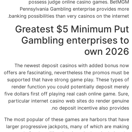
possess judge online casino games. BetMGM
Pennsylvania Gambling enterprise provides more
banking possibilities than very casinos on the internet.
Greatest $5 Minimum Put
Gambling enterprises to
own 2026
The newest deposit casinos with added bonus now
offers are fascinating, nevertheless the promos must be
supported that have strong game play. These types of
render function you could potentially deposit merely
five dollars first off playing real cash online game. Sure,
particular internet casino web sites do render genuine
no deposit incentive also provides.
The most popular of these games are harbors that have
larger progressive jackpots, many of which are making