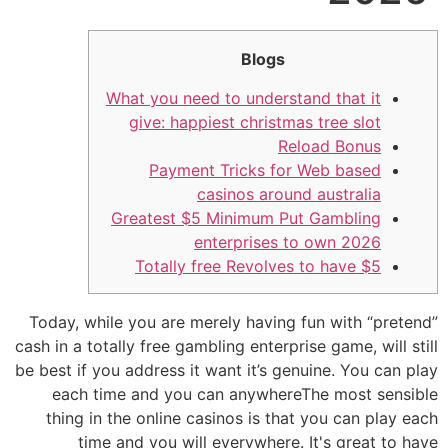
Blogs
What you need to understand that it
give: happiest christmas tree slot
Reload Bonus
Payment Tricks for Web based
casinos around australia
Greatest $5 Minimum Put Gambling
enterprises to own 2026
Totally free Revolves to have $5
Today, while you are merely having fun with “pretend”
cash in a totally free gambling enterprise game, will still
be best if you address it want it’s genuine. You can play
each time and you can anywhereThe most sensible
thing in the online casinos is that you can play each
time and you will everywhere. It's great to have