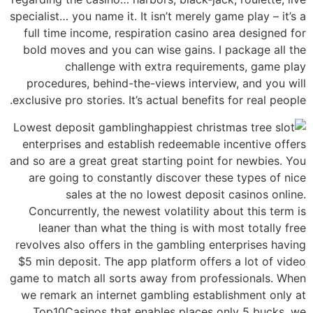
specialist… you name it. It isn’t merely game play – it’s a
full time income, respiration casino area designed for
bold moves and you can wise gains. I package all the
challenge with extra requirements, game play
procedures, behind-the-views interview, and you will
exclusive pro stories. It’s actual benefits for real people.
Lowest deposit gambling
enterprises and establish redeemable incentive offers
and so are a great great starting point for newbies. You
are going to constantly discover these types of nice
sales at the no lowest deposit casinos online.
Concurrently, the newest volatility about this term is
leaner than what the thing is with most totally free
revolves also offers in the gambling enterprises having
$5 min deposit. The app platform offers a lot of video
game to match all sorts away from professionals. When
we remark an internet gambling establishment only at
Top10Casinos that enables places only 5 bucks, we