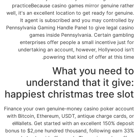
practiceBecause casino games mirror genuine rather
well, it's an excellent location to get ready for genuine.
It agent is subscribed and you may controlled by
Pennsylvania Gaming Handle Panel to give legal casino
games inside Pennsylvania. Certain gambling
enterprises offer people a small incentive just for
undertaking an account, however, Hollywood isn’t
powering that kind of offer at this time.
What you need to
understand that it give:
happiest christmas tree slot
Finance your own genuine-money casino poker account
with Bitcoin, Ethereum, USDT, antique charge cards, or
eWallets. Get started with an excellent 150% deposit
bonus to $2,one hundred thousand, following earn 33%