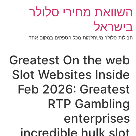
דל
השוואת מחירי סלולר
לתוכ
בישראל
חבילות סלולר משתלמות מכל הספקים במקום אחד
Greatest On the web
Slot Websites Inside
Feb 2026: Greatest
RTP Gambling
enterprises
incredible hulk slot