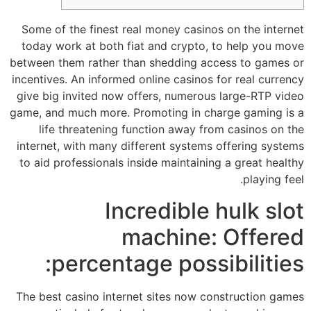
Some of the finest real money casinos on the internet
today work at both fiat and crypto, to help you move
between them rather than shedding access to games or
incentives. An informed online casinos for real currency
give big invited now offers, numerous large-RTP video
game, and much more.
Promoting in charge gaming is a
life threatening function away from casinos on the
internet, with many different systems offering systems
to aid professionals inside maintaining a great healthy
playing feel.
Incredible hulk slot
machine: Offered
percentage possibilities:
The best casino internet sites now construction games