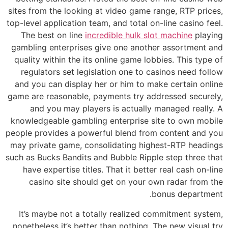
sites from the looking at video game range, RTP prices,
top-level application team, and total on-line casino feel.
The best on line
incredible hulk slot machine
playing
gambling enterprises give one another assortment and
quality within the its online game lobbies. This type of
regulators set legislation one to casinos need follow
and you can display her or him to make certain online
game are reasonable, payments try addressed securely,
and you may players is actually managed really. A
knowledgeable gambling enterprise site to own mobile
people provides a powerful blend from content and you
may private game, consolidating highest-RTP headings
such as Bucks Bandits and Bubble Ripple step three that
have expertise titles. That it better real cash on-line
casino site should get on your own radar from the
bonus department.
It’s maybe not a totally realized commitment system,
nonetheless it’s better than nothing. The new visual try