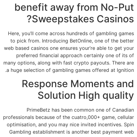
benefit away from No-Put
Sweepstakes Casinos?
Here, you’ll come across hundreds of gambling games
to pick from. Introducing BetOnline, one of the better
web based casinos one ensures your’re able to get your
preferred financial approach certainly one of its of
many options, along with fast crypto payouts. There are
a huge selection of gambling games offered at Ignition.
Response Moments and
Solution High quality
PrimeBetz has been common one of Canadian
professionals because of the cuatro,000+ game, cellular
optimisation, and you may nice invited incentives. Spin
Gambling establishment is another best payment web