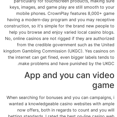
particularly for touchscreen products, making sure
keys, images, and game play are still smooth to your
mobile phones. CrownPlay features 8,000+ game
having a modern-day program and you may receptive
construction, so it's simple for the brand new people to
help you browse and enjoy varied local casino blogs.
No, online casinos are not rigged if they are authorized
from the credible government such as the United
kingdom Gambling Commission (UKGC). Yes casinos on
the internet can get fined, even bigger labels tends to
make problems and have punished by the UKGC.
App and you can video
game
When searching for bonuses and you can campaigns, i
wanted a knowledgeable casino websites with ample
now offers, both in regards to count and you will
betting standards. I rated the best on-line casino web