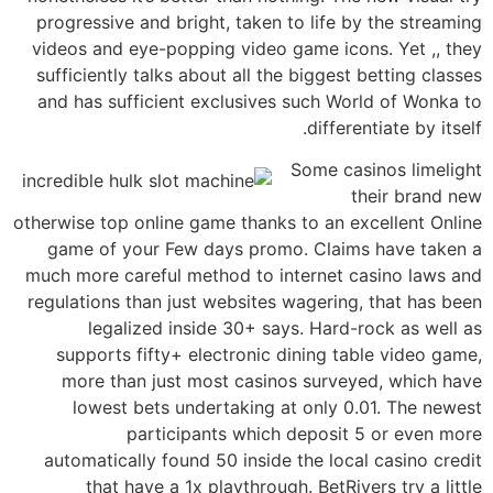
progressive and bright, taken to life by the streaming
videos and eye-popping video game icons. Yet ,, they
sufficiently talks about all the biggest betting classes
and has sufficient exclusives such World of Wonka to
differentiate by itself.
Some casinos limelight
their brand new
otherwise top online game thanks to an excellent Online
game of your Few days promo. Claims have taken a
much more careful method to internet casino laws and
regulations than just websites wagering, that has been
legalized inside 30+ says. Hard-rock as well as
supports fifty+ electronic dining table video game,
more than just most casinos surveyed, which have
lowest bets undertaking at only 0.01. The newest
participants which deposit 5 or even more
automatically found 50 inside the local casino credit
that have a 1x playthrough. BetRivers try a little