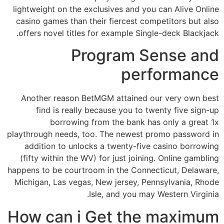
lightweight on the exclusives and you can Alive Online
casino games than their fiercest competitors but also
offers novel titles for example Single-deck Blackjack.
Program Sense and
performance
Another reason BetMGM attained our very own best
find is really because you to twenty five sign-up
borrowing from the bank has only a great 1x
playthrough needs, too. The newest promo password in
addition to unlocks a twenty-five casino borrowing
(fifty within the WV) for just joining. Online gambling
happens to be courtroom in the Connecticut, Delaware,
Michigan, Las vegas, New jersey, Pennsylvania, Rhode
Isle, and you may Western Virginia.
How can i Get the maximum