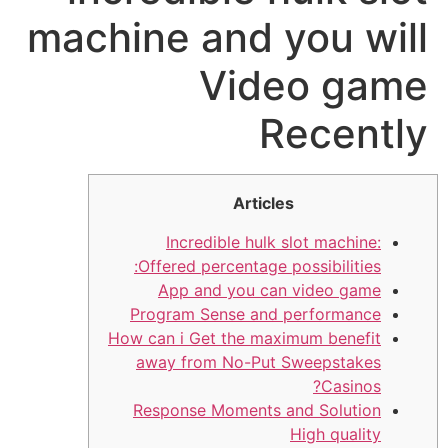
machine and you will
Video game
Recently
Articles
Incredible hulk slot machine:
Offered percentage possibilities:
App and you can video game
Program Sense and performance
How can i Get the maximum benefit
away from No-Put Sweepstakes
Casinos?
Response Moments and Solution
High quality