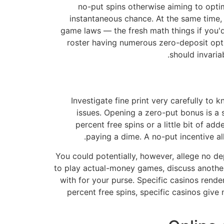
no-put spins otherwise aiming to optim
instantaneous chance. At the same time, 
game laws — the fresh math things if you'd
roster having numerous zero-deposit opti
should invaria
Investigate fine print very carefully to 
issues. Opening a zero-put bonus is a 
percent free spins or a little bit of 
paying a dime. A no-put incentive a
You could potentially, however, allege no d
to play actual-money games, discuss anothe
with for your purse. Specific casinos rend
percent free spins, specific casinos give