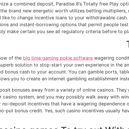
ize a combined deposit, Paradise 8’s Totally free Play opt
the brand new energetic worth utilizes betting multipliers,
 like to change incentive loans to your withdrawable cash
ons and instant-borrowing options that permit people test
bly make certain you see all regulatory criteria before to p
know of the
big time gaming pokie software
wagering conditi
superb solution to stop-start your own experience in the an
added bonus cash to your account. You can gamble ports, tab
llows you to create an internet gambling establishment inst
eposit bonuses away from a variety of online casinos. They 
r casino system, and you may possibly walk away with winn
er no-deposit incentives that have a wagering dependence o
 no-put bonus credit. Yes, such casino incentives usually h