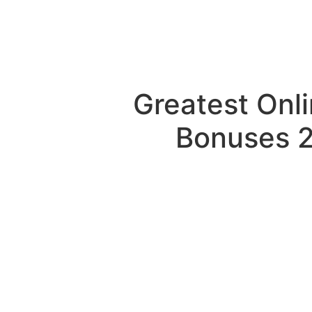
Greatest Onl
Bonuses 2