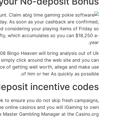
 your No-deposit Bonus
unt. Claim a
day. As soon as your cashback are confirmed,
d considering your playing items of Friday so
fty, which accumulates so you can $18,250 a-
year.
08 Bingo Heaven will bring analysis out of Uk
o simply click around the web site and you can
nce of getting well worth, allege and make use
of him or her As quickly as possible.
eposit incentive codes?
ek to ensure you do not skip fresh campaigns,
he online casinos and you will iGaming to own
e Master Gambling Manager at the Casino.org.