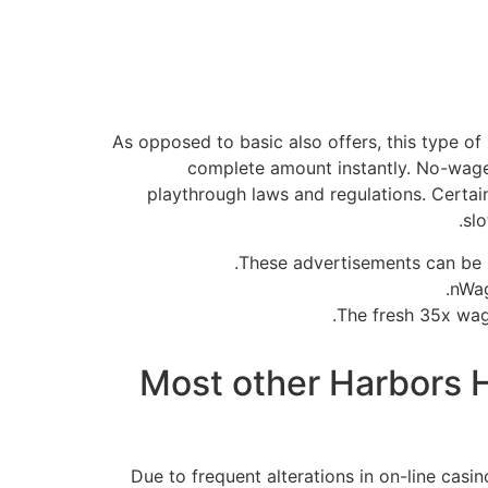
As opposed to basic also offers, this type o
complete amount instantly. No-wager
playthrough laws and regulations. Certa
slo
These advertisements can be s
The fresh 35x wag
Most other Harbors 
Due to frequent alterations in on-line casin