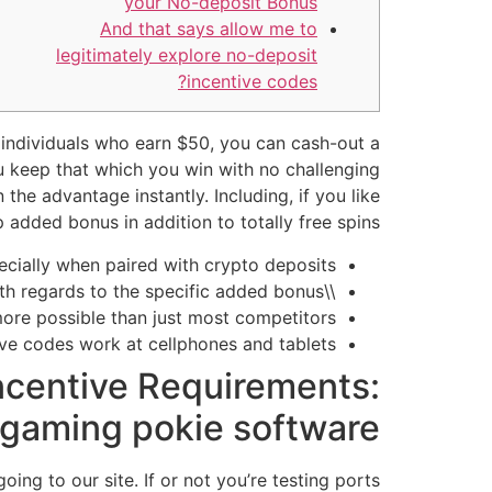
your No-deposit Bonus
And that says allow me to
legitimately explore no-deposit
incentive codes?
 individuals who earn $50, you can cash-out a
u keep that which you win with no challenging
 the advantage instantly.
Including, if you like
p added bonus in addition to totally free spins.
cially when paired with crypto deposits.
\\nWagering requirements during the Eden 8 are very different with regards to the specific added bonus.
ore possible than just most competitors.
ve codes work at cellphones and tablets.
ncentive Requirements:
 gaming pokie software
ing to our site. If or not you’re testing ports