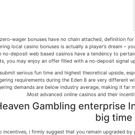
f zero-wager bonuses have no chain attached, definition for
ing local casino bonuses is actually a player’s dream – yo
in no-deposit web based casinos have a tendency to pertain
ts, you may enjoy an offer filled with a no-deposit signal u
ubmit serious fun time and highest theoretical upside, espe
ering demands are below industry average, making it far m
Most advanced online casinos and their incenti
Heaven Gambling enterprise I
big time
o incentives, i firmly suggest that you remain upgraded by go