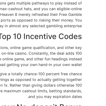
ions gets multiple pathways to play instead of
 max-cashout hats, and you can eligible-online
. Heaven 8 merely refreshed their Free Gamble
 ports as opposed to risking their money. You
lay in almost any selected gambling enterprise.
Top 10 Incentive Codes
ons, online game qualification, and other key
 on-line casino. Constantly, the deal adds 100
le online game, and other fun headings instead
ead getting your own hand-in your own wallet.
give a totally chance-100 percent free chance
ings as opposed to actually getting together
n 1x. Rather than giving dollars otherwise 100
ave maximum cashout limits, betting standards,
and you may expiration dates.