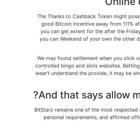
Online 
The Thanks to Cashback Token might possib
good Bitcoin Incentive away from 111% a
you can get extent for the after the Frid
you can Weekend of your own the other da
We may found settlement when you click on
controlled bingo and slots websites. Bettin
wear’t understand the provide, it may be si
And that says allow m
BitStarz remains one of the most respected 
personal requirements, and affirmed off