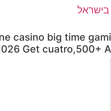
השוואת 
ine casino big time gam
026 Get cuatro,500+ 