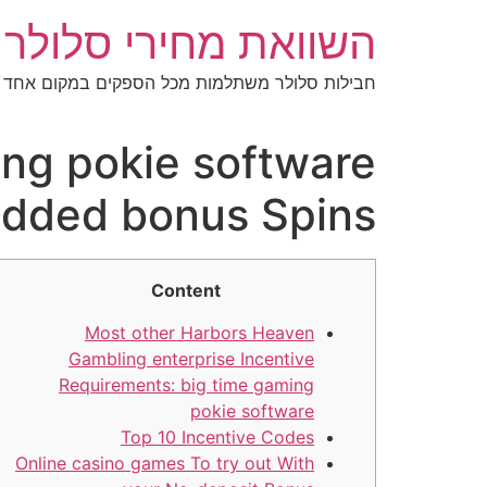
דל
מחירי סלולר בישראל
לתוכ
חבילות סלולר משתלמות מכל הספקים במקום אחד
ing pokie software
Added bonus Spins
Content
Most other Harbors Heaven
Gambling enterprise Incentive
Requirements: big time gaming
pokie software
Top 10 Incentive Codes
Online casino games To try out With