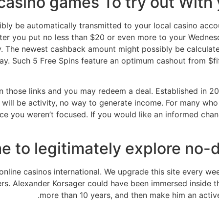
casino games To try out With
ly be automatically transmitted to your local casino acco
fter you put no less than $20 or even more to your Wednes
ay. The newest cashback amount might possibly be calculate
y. Such 5 Free Spins feature an optimum cashout from $fi
 those links and you may redeem a deal. Established in 20
g will be activity, no way to generate income. For many wh
nce you weren’t focused. If you would like an informed cha
e to legitimately explore no-d
online casinos international. We upgrade this site every we
ers. Alexander Korsager could have been immersed inside t
more than 10 years, and then make him an activ