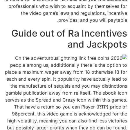
professionals who wish to acquaint by themselves for
the video game’s laws and regulations, incentive
provides, and you will paytable.
Guide out of Ra Incentives
and Jackpots
On the adventurous
people among us, addititionally there is the option to
place a maximum wager away from 18 otherwise 18 for
each and every spin. It popularity have actually lead to
the manufacture of sequels and you may distinctions
gamble publication away from ra itself. The ebook icon
serves as the Spread and Crazy icon within this games.
That have a return so you can Player (RTP) price of
96percent, this video game is acknowledged for the
high volatility, meaning you can also find less victories
but possibly larger profits when they do can be found.