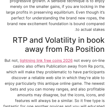
progressive growth. A sensible technique is to enjoy
merely on the smaller gains, if you are locking in the
large profits in preserving equilibrium. Even though it’s
perfect for understanding the brand new ropes, the
brand new excitement foundation is bound compared
to actual stakes.
RTP and Volatility in book
away from Ra Position
But not,
lightning link free coins 2026
not every on-line
casino also offers Publication away from Ra ports,
which will make they problematic to have participants
discover a reliable web site in which they're able to
enjoy particularly this antique online game. The newest
bets and you can money ranges, and also profitable
amounts may disagree, but the icons, icons, and
features will always be a similar. So it free type is
fantastic for one another novices and you will educated