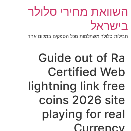
דל
השוואת מחירי סלולר
לתוכ
בישראל
חבילות סלולר משתלמות מכל הספקים במקום אחד
Guide out of Ra
Certified Web
lightning link free
coins 2026 site
playing for real
Currency