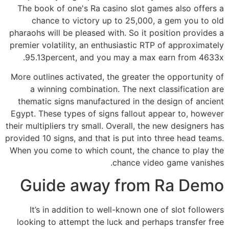
The book of one's Ra casino slot games also offers a
chance to victory up to 25,000, a gem you to old
pharaohs will be pleased with. So it position provides a
premier volatility, an enthusiastic RTP of approximately
95.13percent, and you may a max earn from 4633x.
More outlines activated, the greater the opportunity of
a winning combination. The next classification are
thematic signs manufactured in the design of ancient
Egypt. These types of signs fallout appear to, however
their multipliers try small. Overall, the new designers has
provided 10 signs, and that is put into three head teams.
When you come to which count, the chance to play the
chance video game vanishes.
Guide away from Ra Demo
It’s in addition to well-known one of slot followers
looking to attempt the luck and perhaps transfer free