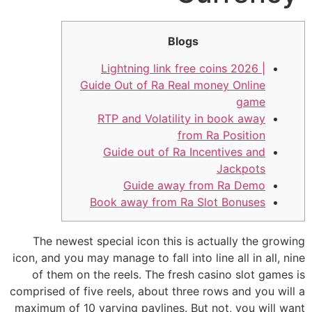
Blogs
Lightning link free coins 2026 |
Guide Out of Ra Real money Online
game
RTP and Volatility in book away
from Ra Position
Guide out of Ra Incentives and
Jackpots
Guide away from Ra Demo
Book away from Ra Slot Bonuses
The newest special icon this is actually the growing
icon, and you may manage to fall into line all in all, nine
of them on the reels. The fresh casino slot games is
comprised of five reels, about three rows and you will a
maximum of 10 varying paylines. But not, you will want