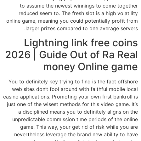
to assume the newest winnings to come together
reduced seem to.
The fresh slot is a high volatility
online game, meaning you could potentially profit from
larger prizes compared to one average servers.
Lightning link free coins
2026 | Guide Out of Ra Real
money Online game
You to definitely key trying to find is the fact offshore
web sites don’t fool around with faithful mobile local
casino applications. Promoting your own first bankroll is
just one of the wisest methods for this video game. It’s
a disciplined means you to definitely aligns on the
unpredictable commission time periods of the online
game. This way, your get rid of risk while you are
nevertheless leverage the brand new ability to have