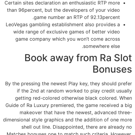
Certain sites declaration an enthusiastic RTP more
than 96percent, but the developers of your video
game number an RTP of 92.13percent.
LeoVegas gambling establishment also provides a
wide range of exclusive games of better video
game company which you won’t come across
somewhere else.
Book away from Ra Slot
Bonuses
By the pressing the newest Play key, they should prefer
if the 2nd at random worked to play credit usually
getting red-colored otherwise black colored. When
Guide of Ra Luxury premiered, the game received a big
makeover that have the newest, advanced three-
dimensional style graphics and the addition of one more
shell out line. Disappointed, there are already no
Matches bonuses one to match such criteria. However,