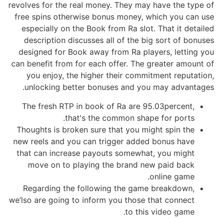
revolves for the real money. They may have the type of
free spins otherwise bonus money, which you can use
especially on the Book from Ra slot. That it detailed
description discusses all of the big sort of bonuses
designed for Book away from Ra players, letting you
can benefit from for each offer. The greater amount of
you enjoy, the higher their commitment reputation,
unlocking better bonuses and you may advantages.
The fresh RTP in book of Ra are 95.03percent,
that's the common shape for ports.
Thoughts is broken sure that you might spin the
new reels and you can trigger added bonus have
that can increase payouts somewhat, you might
move on to playing the brand new paid back
online game.
Regarding the following the game breakdown,
we’lso are going to inform you those that connect
to this video game.