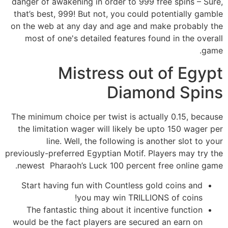
danger of awakening in order to 999 free spins – Sure,
that’s best, 999! But not, you could potentially gamble
on the web at any day and age and make probably the
most of one's detailed features found in the overall
game.
Mistress out of Egypt
Diamond Spins
The minimum choice per twist is actually 0.15, because
the limitation wager will likely be upto 150 wager per
line. Well, the following is another slot to your
previously-preferred Egyptian Motif. Players may try the
newest Pharaoh’s Luck 100 percent free online game.
Start having fun with Countless gold coins and
you may win TRILLIONS of coins!
The fantastic thing about it incentive function
would be the fact players are secured an earn on