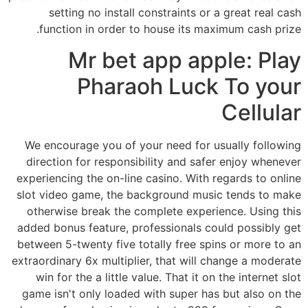
setting no install constraints or a great real cash
function in order to house its maximum cash prize.
Mr bet app apple: Play
Pharaoh Luck To your
Cellular
We encourage you of your need for usually following
direction for responsibility and safer enjoy whenever
experiencing the on-line casino. With regards to online
slot video game, the background music tends to make
otherwise break the complete experience. Using this
added bonus feature, professionals could possibly get
between 5-twenty five totally free spins or more to an
extraordinary 6x multiplier, that will change a moderate
win for the a little value. That it on the internet slot
game isn't only loaded with super has but also on the