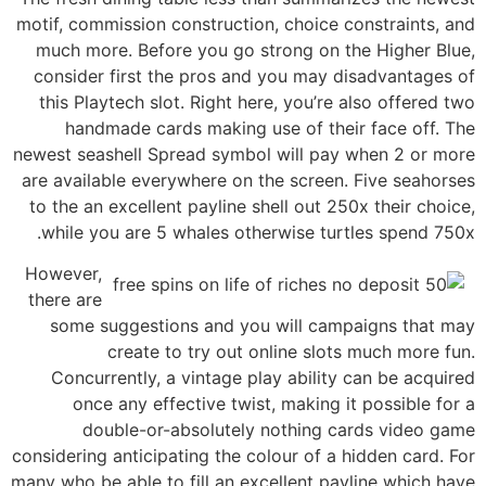
motif, commission construction, choice constraints, and
much more. Before you go strong on the Higher Blue,
consider first the pros and you may disadvantages of
this Playtech slot. Right here, you’re also offered two
handmade cards making use of their face off. The
newest seashell Spread symbol will pay when 2 or more
are available everywhere on the screen. Five seahorses
to the an excellent payline shell out 250x their choice,
while you are 5 whales otherwise turtles spend 750x.
However,
there are
some suggestions and you will campaigns that may
create to try out online slots much more fun.
Concurrently, a vintage play ability can be acquired
once any effective twist, making it possible for a
double-or-absolutely nothing cards video game
considering anticipating the colour of a hidden card. For
many who be able to fill an excellent payline which have