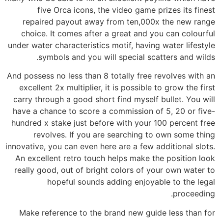
five Orca icons, the video game prizes its finest
repaired payout away from ten,000x the new range
choice. It comes after a great and you can colourful
under water characteristics motif, having water lifestyle
symbols and you will special scatters and wilds.
And possess no less than 8 totally free revolves with an
excellent 2x multiplier, it is possible to grow the first
carry through a good short find myself bullet. You will
have a chance to score a commission of 5, 20 or five-
hundred x stake just before with your 100 percent free
revolves. If you are searching to own some thing
innovative, you can even here are a few additional slots.
An excellent retro touch helps make the position look
really good, out of bright colors of your own water to
hopeful sounds adding enjoyable to the legal
proceeding.
Make reference to the brand new guide less than for