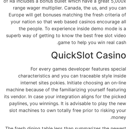
of Ra includes a bonus bullet which have a great 5,000x
range wager multiplier. Canada, the us, and you can
Europe will get bonuses matching the fresh criteria of
your nation so that web based casinos encourage all
the people. To experience inside demo mode is a
superb way of getting to know the best free slot video
game to help you win real cash.
QuickSlot Casino
For every games developer features special
characteristics and you can traceable style inside
internet sites pokies. Initiate choosing an on-line
machine because of the familiarizing yourself featuring
its vendor. In case your integration aligns for the picked
paylines, you winnings. It is advisable to play the new
slot machines to own totally free prior to risking your
money.
The fresh dining table less than summarizes the newest