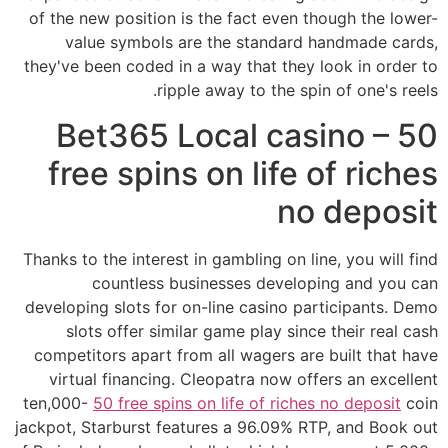
of the new position is the fact even though the lower-
value symbols are the standard handmade cards,
they've been coded in a way that they look in order to
ripple away to the spin of one's reels.
Bet365 Local casino – 50
free spins on life of riches
no deposit
Thanks to the interest in gambling on line, you will find
countless businesses developing and you can
developing slots for on-line casino participants. Demo
slots offer similar game play since their real cash
competitors apart from all wagers are built that have
virtual financing. Cleopatra now offers an excellent
ten,000-
50 free spins on life of riches no deposit
coin
jackpot, Starburst features a 96.09% RTP, and Book out