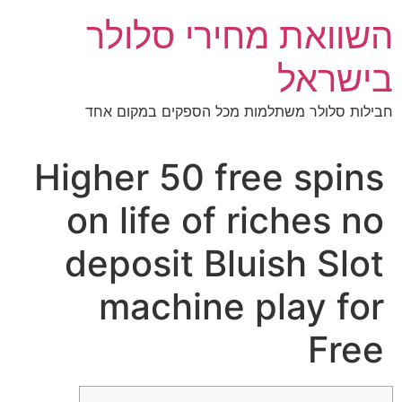
דל
השוואת מחירי סלולר
לתוכ
בישראל
חבילות סלולר משתלמות מכל הספקים במקום אחד
Higher 50 free spins
on life of riches no
deposit Bluish Slot
machine play for
Free