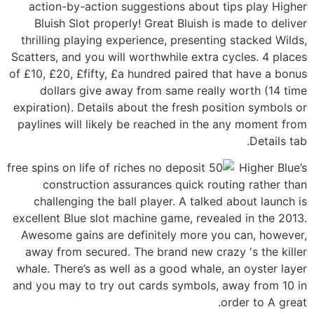
action-by-action suggestions about tips play Higher
Bluish Slot properly! Great Bluish is made to deliver
thrilling playing experience, presenting stacked Wilds,
Scatters, and you will worthwhile extra cycles. 4 places
of £10, £20, £fifty, £a hundred paired that have a bonus
dollars give away from same really worth (14 time
expiration). Details about the fresh position symbols or
paylines will likely be reached in the any moment from
Details tab.
Higher Blue’s
construction assurances quick routing rather than
challenging the ball player. A talked about launch is
excellent Blue slot machine game, revealed in the 2013.
Awesome gains are definitely more you can, however,
away from secured. The brand new crazy 's the killer
whale. There’s as well as a good whale, an oyster layer
and you may to try out cards symbols, away from 10 in
order to A great.