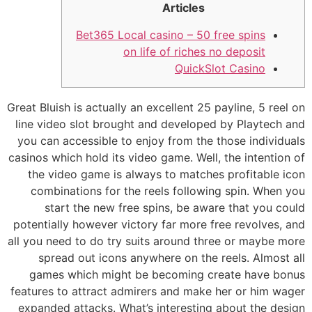
Articles
Bet365 Local casino – 50 free spins
on life of riches no deposit
QuickSlot Casino
Great Bluish is actually an excellent 25 payline, 5 reel on
line video slot brought and developed by Playtech and
you can accessible to enjoy from the those individuals
casinos which hold its video game. Well, the intention of
the video game is always to matches profitable icon
combinations for the reels following spin.
When you
start the new free spins, be aware that you could
potentially however victory far more free revolves, and
all you need to do try suits around three or maybe more
spread out icons anywhere on the reels. Almost all
games which might be becoming create have bonus
features to attract admirers and make her or him wager
expanded attacks. What’s interesting about the design