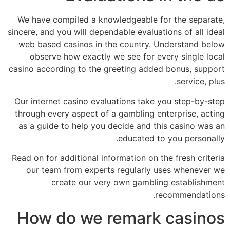
We have compiled a knowledgeable for the separate,
sincere, and you will dependable evaluations of all ideal
web based casinos in the country. Understand below
observe how exactly we see for every single local
casino according to the greeting added bonus, support
service, plus.
Our internet casino evaluations take you step-by-step
through every aspect of a gambling enterprise, acting
as a guide to help you decide and this casino was an
educated to you personally.
Read on for additional information on the fresh criteria
our team from experts regularly uses whenever we
create our very own gambling establishment
recommendations.
How do we remark casinos