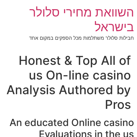
דל
השוואת מחירי סלולר
לתוכ
בישראל
חבילות סלולר משתלמות מכל הספקים במקום אחד
Honest & Top All of
us On-line casino
Analysis Authored by
Pros
An educated Online casino
Evaluations in the us