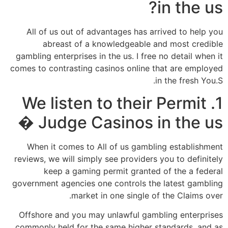
in the us?
All of us out of advantages has arrived to help you
abreast of a knowledgeable and most credible
gambling enterprises in the us. I free no detail when it
comes to contrasting casinos online that are employed
in the fresh You.S.
1. We listen to their Permit
� Judge Casinos in the us
When it comes to All of us gambling establishment
reviews, we will simply see providers you to definitely
keep a gaming permit granted of the a federal
government agencies one controls the latest gambling
market in one single of the Claims over.
Offshore and you may unlawful gambling enterprises
commonly held for the same higher standards, and as