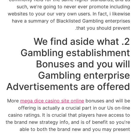
such, we're going to never ever promote including
websites to your our very own users. In fact, i likewise
have a summary of Blacklisted Gambling enterprises
that you should prevent.
2. We find aside what
Gambling establishment
Bonuses and you will
Gambling enterprise
Advertisements are offered
More
mega dice casino site online
bonuses and will be
offering is actually a crucial part in our Us on-line
casino ratings. It is crucial that players have access to
the brand new strategy info, and is of benefit so you're
able to both the brand new and you may present