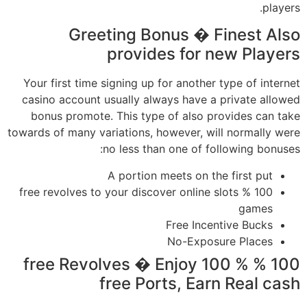
players.
Greeting Bonus � Finest Also
provides for new Players
Your first time signing up for another type of internet
casino account usually always have a private allowed
bonus promote. This type of also provides can take
towards of many variations, however, will normally were
no less than one of following bonuses:
A portion meets on the first put
100 % free revolves to your discover online slots
games
Free Incentive Bucks
No-Exposure Places
100 % free Revolves � Enjoy 100 %
free Ports, Earn Real cash