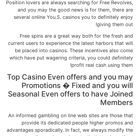
Position lovers are always searching for Free Revolves,
and you may the good news is for them, there are
several online You.S. casinos you to definitely enjoy
giving them out!
Free spins are a great way both for the fresh and
current users to experience the latest harbors that will
be placed into casinos. These incentives also come
which have put wagering criteria, you could definitely
profit real cash using them!
Top Casino Even offers and you may
Promotions � Fixed and you will
Seasonal Even offers to have Joined
Members
An informed gambling on line web sites are those that
provide its dedicated people higher promos and
advantages sporadically. In fact, we always modify the