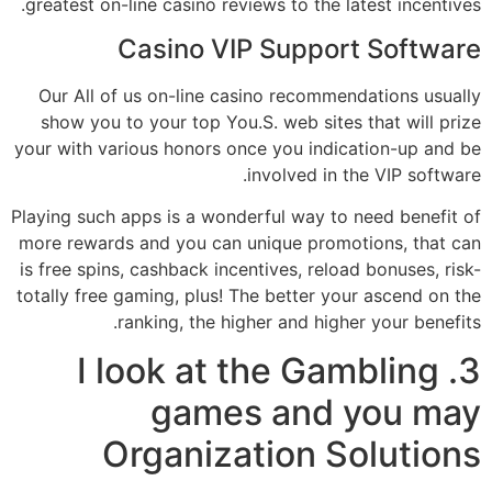
greatest on-line casino reviews to the latest incentives.
Casino VIP Support Software
Our All of us on-line casino recommendations usually
show you to your top You.S. web sites that will prize
your with various honors once you indication-up and be
involved in the VIP software.
Playing such apps is a wonderful way to need benefit of
more rewards and you can unique promotions, that can
is free spins, cashback incentives, reload bonuses, risk-
totally free gaming, plus! The better your ascend on the
ranking, the higher and higher your benefits.
3. I look at the Gambling
games and you may
Organization Solutions