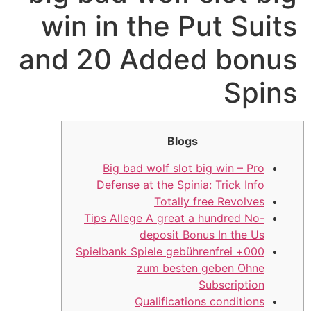
win in the Put Suits
and 20 Added bonus
Spins
Blogs
Big bad wolf slot big win – Pro
Defense at the Spinia: Trick Info
Totally free Revolves
Tips Allege A great a hundred No-
deposit Bonus In the Us
000+ Spielbank Spiele gebührenfrei
zum besten geben Ohne
Subscription
Qualifications conditions