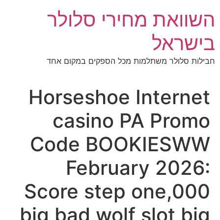
דל
השוואת מחירי סלולר
לתוכ
בישראל
חבילות סלולר משתלמות מכל הספקים במקום אחד
Horseshoe Internet
casino PA Promo
Code BOOKIESWW
February 2026:
Score step one,000
big bad wolf slot big