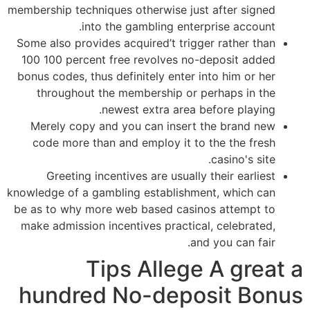
membership techniques otherwise just after signed
into the gambling enterprise account.
Some also provides acquired’t trigger rather than
100 100 percent free revolves no-deposit added
bonus codes, thus definitely enter into him or her
throughout the membership or perhaps in the
newest extra area before playing.
Merely copy and you can insert the brand new
code more than and employ it to the the fresh
casino's site.
Greeting incentives are usually their earliest
knowledge of a gambling establishment, which can
be as to why more web based casinos attempt to
make admission incentives practical, celebrated,
and you can fair.
Tips Allege A great a
hundred No-deposit Bonus