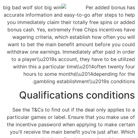
Per added bonus has
accurate information and easy-to-go after steps to help
you immediately claim their totally free spins or added
bonus cash. Yes, extremely Free Chips incentives have
wagering criteria, which establish how often you will
want to bet the main benefit amount before you could
withdraw one earnings. Immediately after paid in order
to a player\\u2019s account, they have to be utilized
within this a particular time\\u2014often twenty four
hours to some months\\u2014depending for the
gambling establishment\\u2019s conditions.
Qualifications conditions
See the T&Cs to find out if the deal only applies to a
particular games or label. Ensure that you make use of
the incentive password when applying to make certain
you'll receive the main benefit you’re just after. Which