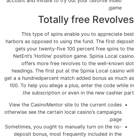
account and initiate to try out your favorite video
game.
Totally free Revolves
This type of spins enable you to appreciate best
harbors as opposed to using the fund. The first deposit
gets your twenty-five 100 percent free spins to the
NetEnt’s ‘Hotline’ position game. Spinia Local casino
offers more free revolves to the well-known slot
headings. The first put at the Spinia Local casino will
get a a hundredpercent match added bonus as much as
100. To help you allege a plus, enter the code while in
the subscription or even in the new cashier part.
View the CasinoMentor site to the current codes
otherwise see the certain local casino’s campaigns
page.
Sometimes, you ought to manually turn on the no-
deposit bonus, most frequently included in the