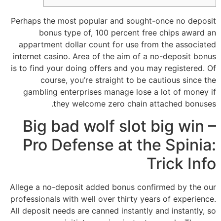
Perhaps the most popular and sought-once no deposit
bonus type of, 100 percent free chips award an
appartment dollar count for use from the associated
internet casino. Area of the aim of a no-deposit bonus
is to find your doing offers and you may registered.
Of
course, you’re straight to be cautious since the
gambling enterprises manage lose a lot of money if
they welcome zero chain attached bonuses.
Big bad wolf slot big win –
Pro Defense at the Spinia:
Trick Info
Allege a no-deposit added bonus confirmed by the our
professionals with well over thirty years of experience.
All deposit needs are canned instantly and instantly, so