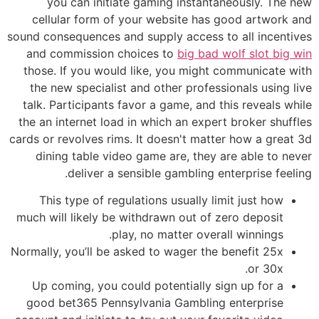
you can initiate gaming instantaneously. The new
cellular form of your website has good artwork and
sound consequences and supply access to all incentives
and commission choices to
big bad wolf slot big win
those. If you would like, you might communicate with
the new specialist and other professionals using live
talk. Participants favor a game, and this reveals while
the an internet load in which an expert broker shuffles
cards or revolves rims. It doesn't matter how a great 3d
dining table video game are, they are able to never
deliver a sensible gambling enterprise feeling.
This type of regulations usually limit just how
much will likely be withdrawn out of zero deposit
play, no matter overall winnings.
Normally, you’ll be asked to wager the benefit 25x
or 30x.
Up coming, you could potentially sign up for a
good bet365 Pennsylvania Gambling enterprise