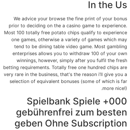
In the Us
We advice your browse the fine print of your bonus
prior to deciding on the a casino game to experience.
Most 100 totally free potato chips qualify to experience
one games, otherwise a variety of games which may
tend to be dining table video game. Most gambling
enterprises allows you to withdraw 100 of your own
winnings, however, simply after you fulfil the fresh
betting requirements. Totally free one hundred chips are
very rare in the business, that's the reason i’ll give you a
selection of equivalent bonuses (some of which is far
more nice!).
000+ Spielbank Spiele
gebührenfrei zum besten
geben Ohne Subscription