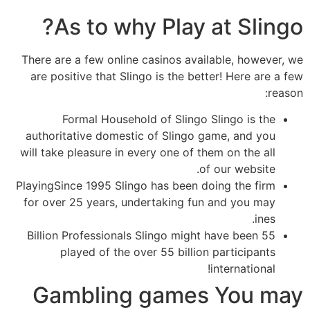
As to why Play at Slingo?
There are a few online casinos available, however, we
are positive that Slingo is the better! Here are a few
reason:
Formal Household of Slingo Slingo is the
authoritative domestic of Slingo game, and you
will take pleasure in every one of them on the all
of our website.
PlayingSince 1995 Slingo has been doing the firm
for over 25 years, undertaking fun and you may
ines.
55 Billion Professionals Slingo might have been
played of the over 55 billion participants
international!
Gambling games You may