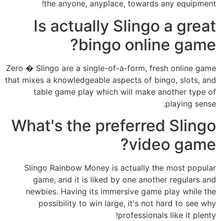
the anyone, anyplace, towards any equipment!
Is actually Slingo a great
bingo online game?
Zero � Slingo are a single-of-a-form, fresh online game
that mixes a knowledgeable aspects of bingo, slots, and
table game play which will make another type of
playing sense.
What's the preferred Slingo
video game?
Slingo Rainbow Money is actually the most popular
game, and it is liked by one another regulars and
newbies. Having its immersive game play while the
possibility to win large, it's not hard to see why
professionals like it plenty!