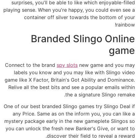
surprises, you'll be able to like which enjoyable-filled
playing sense. When you're happy, you could even see a
container off silver towards the bottom of your
rainbow!
Branded Slingo Online
game
Connect to the brand
spy slots
new game and you may
labels you know and you may like with Slingo video
game like X Factor, Britain's Got Ability and Dominance.
Relive all the best bits and see a popular emails within
the a signature Slingo remake.
One of our best branded Slingo games try Slingo Deal if
any Price. Same as on the inform you, you can like a
mystery package early in the new gameplete Slingos so
you can unlock the fresh new Banker's Give, or want to
discover their field to reveal a reward.