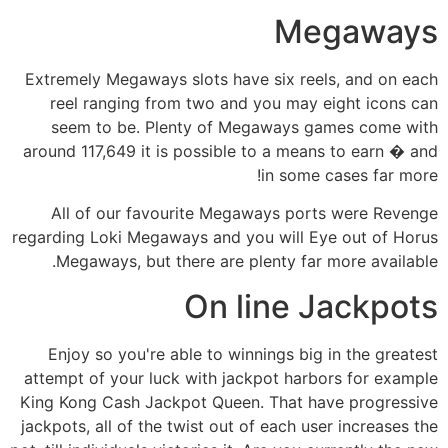
Megaways
Extremely Megaways slots have six reels, and on each
reel ranging from two and you may eight icons can
seem to be. Plenty of Megaways games come with
around 117,649 it is possible to a means to earn � and
in some cases far more!
All of our favourite Megaways ports were Revenge
regarding Loki Megaways and you will Eye out of Horus
Megaways, but there are plenty far more available.
On line Jackpots
Enjoy so you're able to winnings big in the greatest
attempt of your luck with jackpot harbors for example
King Kong Cash Jackpot Queen. That have progressive
jackpots, all of the twist out of each user increases the