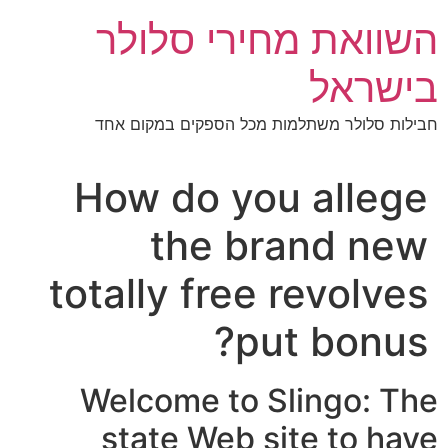
דל
השוואת מחירי סלולר
לתוכ
בישראל
חבילות סלולר משתלמות מכל הספקים במקום אחד
How do you allege
the brand new
totally free revolves
put bonus?
Welcome to Slingo: The
state Web site to have