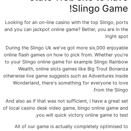
Slingo Game!
Looking for an on-line casino with the top Slingo, ports
and you can jackpot online game? Better, you are in the
right spot!
During the Slingo Uk we've got more six,000 enjoyable
online flash games on how to pick from. Whether you're
to your Slingo online game for example Slingo Rainbow
Wealth, online slots games like Big Trout Bonanza
otherwise live game suggests such as Adventures inside
Wonderland, there's something for everyone to love
from the Slingo.
And also as if that was not sufficient, i have a great set
of local casino desk video game, bingo online game and
you will quick victory online game to test.
All of our game is actually completely optimised to