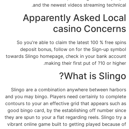
and the newest videos streaming technical.
Apparently Asked Local
casino Concerns
So you're able to claim the latest 100 % free spins
deposit bonus, follow on for the Sign-up symbol
towards Slingo homepage, check in your bank account
making their first put of ?10 or higher.
What is Slingo?
Slingo are a combination anywhere between harbors
and you may bingo. Players need certainly to complete
contours to your an effective grid that appears such as
good bingo card, by the establishing off number since
they are spun to your a flat regarding reels. Slingo try a
vibrant online game built to getting played because of