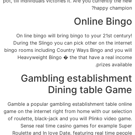
pot, till individuals victories it. Are you currently the new
happy champion?
Online Bingo
On line bingo will bring bingo to your 21st century!
During the Slingo you can pick other on the internet
bingo rooms including Country Ways Bingo and you will
Heavyweight Bingo � the that have a real income
prizes available.
Gambling establishment
Dining table Game
Gamble a popular gambling establishment table online
game on the internet right from home with our selection
of roulette, black-jack and you will Plinko video game.
Sense real time casino games for example Super
Roulette and In love Date, featuring real time people