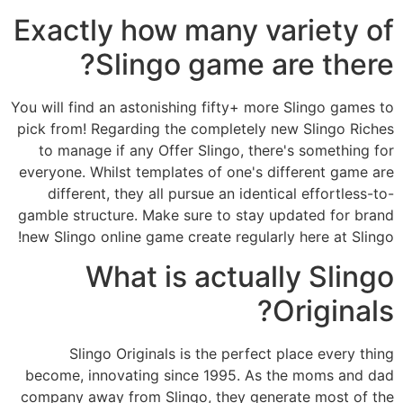
Exactly how many variety of
Slingo game are there?
You will find an astonishing fifty+ more Slingo games to
pick from! Regarding the completely new Slingo Riches
to manage if any Offer Slingo, there's something for
everyone. Whilst templates of one's different game are
different, they all pursue an identical effortless-to-
gamble structure. Make sure to stay updated for brand
new Slingo online game create regularly here at Slingo!
What is actually Slingo
Originals?
Slingo Originals is the perfect place every thing
become, innovating since 1995. As the moms and dad
company away from Slingo, they generate most of the