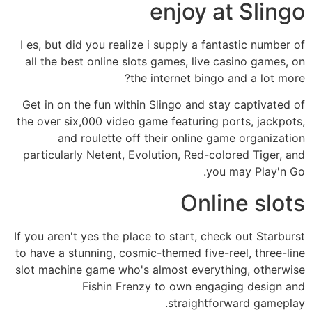
enjoy at Slingo
I es, but did you realize i supply a fantastic number of
all the best online slots games, live casino games, on
the internet bingo and a lot more?
Get in on the fun within Slingo and stay captivated of
the over six,000 video game featuring ports, jackpots,
and roulette off their online game organization
particularly Netent, Evolution, Red-colored Tiger, and
you may Play'n Go.
Online slots
If you aren't yes the place to start, check out Starburst
to have a stunning, cosmic-themed five-reel, three-line
slot machine game who's almost everything, otherwise
Fishin Frenzy to own engaging design and
straightforward gameplay.