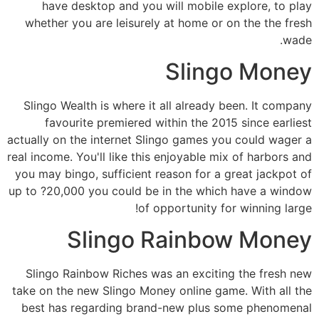
have desktop and you will mobile explore, to play
whether you are leisurely at home or on the the fresh
wade.
Slingo Money
Slingo Wealth is where it all already been. It company
favourite premiered within the 2015 since earliest
actually on the internet Slingo games you could wager a
real income. You'll like this enjoyable mix of harbors and
you may bingo, sufficient reason for a great jackpot of
up to ?20,000 you could be in the which have a window
of opportunity for winning large!
Slingo Rainbow Money
Slingo Rainbow Riches was an exciting the fresh new
take on the new Slingo Money online game. With all the
best has regarding brand-new plus some phenomenal