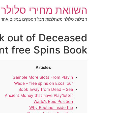
דל
מחירי סלולר בישראל
לתוכ
חבילות סלולר משתלמות מכל הספקים במקום אחד
ok out of Deceased
nt free Spins Book
Articles
Gamble More Slots From Play'n
Wade – free spins on Excalibur
Book away from Dead – See
Ancient Money that have Play’letter
Wade’s Epic Position
Why Routine inside the