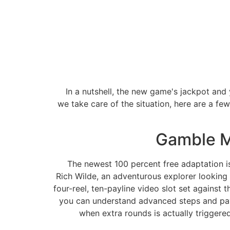
In a nutshell, the new game's jackpot and
we take care of the situation, here are a 
Gamble Mo
The newest 100 percent free adaptation is
Rich Wilde, an adventurous explorer looking 
four-reel, ten-payline video slot set against 
you can understand advanced steps and paym
when extra rounds is actually trigger