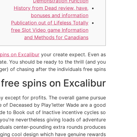
Demonstration Function
History from Dead review, have,
bonuses and information
Publication out of Lifeless Totally
free Slot Video game Information
and Methods for Canadians
spins on Excalibur
your create expect. Even as
ate.
You should be ready to the thrill (and you
er) of chasing after the individuals free spins!
free spins on Excalibur
ay except for profits. The overall game pursue
ide of Deceased by Play’letter Wade are a good
ide to Book out of Inactive incentive cycles so
ou're nevertheless giving loads of adventure
iduals center-pounding extra rounds produces
rging cool design which have genuine rewards.