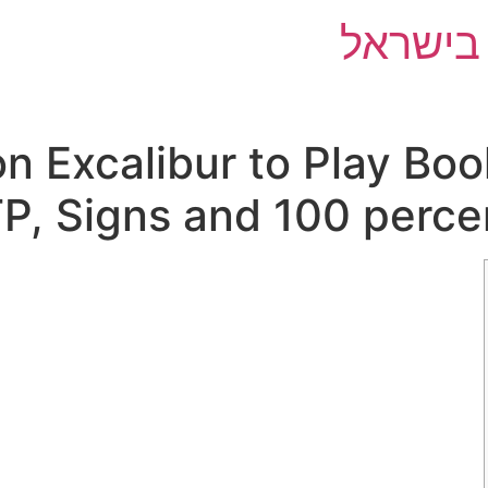
השוואת 
on Excalibur to Play Bo
TP, Signs and 100 perce