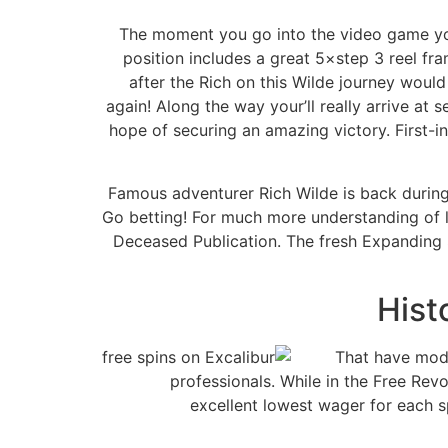
The moment you go into the video game you
position includes a great 5×step 3 reel fr
after the Rich on this Wilde journey woul
again! Along the way your’ll really arrive at
hope of securing an amazing victory. First-i
Famous adventurer Rich Wilde is back during
Go betting! For much more understanding of l
Deceased Publication. The fresh Expanding S
Hist
That have moder
professionals. While in the Free Rev
excellent lowest wager for each spi