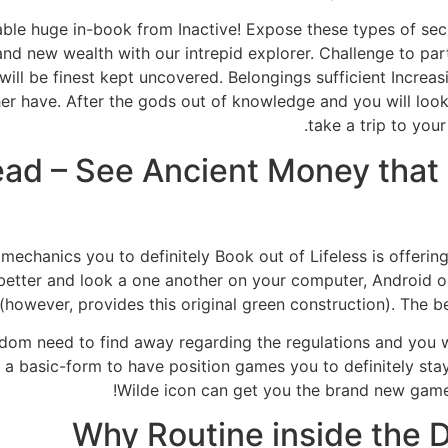
table huge in-book from Inactive! Expose these types of se
and new wealth with our intrepid explorer. Challenge to part
ll be finest kept uncovered. Belongings sufficient Increasi
her have. After the gods out of knowledge and you will loo
take a trip to your
d – See Ancient Money that h
 mechanics you to definitely Book out of Lifeless is offer
etter and look a one another on your computer, Android os,
however, provides this original green construction). The bet
gdom need to find away regarding the regulations and you wi
y a basic-form to have position games you to definitely s
Wilde icon can get you the brand new game's
Why Routine inside the 