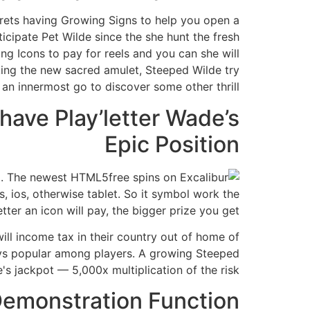
crets having Growing Signs to help you open a
icipate Pet Wilde since the she hunt the fresh
ng Icons to pay for reels and you can she will
king the new sacred amulet, Steeped Wilde try
 an innermost go to discover some other thrill.
ave Play’letter Wade’s
Epic Position
ing. The newest HTML5
 ios, otherwise tablet. So it symbol work the
ter an icon will pay, the bigger prize you get.
ll income tax in their country out of home of
tays popular among players. A growing Steeped
 jackpot — 5,000x multiplication of the risk!
Demonstration Function