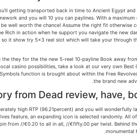
’ll getting transported back in time to Ancient Egypt and
amework and you will 10 you can paylines. With a maximum e
d be well worth the chance! Assume the right fit otherwise
 see Rich in action when he support you navigate the new da
n so it show try 5×3 reel slot which will take your through 
 the they for the the new 5-reel 10-payline Book away from
ocal casino possibilities, take a look at our very own Bes
ymbols function is brought about within the Free Revolves
the brand new adve
ory from Dead review, have, b
ately high RTP (96.21percent) and you will wonderfully large
olves feature, an expanding icon is selected randomly. All o
n from //€0.20 to all in all, //€fifty.00 per twist. Behind t
monumental ha