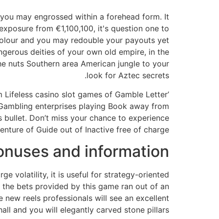
 you may engrossed within a forehead form. It
xposure from €1,100,100, it's question one to
 colour and you may redouble your payouts yet
ngerous deities of your own old empire, in the
the nuts Southern area American jungle to your
look for Aztec secrets.
 Lifeless casino slot games of Gamble Letter’
t Gambling enterprises playing Book away from
 bullet. Don’t miss your chance to experience
nture of Guide out of Inactive free of charge.
onuses and information
 volatility, it is useful for strategy-oriented
f the bets provided by this game ran out of an
he new reels professionals will see an excellent
ll and you will elegantly carved stone pillars.