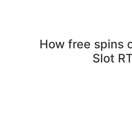
How free spins 
Slot R