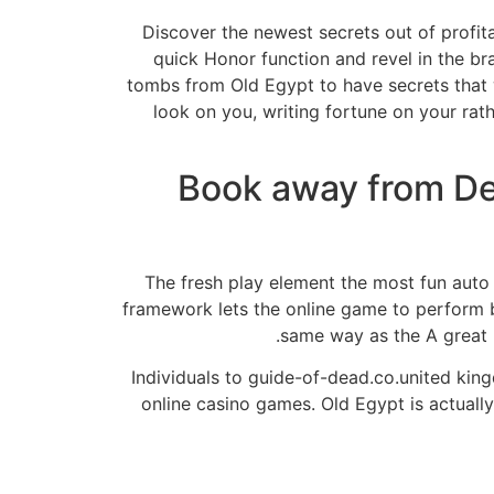
Discover the newest secrets out of profi
quick Honor function and revel in the br
tombs from Old Egypt to have secrets that wi
look on you, writing fortune on your rat
Book away from Dea
The fresh play element the most fun auto
framework lets the online game to perform b
same way as the A great (
Individuals to guide-of-dead.co.united kin
online casino games. Old Egypt is actuall