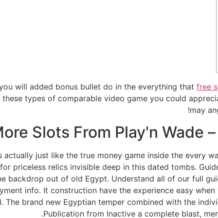
 you will added bonus bullet do in the everything that
free 
few these types of comparable video game you could appreci
may ang
re Slots From Play'n Wade – 
 actually just like the true money game inside the every w
for priceless relics invisible deep in this dated tombs. Gu
the backdrop out of old Egypt. Understand all of our full gu
ent info. It construction have the experience easy when y
ed. The brand new Egyptian temper combined with the indiv
Publication from Inactive a complete blast, me