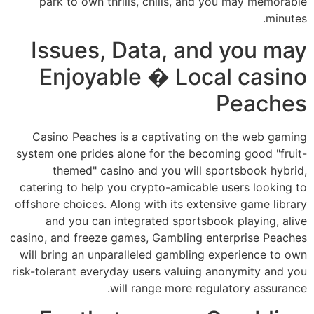
park to own thrills, chills, and you may memorable
minutes.
Issues, Data, and you may
Enjoyable � Local casino
Peaches
Casino Peaches is a captivating on the web gaming
system one prides alone for the becoming good "fruit-
themed" casino and you will sportsbook hybrid,
catering to help you crypto-amicable users looking to
offshore choices. Along with its extensive game library
and you can integrated sportsbook playing, alive
casino, and freeze games, Gambling enterprise Peaches
will bring an unparalleled gambling experience to own
risk-tolerant everyday users valuing anonymity and you
will range more regulatory assurance.