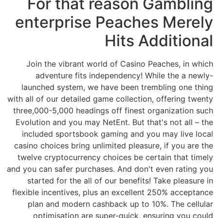
For that reason Gambling
enterprise Peaches Merely
Hits Additional
Join the vibrant world of Casino Peaches, in which
adventure fits independency! While the a newly-
launched system, we have been trembling one thing
with all of our detailed game collection, offering twenty
three,000-5,000 headings off finest organization such
Evolution and you may NetEnt. But that's not all – the
included sportsbook gaming and you may live local
casino choices bring unlimited pleasure, if you are the
twelve cryptocurrency choices be certain that timely
and you can safer purchases. And don't even rating you
started for the all of our benefits! Take pleasure in
flexible incentives, plus an excellent 250% acceptance
plan and modern cashback up to 10%. The cellular
optimisation are super-quick, ensuring you could