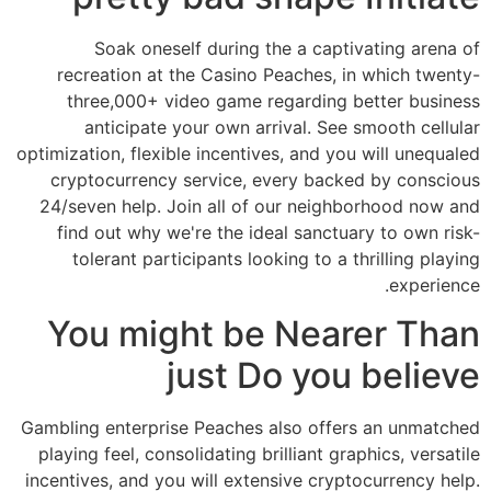
Soak oneself during the a captivating arena of
recreation at the Casino Peaches, in which twenty-
three,000+ video game regarding better business
anticipate your own arrival. See smooth cellular
optimization, flexible incentives, and you will unequaled
cryptocurrency service, every backed by conscious
24/seven help. Join all of our neighborhood now and
find out why we're the ideal sanctuary to own risk-
tolerant participants looking to a thrilling playing
experience.
You might be Nearer Than
just Do you believe
Gambling enterprise Peaches also offers an unmatched
playing feel, consolidating brilliant graphics, versatile
incentives, and you will extensive cryptocurrency help.