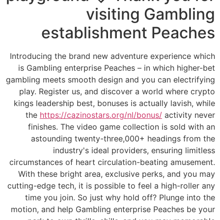
visiting Gambling
establishment Peaches
Introducing the brand new adventure experience which
is Gambling enterprise Peaches – in which higher-bet
gambling meets smooth design and you can electrifying
play. Register us, and discover a world where crypto
kings leadership best, bonuses is actually lavish, while
the
https://cazinostars.org/nl/bonus/
activity never
finishes. The video game collection is sold with an
astounding twenty-three,000+ headings from the
industry's ideal providers, ensuring limitless
circumstances of heart circulation-beating amusement.
With these bright area, exclusive perks, and you may
cutting-edge tech, it is possible to feel a high-roller any
time you join. So just why hold off? Plunge into the
motion, and help Gambling enterprise Peaches be your