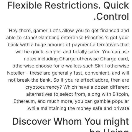
Flexible Restrictions. Quick
Control.
Hey there, gamer! Let's allow you to get financed and
able to stone! Gambling enterprise Peaches 's got your
back with a huge amount of payment alternatives that
will be quick, simple, and totally safer. You can use
notes including Charge otherwise Charge card,
otherwise choose for e-wallets such Skrill otherwise
Neteller – these are generally fast, convenient, and will
not break the bank. So if you're effect adore, then are
cryptocurrency? Which have a dozen different
alternatives to select from, along with Bitcoin,
Ethereum, and much more, you can gamble popular
while maintaining the money safe and private.
Discover Whom You might