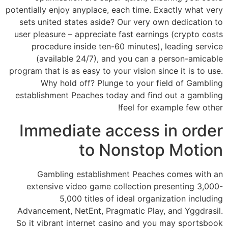
potentially enjoy anyplace, each time. Exactly what very
sets united states aside? Our very own dedication to
user pleasure – appreciate fast earnings (crypto costs
procedure inside ten-60 minutes), leading service
(available 24/7), and you can a person-amicable
program that is as easy to your vision since it is to use.
Why hold off? Plunge to your field of Gambling
establishment Peaches today and find out a gambling
feel for example few other!
Immediate access in order
to Nonstop Motion
Gambling establishment Peaches comes with an
extensive video game collection presenting 3,000-
5,000 titles of ideal organization including
Advancement, NetEnt, Pragmatic Play, and Yggdrasil.
So it vibrant internet casino and you may sportsbook