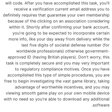
will code. After you have accomplished this task, you'll
receive a verification current email address you to
definitely requires that guarantee your own membership
because of the clicking on an association considering
within it. Shortly after confirming your bank account,
you're going to be expected to incorporate certain
more info, like your day away from delivery while the
last five digits of societal defense number (for
worldwide professionals) otherwise government-
approved ID (having British players). Don't worry, this
task is completely secure and you may very important
to regulatory compliance motives. Once you have
accomplished this type of simple procedures, you are
free to begin investigating the vast game library, taking
advantage of worthwhile incentives, and you may
viewing smooth game play on your own mobile device
with no need so you're able to download any additional
software.