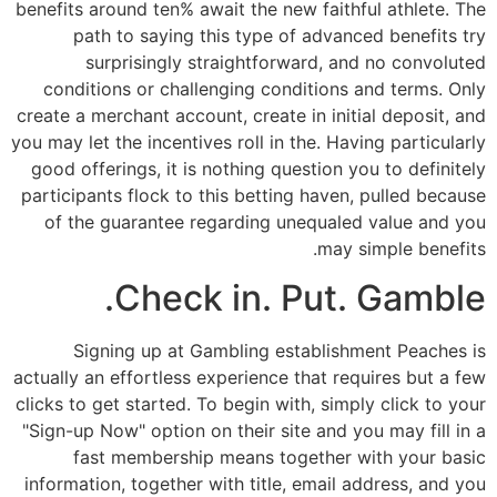
benefits around ten% await the new faithful athlete. The
path to saying this type of advanced benefits try
surprisingly straightforward, and no convoluted
conditions or challenging conditions and terms. Only
create a merchant account, create in initial deposit, and
you may let the incentives roll in the. Having particularly
good offerings, it is nothing question you to definitely
participants flock to this betting haven, pulled because
of the guarantee regarding unequaled value and you
may simple benefits.
Check in. Put. Gamble.
Signing up at Gambling establishment Peaches is
actually an effortless experience that requires but a few
clicks to get started. To begin with, simply click to your
"Sign-up Now" option on their site and you may fill in a
fast membership means together with your basic
information, together with title, email address, and you