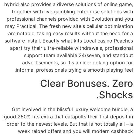
hybrid also provides a diverse solutions of online game,
together with live gambling enterprise solutions with
professional channels provided with Evolution and you
may Practical. The fresh new site's cellular optimisation
are notable, taking easy results without the need for a
software install. Exactly what kits Local casino Peaches
apart try their ultra-reliable withdrawals, professional
support team available 24/seven, and standout
advertisements, so it's a nice-looking option for
informal professionals trying a smooth playing feel.
Clear Bonuses. Zero
Shocks.
Get involved in the blissful luxury welcome bundle, a
good 250% fits extra that catapults their first deposit in
order to the newest levels. But that is not totally all – a
week reload offers and you will modern cashback