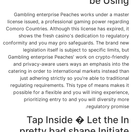
be Using
Gambling enterprise Peaches works under a master
license issued, a professional gaming power regarding
Comoro Countries. Although this license has expired, it
shows the fresh casino's dedication to regulatory
conformity and you may pro safeguards. The brand new
legislation itself is subject to specific limits, but
Gambling enterprise Peaches' work on crypto-friendly
and privacy-aware users ways an emphasis into the
catering in order to international markets instead than
just adhering strictly so you're able to traditional
regulating requirements. This type of means makes it
possible for a flexible and you will ining experience,
prioritizing entry to and you will diversity more
regulatory promise.
Tap Inside � Let the In
pretty bad shape Initiate