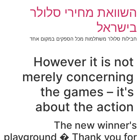
דל
השוואת מחירי סלולר
לתוכ
בישראל
חבילות סלולר משתלמות מכל הספקים במקום אחד
However it is not
merely concerning
the games – it's
about the action
The new winner's
playground � Thank you for