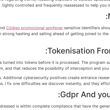
tightly controlled and frequently reassessed to help you mi
 and
Código promocional spinfever
sensitive identifiers sho
strong hashing and salting ahead of getting joined to the 
Tokenisation Fro
s turned into tokens before it is processed. The program su
m, and that reduces the possibility of interception and yo
s. Additional cybersecurity positives create entrance rese
. I fix one difficulties we discover instantly, and they effi
Gdpr And you
ddressed is within complete compliance that have the gene