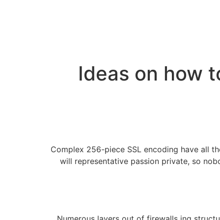
Ideas on how t
Complex 256-piece SSL encoding have all the
will representative passion private, so nob
Numerous layers out of firewalls ing structu