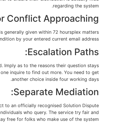
regarding the system.
r Conflict Approaching:
is generally given within 72 hoursplex matters
dition by your entered current email address.
Escalation Paths:
. Imply as to the reasons their question stays
 one inquire to find out more. You need to get
another choice inside four working days.
Separate Mediation:
t to an officially recognised Solution Dispute
ndividuals who query. The service try fair and
ay free for folks who make use of the system.