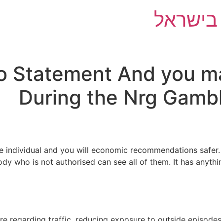
השוואת 
o Statement And you ma
During the Nrg Gambl
 individual and you will economic recommendations safer. 
ody who is not authorised can see all of them. It has anyth
re regarding traffic, reducing exposure to outside episodes