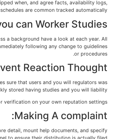
ipped when, and agree facts, availability logs,
 schedules are common tracked automatically.
 you can Worker Studies:
ss a background have a look at each year. All
mediately following any change to guidelines
or procedures.
vent Reaction Thought:
es sure that users and you will regulators was
ly stored having studies and you will liability.
r verification on your own reputation settings.
Making A complaint:
more detail, mount help documents, and specify
to ensure their distribution is actually filed