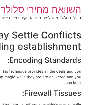
דל
מחירי סלולר בישראל
לתוכ
חבילות סלולר משתלמות מכל הספקים במקום אחד
y Settle Conflicts
ing establishment
Encoding Standards:
This technique provides all the deals and you
ing magic while they are are delivered and you
can kept.
Firewall Tissues:
. Permissions getting availableness is actually