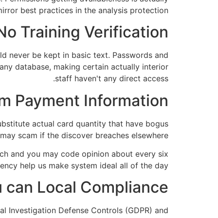
rror best practices in the analysis protection.
No Training Verification:
uld never be kept in basic text. Passwords and
any database, making certain actually interior
staff haven't any direct access.
m Payment Information:
bstitute actual card quantity that have bogus
u may scam if the discover breaches elsewhere.
arch and you may code opinion about every six
ciency help us make system ideal all of the day.
 can Local Compliance:
ral Investigation Defense Controls (GDPR) and