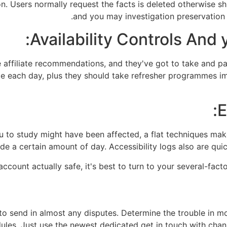
on. Users normally request the facts is deleted otherwise sh
and you may investigation preservation
Availability Controls And
 affiliate recommendations, and they've got to take and pa
e each day, plus they should take refresher programmes im
E
u to study might have been affected, a flat techniques mak
ide a certain amount of day. Accessibility logs also are quick
ccount actually safe, it's best to turn to your several-facto
 to send in almost any disputes. Determine the trouble in 
es. Just use the newest dedicated get in touch with channel 