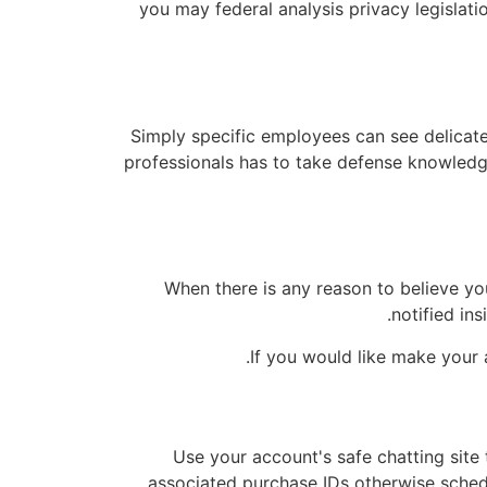
you may federal analysis privacy legislati
Simply specific employees can see delicate
professionals has to take defense knowledg
When there is any reason to believe yo
notified ins
If you would like make your a
Use your account's safe chatting site
associated purchase IDs otherwise schedul