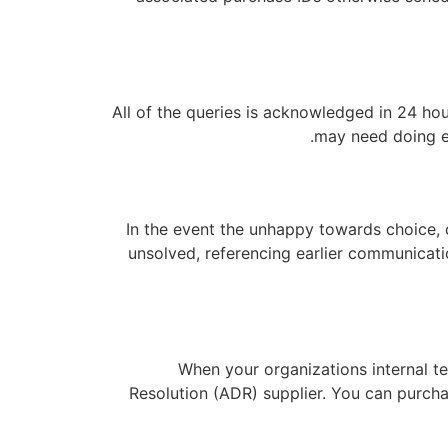
All of the queries is acknowledged in 24 hou
may need doing ei
In the event the unhappy towards choice, d
unsolved, referencing earlier communicati
When your organizations internal te
Resolution (ADR) supplier. You can purchas