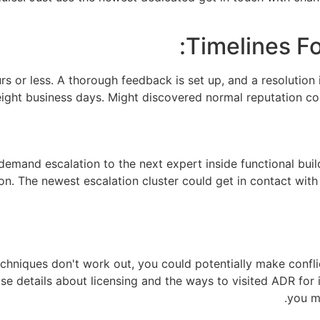
Timelines Fo
rs or less. A thorough feedback is set up, and a resolution 
ght business days. Might discovered normal reputation con
emand escalation to the next expert inside functional build
on. The newest escalation cluster could get in contact with
chniques don't work out, you could potentially make conflic
e details about licensing and the ways to visited ADR for i
you m