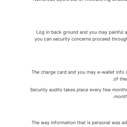
Log in back ground and you may painful
you can security concerns proceed through 
The charge card and you may e-wallet info i
of the
Security audits takes place every few month
months
The way information that is personal was a