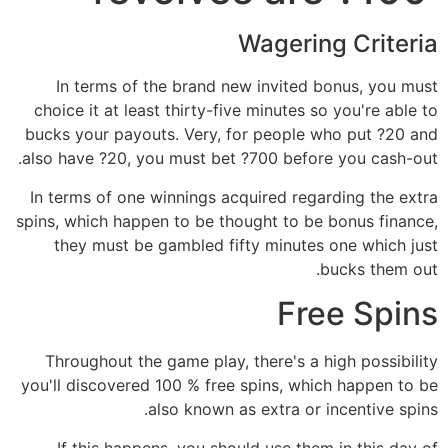
Wagering Criteria
In terms of the brand new invited bonus, you must
choice it at least thirty-five minutes so you're able to
bucks your payouts. Very, for people who put ?20 and
also have ?20, you must bet ?700 before you cash-out.
In terms of one winnings acquired regarding the extra
spins, which happen to be thought to be bonus finance,
they must be gambled fifty minutes one which just
bucks them out.
Free Spins
Throughout the game play, there's a high possibility
you'll discovered 100 % free spins, which happen to be
also known as extra or incentive spins.
If this happens, you should use them in this day of