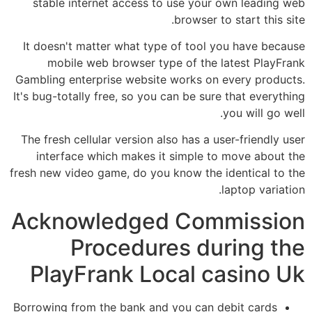
stable internet access to use your own leading web
browser to start this site.
It doesn't matter what type of tool you have because
mobile web browser type of the latest PlayFrank
Gambling enterprise website works on every products.
It's bug-totally free, so you can be sure that everything
you will go well.
The fresh cellular version also has a user-friendly user
interface which makes it simple to move about the
fresh new video game, do you know the identical to the
laptop variation.
Acknowledged Commission
Procedures during the
PlayFrank Local casino Uk
Borrowing from the bank and you can debit cards