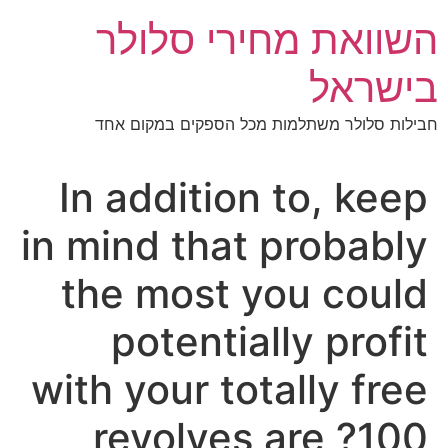
דל
השוואת מחירי סלולר
לתוכ
בישראל
חבילות סלולר משתלמות מכל הספקים במקום אחד
In addition to, keep
in mind that probably
the most you could
potentially profit
with your totally free
revolves are ?100