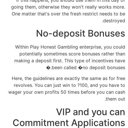
going them, otherwise they won't really works more.
One matter that's over the fresh restrict needs to be
destroyed.
No-deposit Bonuses
Within Play Honest Gambling enterprise, you could
potentially sometimes score bonuses rather than
making a deposit first. This type of incentives have
been called �no deposit bonuses.�
Here, the guidelines are exactly the same as for free
revolves. You can just win to ?100, and you have to
wager your own profits 50 times before you can cash
them out.
VIP and you can
Commitment Applications