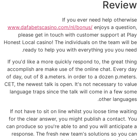
Review
If you ever need help otherwise
www.dafabetscasino.com/nl/bonus/
enjoys a question,
please get in touch with customer support at Play
Honest Local casino! The individuals on the team will be
ready to help you with everything you you need.
If you'd like a more quickly respond to, the great thing
accomplish are make use of the online chat. Every day
of day, out of 8 a.meters. in order to a dozen p.meters.
CET, the newest talk is open. It's not necessary to value
language traps since the talk will come in a few some
other languages.
If not have to sit on line whilst you loose time waiting
for the clear answer, you might publish a contact. You
can produce so you're able to and you will anticipate a
response. The fresh new team's solutions so you can