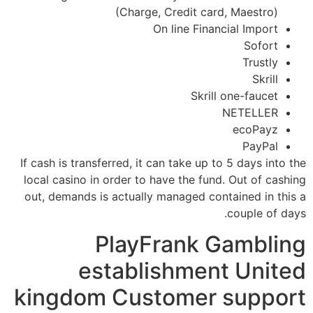
(Charge, Credit card, Maestro)
On line Financial Import
Sofort
Trustly
Skrill
Skrill one-faucet
NETELLER
ecoPayz
PayPal
If cash is transferred, it can take up to 5 days into the
local casino in order to have the fund. Out of cashing
out, demands is actually managed contained in this a
couple of days.
PlayFrank Gambling
establishment United
kingdom Customer support