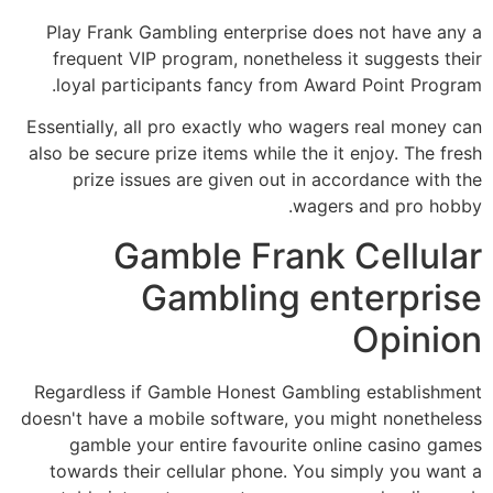
Play Frank Gambling enterprise does not have any a
frequent VIP program, nonetheless it suggests their
loyal participants fancy from Award Point Program.
Essentially, all pro exactly who wagers real money can
also be secure prize items while the it enjoy. The fresh
prize issues are given out in accordance with the
wagers and pro hobby.
Gamble Frank Cellular
Gambling enterprise
Opinion
Regardless if Gamble Honest Gambling establishment
doesn't have a mobile software, you might nonetheless
gamble your entire favourite online casino games
towards their cellular phone. You simply you want a